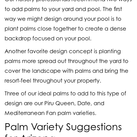
to add palms to your yard and pool. The first
way we might design around your pool is to
plant palms close together to create a dense
backdrop focused on your pool.
Another favorite design concept is planting
palms more spread out throughout the yard to
cover the landscape with palms and bring the
resort-feel throughout your property.
Three of our ideal palms to add to this type of
design are our Piru Queen, Date, and
Mediterranean Fan palm varieties.
Palm Variety Suggestions