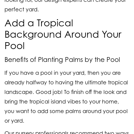
perfect yard.
Add a Tropical
Background Around Your
Pool
Benefits of Planting Palms by the Pool
If you have a pool in your yard, then you are
already halfway to having the ultimate tropical
landscape. Good job! To finish off the look and
bring the tropical island vibes to your home,
you want to add some palms around your pool
or yard.
Our nursery professionals recommend two ways