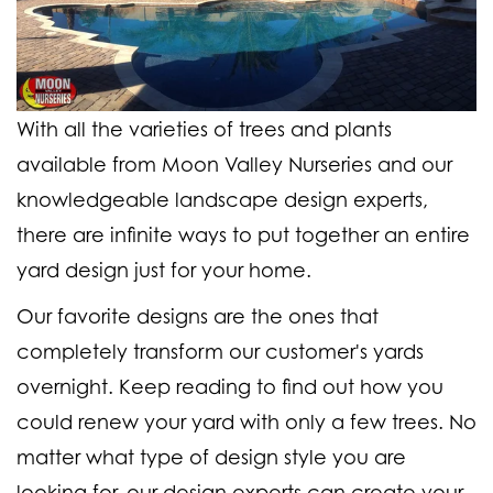
With all the varieties of trees and plants
available from Moon Valley Nurseries and our
knowledgeable landscape design experts,
there are infinite ways to put together an entire
yard design just for your home.
Our favorite designs are the ones that
completely transform our customer's yards
overnight. Keep reading to find out how you
could renew your yard with only a few trees. No
matter what type of design style you are
looking for, our design experts can create your