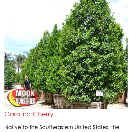
Carolina Cherry
Native to the Southeastern United States, the