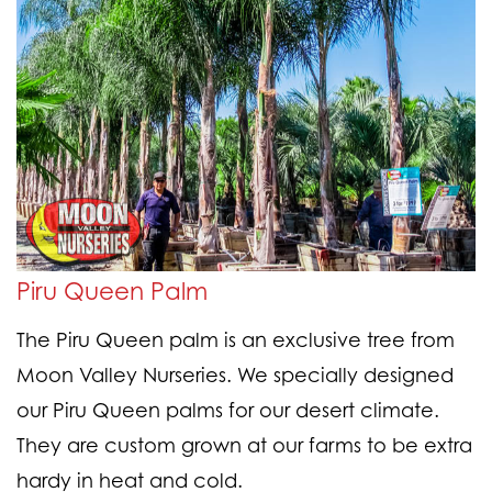
Piru Queen Palm
The Piru Queen palm is an exclusive tree from
Moon Valley Nurseries. We specially designed
our Piru Queen palms for our desert climate.
They are custom grown at our farms to be extra
hardy in heat and cold.