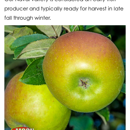
producer and typically ready for harvest in late
fall through winter.