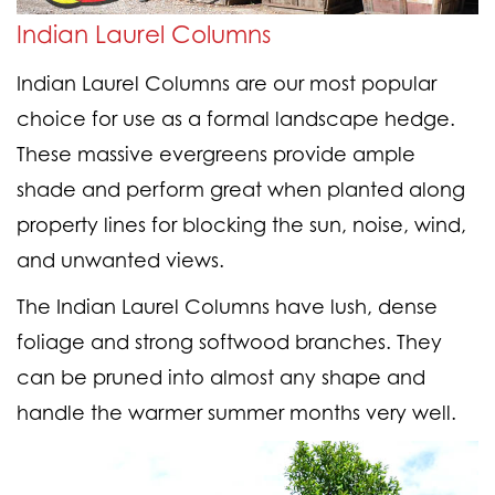
Indian Laurel Columns
Indian Laurel Columns are our most popular
choice for use as a formal landscape hedge.
These massive evergreens provide ample
shade and perform great when planted along
property lines for blocking the sun, noise, wind,
and unwanted views.
The Indian Laurel Columns have lush, dense
foliage and strong softwood branches. They
can be pruned into almost any shape and
handle the warmer summer months very well.