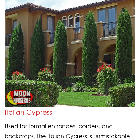
Italian Cypress
Used for formal entrances, borders, and
backdrops, the Italian Cypress is unmistakable