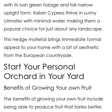
with its lush green foliage and tall narrow
upright form. Italian Cypress thrive in sunny
climates with minimal water, making them a
popular choice for just about any landscape.
This hedge material brings immediate formal
appeal to your home with a bit of aesthetic
from the European countryside.
Start Your Personal
Orchard in Your Yard
Benefits of Growing Your own Fruit
The benefits of growing your own fruit include
being able to produce fruit that tastes better,