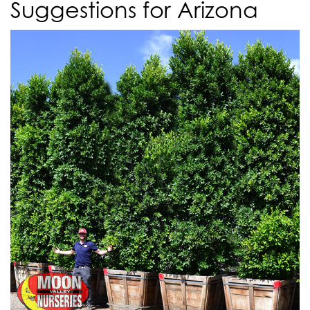
Suggestions for Arizona