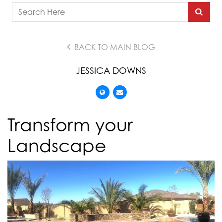
BACK TO MAIN BLOG
JESSICA DOWNS
Transform your
Landscape