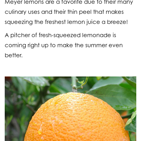
Meyer lemons are a favorite due to their many
culinary uses and their thin peel that makes
squeezing the freshest lemon juice a breeze!
A pitcher of fresh-squeezed lemonade is
coming right up to make the summer even
better.