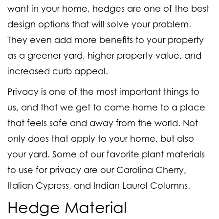
want in your home, hedges are one of the best
design options that will solve your problem.
They even add more benefits to your property
as a greener yard, higher property value, and
increased curb appeal.
Privacy is one of the most important things to
us, and that we get to come home to a place
that feels safe and away from the world. Not
only does that apply to your home, but also
your yard. Some of our favorite plant materials
to use for privacy are our Carolina Cherry,
Italian Cypress, and Indian Laurel Columns.
Hedge Material