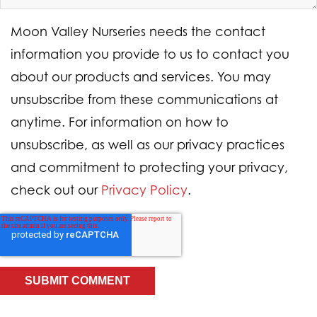
Moon Valley Nurseries needs the contact
information you provide to us to contact you
about our products and services. You may
unsubscribe from these communications at
anytime. For information on how to
unsubscribe, as well as our privacy practices
and commitment to protecting your privacy,
check out our
Privacy Policy
.