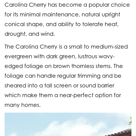
Carolina Cherry has become a popular choice
for its minimal maintenance, natural upright
conical shape, and ability to tolerate heat,
drought, and wind.
The Carolina Cherry is a small to medium-sized
evergreen with dark green, lustrous wavy-
edged foliage on brown thornless stems. The
foliage can handle regular trimming and be
sheared into a tall screen or sound barrier
which make them a near-perfect option for
many homes.