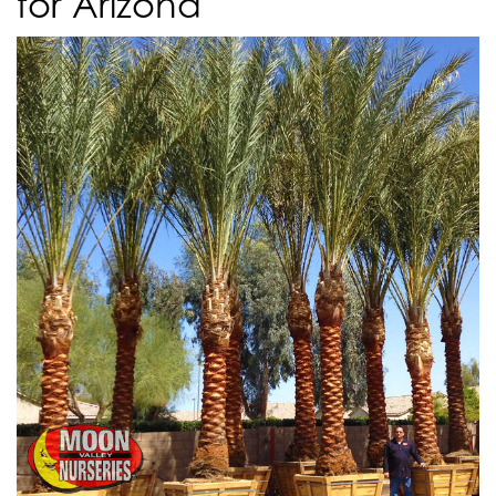
for Arizona