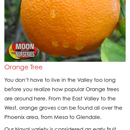
Orange Tree
You don’t have to live in the Valley too long
before you realize how popular Orange trees
are around here. From the East Valley to the
West, orange groves can be found all over the
Phoenix area, from Mesa to Glendale.
Our Naval variety is considered an early fruit