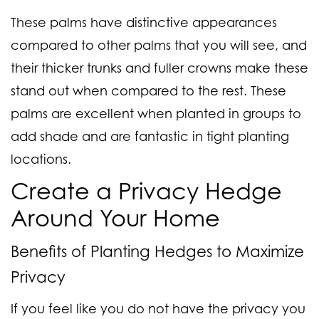
These palms have distinctive appearances
compared to other palms that you will see, and
their thicker trunks and fuller crowns make these
stand out when compared to the rest. These
palms are excellent when planted in groups to
add shade and are fantastic in tight planting
locations.
Create a Privacy Hedge
Around Your Home
Benefits of Planting Hedges to Maximize
Privacy
If you feel like you do not have the privacy you