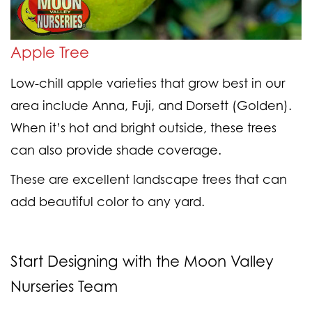
Apple Tree
Low-chill apple varieties that grow best in our
area include Anna, Fuji, and Dorsett (Golden).
When it’s hot and bright outside, these trees
can also provide shade coverage.
These are excellent landscape trees that can
add beautiful color to any yard.
Start Designing with the Moon Valley
Nurseries Team