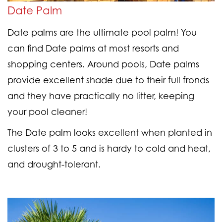
Date Palm
Date palms are the ultimate pool palm! You
can find Date palms at most resorts and
shopping centers. Around pools, Date palms
provide excellent shade due to their full fronds
and they have practically no litter, keeping
your pool cleaner!
The Date palm looks excellent when planted in
clusters of 3 to 5 and is hardy to cold and heat,
and drought-tolerant.