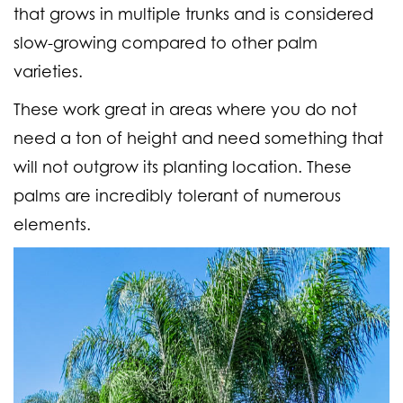
that grows in multiple trunks and is considered
slow-growing compared to other palm
varieties.
These work great in areas where you do not
need a ton of height and need something that
will not outgrow its planting location. These
palms are incredibly tolerant of numerous
elements.