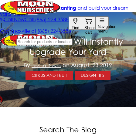
3 Designs That Will Instantly
Upgrade Your Yard
By
on August, 23 2019
Jessica Downs
CITRUS AND FRUIT
DESIGN TIPS
Search The Blog