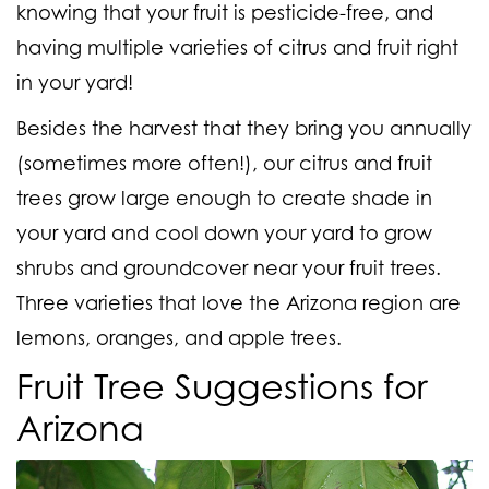
knowing that your fruit is pesticide-free, and
having multiple varieties of citrus and fruit right
in your yard!
Besides the harvest that they bring you annually
(
sometimes more often!
), our citrus and fruit
trees grow large enough to create shade in
your yard and cool down your yard to grow
shrubs and groundcover near your fruit trees.
Three varieties that love the Arizona region are
lemons, oranges, and apple trees.
Fruit Tree Suggestions for
Arizona