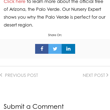
Click here
to learn more about the official tree
of Arizona, the Palo Verde. Our Nursery Expert
shows you why the Palo Verde is perfect for our
desert region.
Share On:
PREVIOUS POST
NEXT POST
Submit a Comment