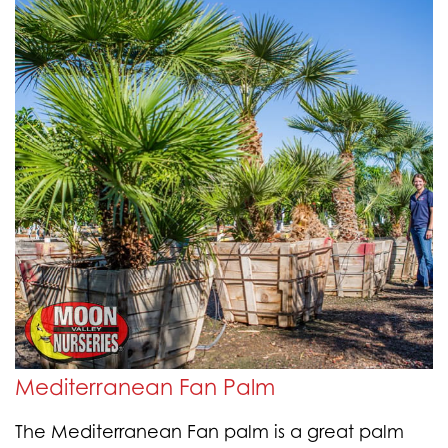
Mediterranean Fan Palm
The Mediterranean Fan palm is a great palm