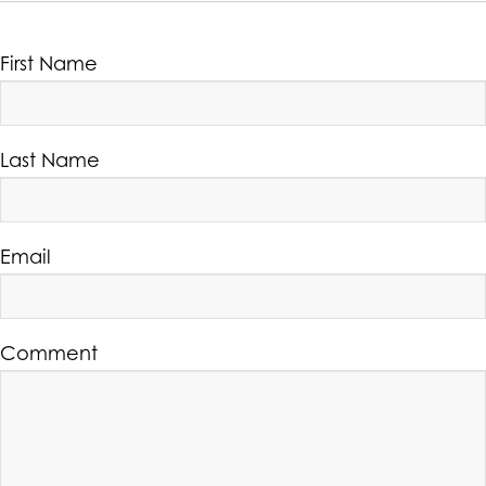
First Name
Last Name
Email
Comment