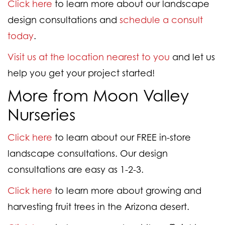
Click here
to learn more about our landscape
design consultations and
schedule a consult
today
.
Visit us at the location nearest to you
and let us
help you get your project started!
More from Moon Valley
Nurseries
Click here
to learn about our FREE in-store
landscape consultations. Our design
consultations are easy as 1-2-3.
Click here
to learn more about growing and
harvesting fruit trees in the Arizona desert.