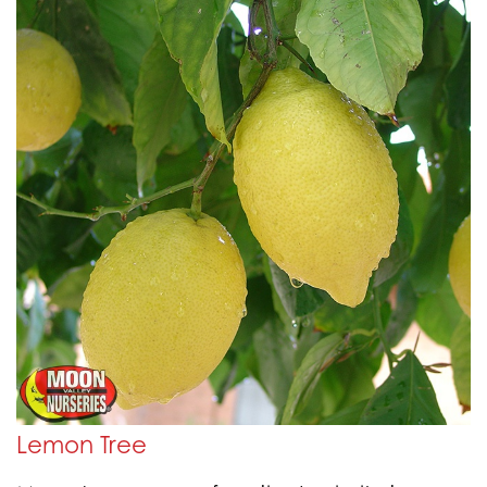
Lemon Tree