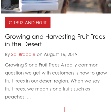
CITRUS AND FRUIT
Growing and Harvesting Fruit Trees
in the Desert
By
Sal Bracale
on August 16, 2019
Growing Stone Fruit Trees A really common
question we get with customers is how to grow
fruit trees in our desert region. When we say
fruit trees, we mean stone fruits such as
peaches, ...