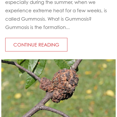
especially during the summer, when we
experience extreme heat for a few weeks, is
called Gummosis. What is Gummosis?
Gummosis is the formation...
CONTINUE READING