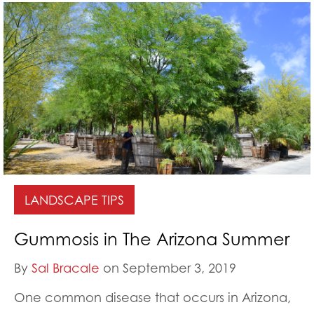
LANDSCAPE TIPS
Gummosis in The Arizona Summer
By
Sal Bracale
on September 3, 2019
One common disease that occurs in Arizona,