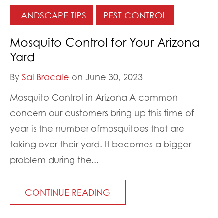
LANDSCAPE TIPS
PEST CONTROL
Mosquito Control for Your Arizona
Yard
By
Sal Bracale
on June 30, 2023
Mosquito Control in Arizona A common
concern our customers bring up this time of
year is the number ofmosquitoes that are
taking over their yard. It becomes a bigger
problem during the...
CONTINUE READING