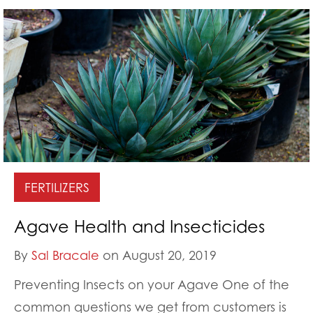
FERTILIZERS
Agave Health and Insecticides
By
Sal Bracale
on August 20, 2019
Preventing Insects on your Agave One of the
common questions we get from customers is