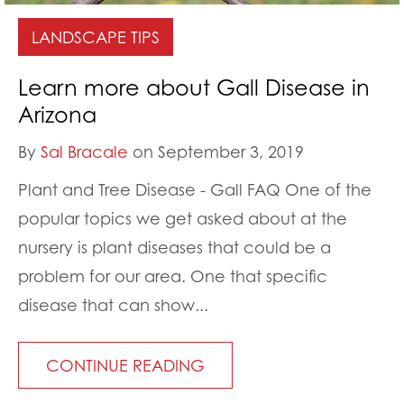
LANDSCAPE TIPS
Learn more about Gall Disease in
Arizona
By
Sal Bracale
on September 3, 2019
Plant and Tree Disease - Gall FAQ One of the
popular topics we get asked about at the
nursery is plant diseases that could be a
problem for our area. One that specific
disease that can show...
CONTINUE READING