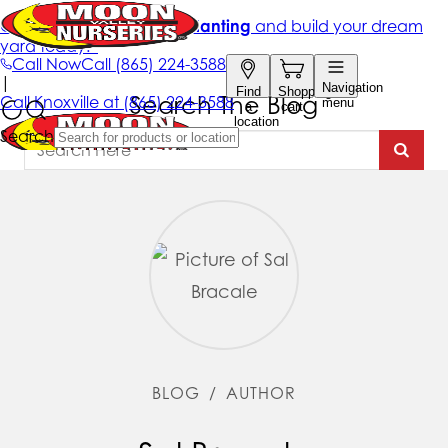
Search The Blog
BLOG
/
AUTHOR