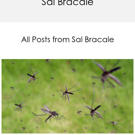
Sal Bracale
All Posts from Sal Bracale