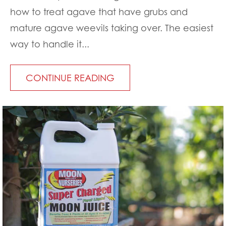
how to treat agave that have grubs and
mature agave weevils taking over. The easiest
way to handle it...
CONTINUE READING