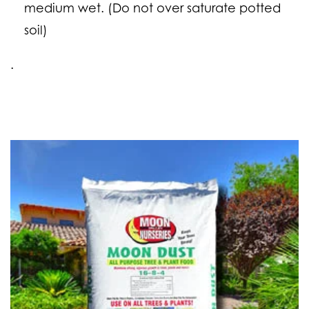
medium wet. (Do
not
over saturate potted
soil)
.