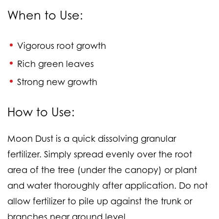
When to Use:
Vigorous root growth
Rich green leaves
Strong new growth
How to Use:
Moon Dust is a quick dissolving granular
fertilizer. Simply spread evenly over the root
area of the tree (under the canopy) or plant
and water thoroughly after application. Do not
allow fertilizer to pile up against the trunk or
branches near ground level.