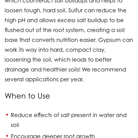
which counteract salt buildups and helps to
loosen tough, hard soil. Sulfur can reduce the
high pH and allows excess salt buildup to be
flushed out of the root system, creating a soil
base that converts nutrition easier. Gypsum can
work its way into hard, compact clay,
loosening the soil, which leads to better
drainage and healthier soils! We recommend
several applications per year.
When to Use
Reduce effects of salt present in water and
soil
Encourage deeper root growth