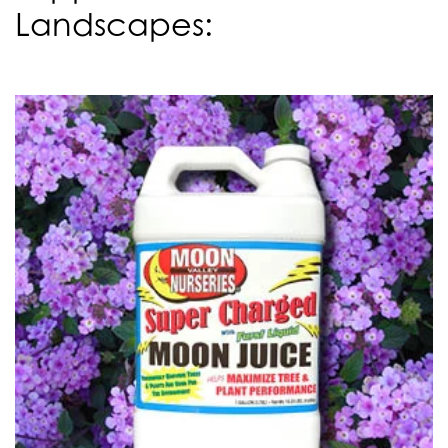
Landscapes: