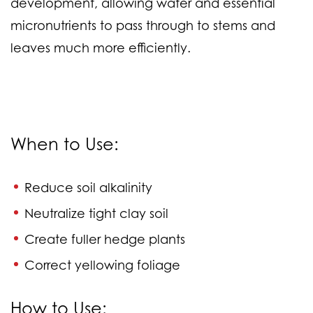
development, allowing water and essential
micronutrients to pass through to stems and
leaves much more efficiently.
When to Use:
Reduce soil alkalinity
Neutralize tight clay soil
Create fuller hedge plants
Correct yellowing foliage
How to Use: