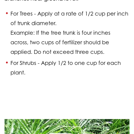
For Trees -
Apply at a rate of 1/2 cup per inch
of trunk diameter.
Example: If the tree trunk is four inches
across, two cups of fertilizer should be
applied. Do not exceed three cups.
For Shrubs -
Apply 1/2 to one cup for each
plant.