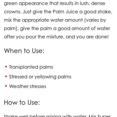
green appearance that results in lush, dense
crowns. Just give the Palm Juice a good shake,
mix the appropriate water amount (varies by
palm), give the palm a good amount of water
after you pour the mixture, and you are done!
When to Use:
Transplanted palms
Stressed or yellowing palms
Weather stresses
How to Use:
Shake well before mixing with water. Mix Super