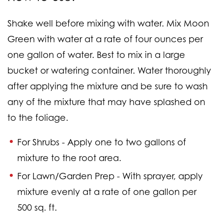
Shake well before mixing with water. Mix Moon
Green with water at a rate of four ounces per
one gallon of water. Best to mix in a large
bucket or watering container. Water thoroughly
after applying the mixture and be sure to wash
any of the mixture that may have splashed on
to the foliage.
For Shrubs -
Apply one to two gallons of
mixture to the root area.
For Lawn/Garden Prep -
With sprayer, apply
mixture evenly at a rate of one gallon per
500 sq. ft.