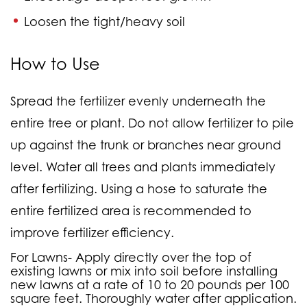
Loosen the tight/heavy soil
How to Use
Spread the fertilizer evenly underneath the
entire tree or plant. Do not allow fertilizer to pile
up against the trunk or branches near ground
level. Water all trees and plants immediately
after fertilizing. Using a hose to saturate the
entire fertilized area is recommended to
improve fertilizer efficiency.
For Lawns-
Apply directly over the top of
existing lawns or mix into soil before installing
new lawns at a rate of 10 to 20 pounds per 100
square feet. Thoroughly water after application.