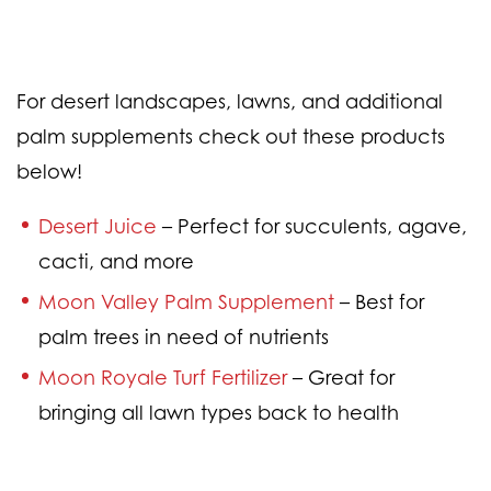
For desert landscapes, lawns, and additional
palm supplements check out these products
below!
Desert Juice
– Perfect for succulents, agave,
cacti, and more
Moon Valley Palm Supplement
– Best for
palm trees in need of nutrients
Moon Royale Turf Fertilizer
– Great for
bringing all lawn types back to health