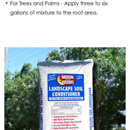
For Trees and Palms -
Apply three to six
gallons of mixture to the root area.