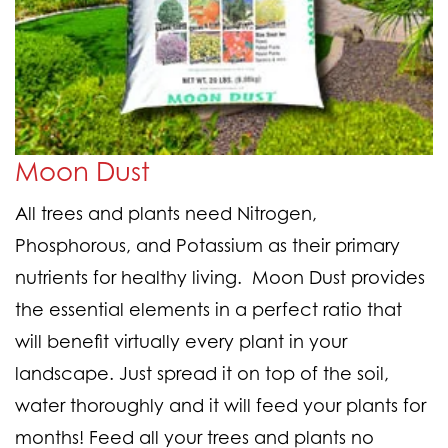
Moon Dust
All trees and plants need Nitrogen,
Phosphorous, and Potassium as their primary
nutrients for healthy living.
Moon Dust provides
the essential elements in a perfect ratio
that
will benefit virtually every plant in your
landscape. Just spread it on top of the soil,
water thoroughly and it will feed your plants for
months! Feed all your trees and plants no