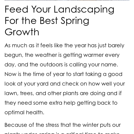
Feed Your Landscaping
For the Best Spring
Growth
As much as it feels like the year has just barely
begun, the weather is getting warmer every
day, and the outdoors is calling your name.
Now is the time of year to start taking a good
look at your yard and check on how well your
lawn, trees, and other plants are doing and if
they need some extra help getting back to
optimal health.
Because of the stress that the winter puts our