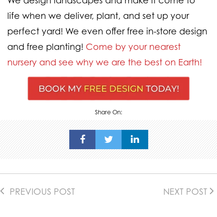
We design landscapes and make it come to
life when we deliver, plant, and set up your
perfect yard! We even offer free in-store design
and free planting!
Come by your nearest
nursery and see why we are the best on Earth!
Share On:
PREVIOUS POST
NEXT POST