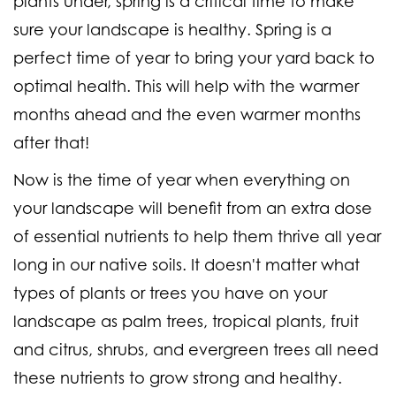
plants under, spring is a critical time to make
sure your landscape is healthy. Spring is a
perfect time of year to bring your yard back to
optimal health. This will help with the warmer
months ahead and the even warmer months
after that!
Now is the time of year when everything on
your landscape will benefit from an extra dose
of essential nutrients to help them thrive all year
long in our native soils. It doesn't matter what
types of plants or trees you have on your
landscape as palm trees, tropical plants, fruit
and citrus, shrubs, and evergreen trees all need
these nutrients to grow strong and healthy.