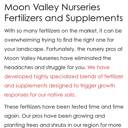
Moon Valley Nurseries
Fertilizers and Supplements
With so many fertilizers on the market, it can be
overwhelming trying to find the right one for
your landscape. Fortunately, the nursery pros at
Moon Valley Nurseries have eliminated the
headaches and struggle for you.
We have
developed highly specialized blends of fertilizer
and supplements designed to trigger growth
responses for our native soils.
These fertilizers have been tested time and time
again. Our pros have been growing and
planting trees and shrubs in our region for more