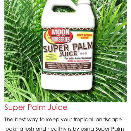
Super Palm Juice
The best way to keep your tropical landscape
looking lush and healthy is by using Super Palm