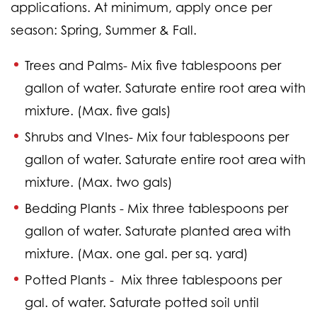
applications. At minimum, apply once per
season: Spring, Summer & Fall.
Trees and Palms-
Mix five tablespoons per
gallon of water. Saturate entire root area with
mixture. (Max. five gals)
Shrubs and VInes-
Mix four tablespoons per
gallon of water. Saturate entire root area with
mixture. (Max. two gals)
Bedding Plants -
Mix three tablespoons per
gallon of water. Saturate planted area with
mixture. (Max. one gal. per sq. yard)
Potted Plants -
Mix three tablespoons per
gal. of water. Saturate potted soil until