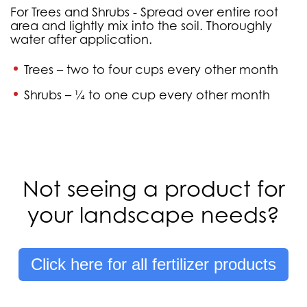
For Trees and Shrubs -
Spread over entire root
area and lightly mix into the soil.
Thoroughly
water after application.
Trees
– two to four cups every other month
Shrubs
– ¼ to one cup every other month
Not seeing a product for
your landscape needs?
Click here for all fertilizer products