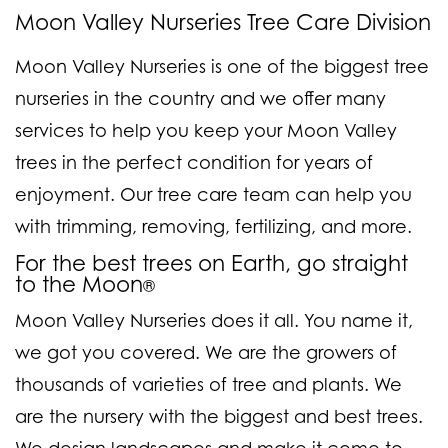
Moon Valley Nurseries Tree Care Division
Moon Valley Nurseries is one of the biggest tree
nurseries in the country and we offer many
services to help you keep your Moon Valley
trees in the perfect condition for years of
enjoyment. Our tree care team can help you
with trimming, removing, fertilizing, and more.
For the best trees on Earth, go straight
to the Moon
®
Moon Valley Nurseries does it all. You name it,
we got you covered. We are the growers of
thousands of varieties of tree and plants. We
are the nursery with the biggest and best trees.