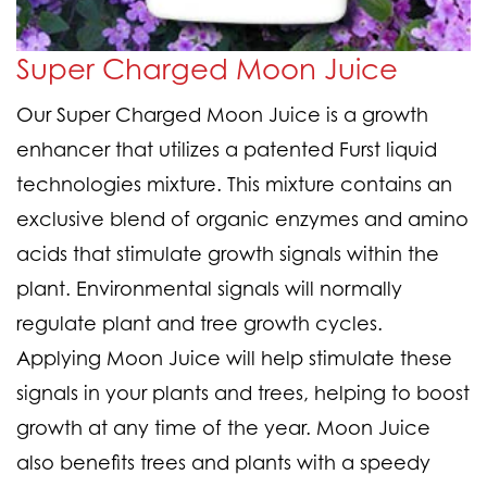
Super Charged Moon Juice
Our Super Charged Moon Juice is a growth
enhancer that utilizes a patented Furst liquid
technologies mixture. This mixture contains an
exclusive blend of organic enzymes and amino
acids that stimulate growth signals within the
plant. Environmental signals will normally
regulate plant and tree growth cycles.
Applying Moon Juice will help stimulate these
signals in your plants and trees, helping to boost
growth at any time of the year. Moon Juice
also benefits trees and plants with a speedy