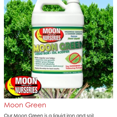
Moon Green
Our Moon Green is a liquid iron and soil