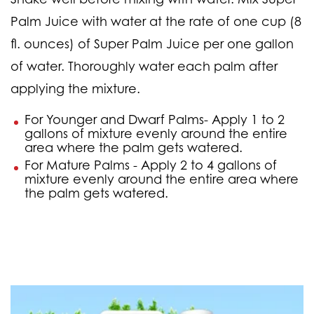
Palm Juice with water at the rate of one cup (8
fl. ounces) of Super Palm Juice per one gallon
of water. Thoroughly water each palm after
applying the mixture.
For Younger and Dwarf Palms-
Apply 1 to 2
gallons of mixture evenly around the entire
area where the palm gets watered.
For Mature Palms -
Apply 2 to 4 gallons of
mixture evenly around the entire area where
the palm gets watered.