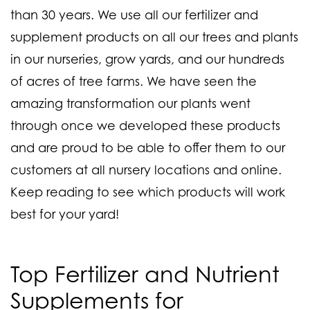
than 30 years. We use all our fertilizer and
supplement products on all our trees and plants
in our nurseries, grow yards, and our hundreds
of acres of tree farms. We have seen the
amazing transformation our plants went
through once we developed these products
and are proud to be able to offer them to our
customers at all nursery locations and online.
Keep reading to see which products will work
best for your yard!
Top Fertilizer and Nutrient
Supplements for