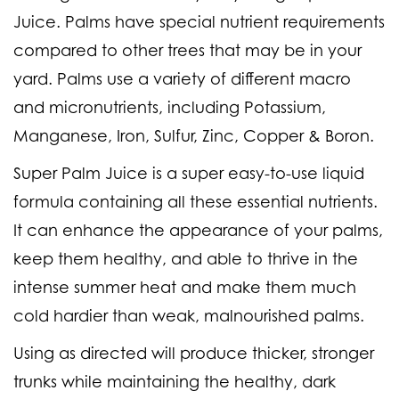
Juice. Palms have special nutrient requirements
compared to other trees that may be in your
yard. Palms use a variety of different macro
and micronutrients, including Potassium,
Manganese, Iron, Sulfur, Zinc, Copper & Boron.
Super Palm Juice is a super easy-to-use liquid
formula containing all these essential nutrients.
It can enhance the appearance of your palms,
keep them healthy, and able to thrive in the
intense summer heat and make them much
cold hardier than weak, malnourished palms.
Using as directed will produce thicker, stronger
trunks while maintaining the healthy, dark