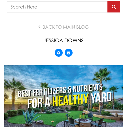
BACK TO MAIN BLOG
JESSICA DOWNS