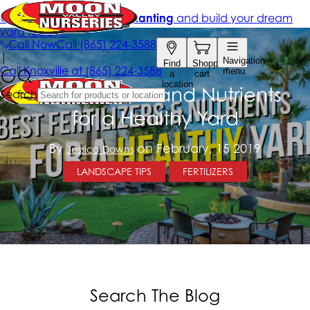
Best Fertilizers and Nutrients
for a Healthy Yard
By
on February, 15 2019
Jessica Downs
LANDSCAPE TIPS
FERTILIZERS
Search The Blog