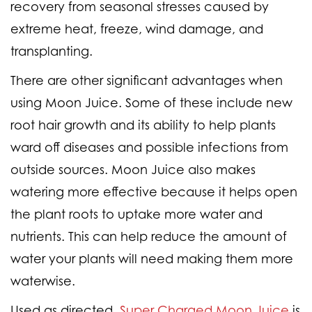
recovery from seasonal stresses caused by
extreme heat, freeze, wind damage, and
transplanting.
There are other significant advantages when
using Moon Juice. Some of these include new
root hair growth and its ability to help plants
ward off diseases and possible infections from
outside sources. Moon Juice also makes
watering more effective because it helps open
the plant roots to uptake more water and
nutrients. This can help reduce the amount of
water your plants will need making them more
waterwise.
Used as directed,
Super Charged Moon Juice
is