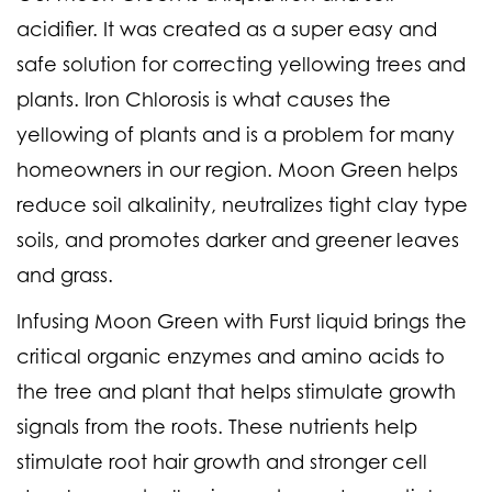
acidifier. It was created as a super easy and
safe solution for correcting yellowing trees and
plants. Iron Chlorosis is what causes the
yellowing of plants and is a problem for many
homeowners in our region. Moon Green helps
reduce soil alkalinity, neutralizes tight clay type
soils, and promotes darker and greener leaves
and grass.
Infusing Moon Green with Furst liquid brings the
critical organic enzymes and amino acids to
the tree and plant that helps stimulate growth
signals from the roots. These nutrients help
stimulate root hair growth and stronger cell