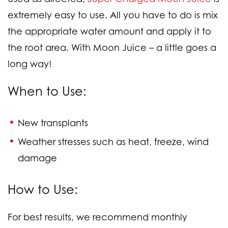
extremely easy to use. All you have to do is mix
the appropriate water amount and apply it to
the root area. With Moon Juice – a little goes a
long way!
When to Use
:
New transplants
Weather stresses such as heat, freeze, wind
damage
How to Use:
For best results, we recommend monthly