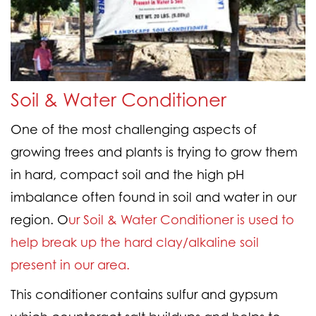
Soil & Water Conditioner
One of the most challenging aspects of
growing trees and plants is trying to grow them
in hard, compact soil and the high pH
imbalance often found in soil and water in our
region. O
ur Soil & Water Conditioner is used to
help break up the hard clay/alkaline soil
present in our area.
This conditioner contains sulfur and gypsum