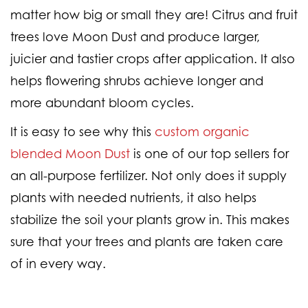
matter how big or small they are! Citrus and fruit
trees love Moon Dust and produce larger,
juicier and tastier crops after application. It also
helps flowering shrubs achieve longer and
more abundant bloom cycles.
It is easy to see why this
custom organic
blended Moon Dust
is one of our top sellers for
an all-purpose fertilizer. Not only does it supply
plants with needed nutrients, it also helps
stabilize the soil your plants grow in. This makes
sure that your trees and plants are taken care
of in every way.