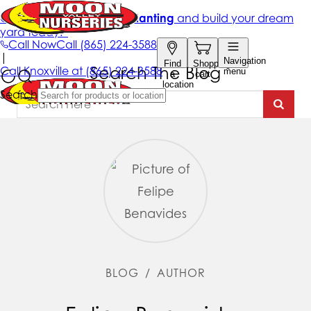
Search The Blog
BLOG
/
AUTHOR