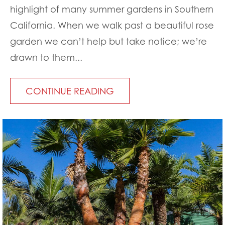
highlight of many summer gardens in Southern
California. When we walk past a beautiful rose
garden we can’t help but take notice; we’re
drawn to them...
CONTINUE READING