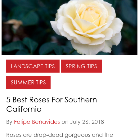
LANDSCAPE TIPS
SPRING TIPS
SUMMER TIPS
5 Best Roses For Southern
California
By
Felipe Benavides
on July 26, 2018
Roses are drop-dead gorgeous and the