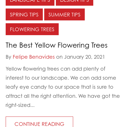
SPRING TIPS
SUMMER TIPS
FLOWERING TREES
The Best Yellow Flowering Trees
By
Felipe Benavides
on January 20, 2021
Yellow flowering trees can add plenty of
interest to our landscape. We can add some
leafy eye candy to our space that is sure to
attract all the right attention. We have got the
right-sized...
CONTINUE READING