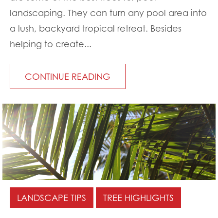
landscaping. They can turn any pool area into
a lush, backyard tropical retreat. Besides
helping to create...
CONTINUE READING
LANDSCAPE TIPS
TREE HIGHLIGHTS