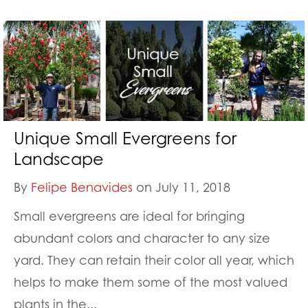
Unique Small Evergreens for
Landscape
By
Felipe Benavides
on July 11, 2018
Small evergreens are ideal for bringing
abundant colors and character to any size
yard. They can retain their color all year, which
helps to make them some of the most valued
plants in the...