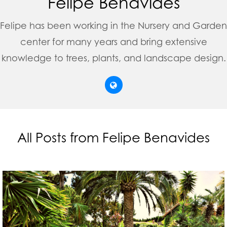
Felipe Benavides
Felipe has been working in the Nursery and Garden
center for many years and bring extensive
knowledge to trees, plants, and landscape design.
All Posts from Felipe Benavides