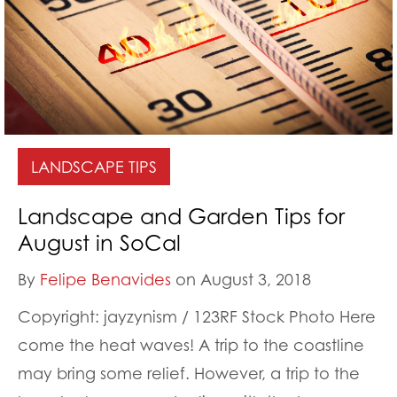
LANDSCAPE TIPS
Landscape and Garden Tips for
August in SoCal
By
Felipe Benavides
on August 3, 2018
Copyright: jayzynism / 123RF Stock Photo Here
come the heat waves! A trip to the coastline
may bring some relief. However, a trip to the