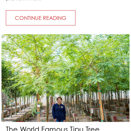
CONTINUE READING
The World Famous Tipu Tree