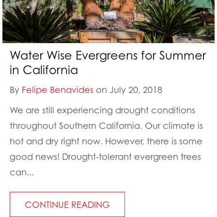
Water Wise Evergreens for Summer
in California
By
Felipe Benavides
on July 20, 2018
We are still experiencing drought conditions
throughout Southern California. Our climate is
hot and dry right now. However, there is some
good news! Drought-tolerant evergreen trees
can...
CONTINUE READING