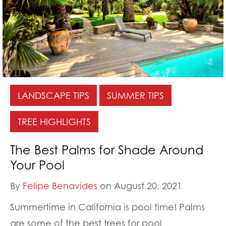
LANDSCAPE TIPS
SUMMER TIPS
TREE HIGHLIGHTS
The Best Palms for Shade Around
Your Pool
By
Felipe Benavides
on August 20, 2021
Summertime in California is pool time! Palms
are some of the best trees for pool