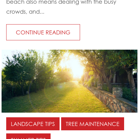
beach also means dealing with the busy
crowds, and...
CONTINUE READING
LANDSCAPE TIPS
TREE MAINTENANCE