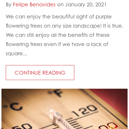
By
Felipe Benavides
on January 20, 2021
We can enjoy the beautiful sight of purple
flowering trees on any size landscape! It is true.
We can still enjoy all the benefits of these
flowering trees even if we have a lack of
square...
CONTINUE READING