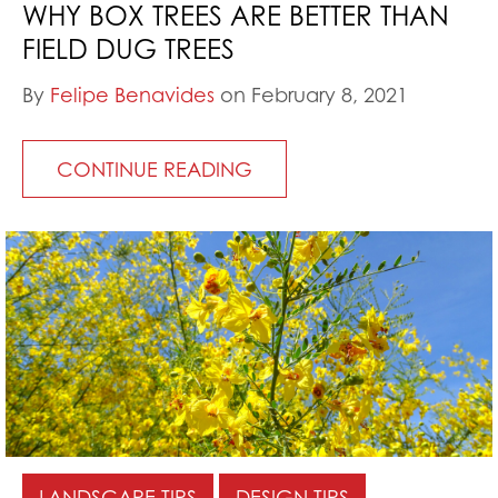
WHY BOX TREES ARE BETTER THAN
FIELD DUG TREES
By
Felipe Benavides
on February 8, 2021
CONTINUE READING
LANDSCAPE TIPS
DESIGN TIPS