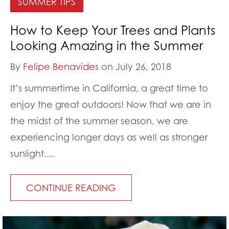
SUMMER TIPS
How to Keep Your Trees and Plants
Looking Amazing in the Summer
By
Felipe Benavides
on July 26, 2018
It’s summertime in California, a great time to
enjoy the great outdoors! Now that we are in
the midst of the summer season, we are
experiencing longer days as well as stronger
sunlight....
CONTINUE READING