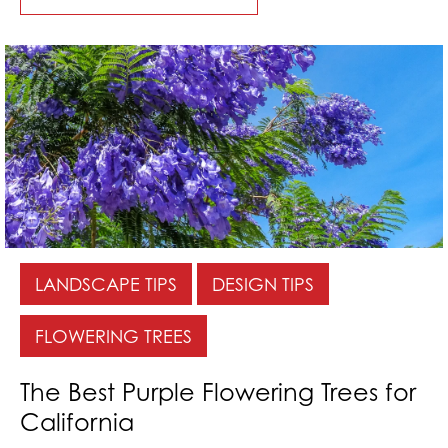
LANDSCAPE TIPS
DESIGN TIPS
FLOWERING TREES
The Best Purple Flowering Trees for
California