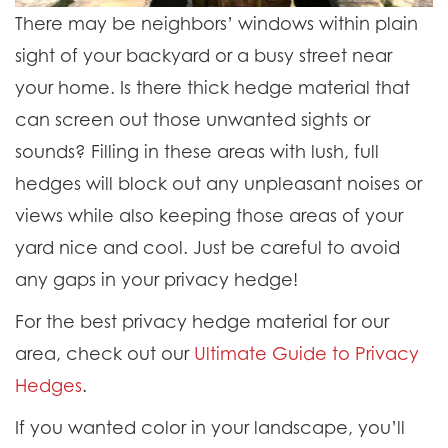
There may be neighbors’ windows within plain
sight of your backyard or a busy street near
your home. Is there thick hedge material that
can screen out those unwanted sights or
sounds? Filling in these areas with lush, full
hedges will block out any unpleasant noises or
views while also keeping those areas of your
yard nice and cool. Just be careful to avoid
any gaps in your privacy hedge!
For the best privacy hedge material for our
area, check out our
Ultimate Guide to Privacy
Hedges
.
If you wanted color in your landscape, you’ll