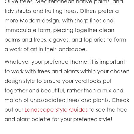
Olive trees, Mediterranean native palms, and
tidy shrubs and fruiting trees. Others prefer a
more Modern design, with sharp lines and
immaculate form, piecing together clean
palms and trees, agaves, and topiaries to form
a work of art in their landscape.
Whatever your preferred theme, it is important
to work with trees and plants within your chosen
design style to ensure your yard looks put
together and beautiful, rather than a mix and
match of unassociated trees and plants.
Check
out our
Landscape Style Guides
to see the tree
and plant palette for your preferred style!