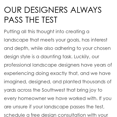
OUR DESIGNERS ALWAYS
PASS THE TEST
Putting all this thought into creating a
landscape that meets your goals, has interest
and depth, while also adhering to your chosen
design style is a daunting task. Luckily, our
professional landscape designers have years of
experiencing doing exactly that, and we have
imagined, designed, and planted thousands of
yards across the Southwest that bring joy to
every homeowner we have worked with. If you
are unsure if your landscape passes the test,
schedule a free design consultation with your