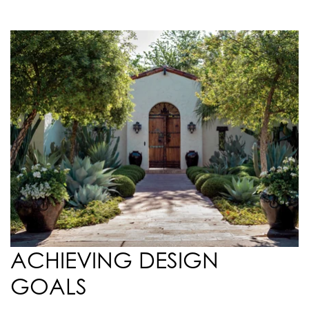
ACHIEVING DESIGN
GOALS