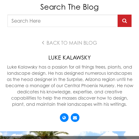
Search The Blog
BACK TO MAIN BLOG
LUKE KALAWSKY
Luke Kalawsky has a passion for all things trees, plants, and
landscape design. He has designed numerous landscapes
as the head designer in the Surprise, Arizona region until he
became a manager of our Central Phoenix Nursery. He now
dedicates his knowledge, expertise, and creative
capabilities to help the masses discover how to design,
plant, and maintain their landscapes with his writings.