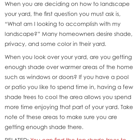
When you are deciding on how to landscape
your yard, the first question you must ask is,
“What am I looking to accomplish with my
landscape?” Many homeowners desire shade,
privacy, and some color in their yard.
When you look over your yard, are you getting
enough shade over warmer areas of the home
such as windows or doors? If you have a pool
or patio you like to spend time in, having a few
shade trees to cool the area allows you spend
more time enjoying that part of your yard. Take
note of these areas to make sure you are
getting enough shade there.
RELATED:
You can find the top shade trees to