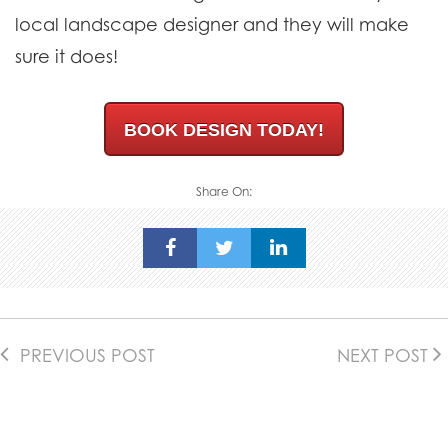
local landscape designer and they will make
sure it does!
BOOK DESIGN TODAY!
Share On:
PREVIOUS POST
NEXT POST