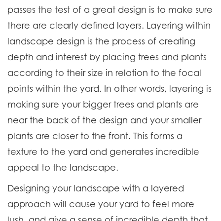
passes the test of a great design is to make sure
there are clearly defined layers. Layering within
landscape design is the process of creating
depth and interest by placing trees and plants
according to their size in relation to the focal
points within the yard. In other words, layering is
making sure your bigger trees and plants are
near the back of the design and your smaller
plants are closer to the front. This forms a
texture to the yard and generates incredible
appeal to the landscape.
Designing your landscape with a layered
approach will cause your yard to feel more
lush, and give a sense of incredible depth that