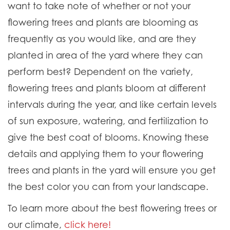
want to take note of whether or not your
flowering trees and plants are blooming as
frequently as you would like, and are they
planted in area of the yard where they can
perform best? Dependent on the variety,
flowering trees and plants bloom at different
intervals during the year, and like certain levels
of sun exposure, watering, and fertilization to
give the best coat of blooms. Knowing these
details and applying them to your flowering
trees and plants in the yard will ensure you get
the best color you can from your landscape.
To learn more about the best flowering trees or
our climate,
click here!