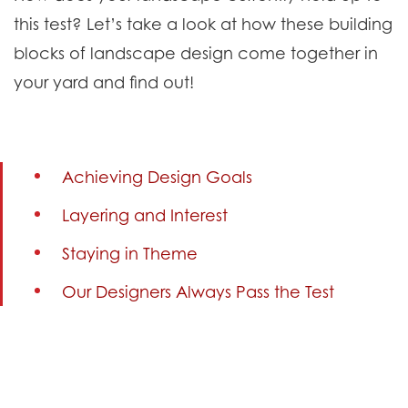
this test? Let’s take a look at how these building
blocks of landscape design come together in
your yard and find out!
Achieving Design Goals
Layering and Interest
Staying in Theme
Our Designers Always Pass the Test