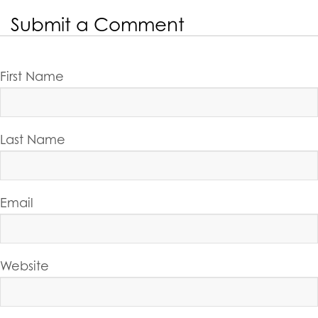
Submit a Comment
First Name
Last Name
Email
Website