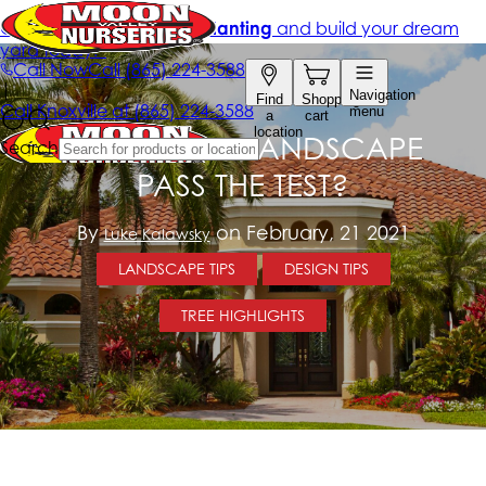
DOES YOUR LANDSCAPE
PASS THE TEST?
By
on February, 21 2021
Luke Kalawsky
LANDSCAPE TIPS
DESIGN TIPS
TREE HIGHLIGHTS