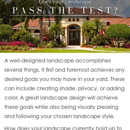
A well-designed landscape accomplishes
several things. It first and foremost achieves any
desired goals you may have in your yard. These
can include creating shade, privacy, or adding
color. A great landscape design will achieve
these goals while also being visually pleasing
and following your chosen landscape style.
How does your landscape currently hold up to