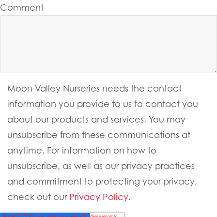
Comment
Moon Valley Nurseries needs the contact
information you provide to us to contact you
about our products and services. You may
unsubscribe from these communications at
anytime. For information on how to
unsubscribe, as well as our privacy practices
and commitment to protecting your privacy,
check out our
Privacy Policy
.