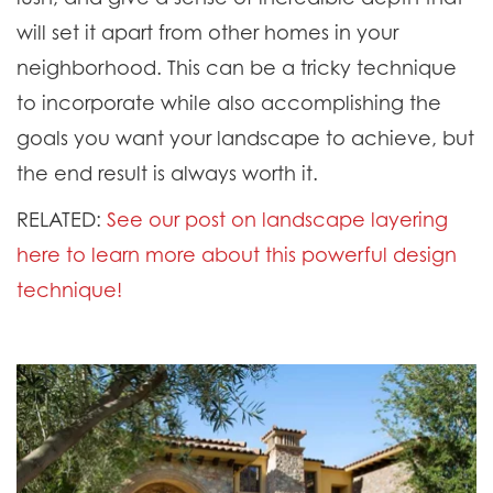
will set it apart from other homes in your
neighborhood. This can be a tricky technique
to incorporate while also accomplishing the
goals you want your landscape to achieve, but
the end result is always worth it.
RELATED:
See our post on landscape layering
here to learn more about this powerful design
technique!