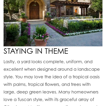
STAYING IN THEME
Lastly, a yard looks complete, uniform, and
excellent when designed around a landscape
style. You may love the idea of a tropical oasis
with palms, tropical flowers, and trees with
large, deep green leaves.
Many homeowners
love a Tuscan style, with its graceful array of