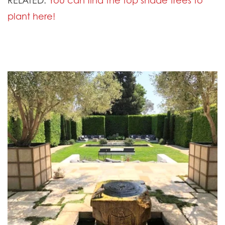
plant here!