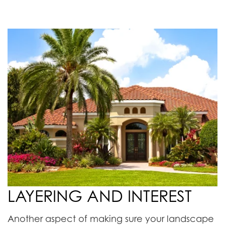
LAYERING AND INTEREST
Another aspect of making sure your landscape