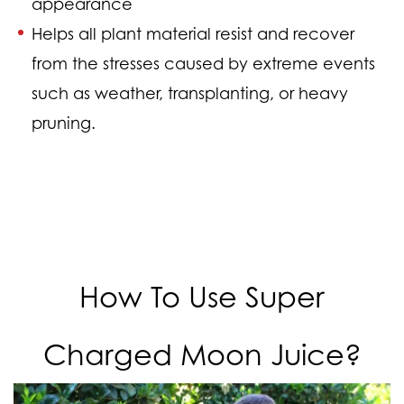
appearance
Helps all plant material resist and recover
from the stresses caused by extreme events
such as weather, transplanting, or heavy
pruning.
How To Use Super
Charged Moon Juice?