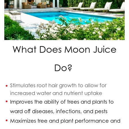
What Does Moon Juice
Do?
Stimulates root hair growth to allow for
increased water and nutrient uptake
Improves the ability of trees and plants to
ward off diseases, infections, and pests
Maximizes tree and plant performance and