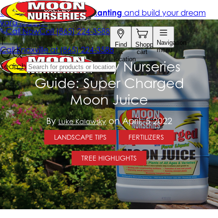
Moon Valley Nurseries
Guide: Super Charged
Moon Juice
By
on April, 5 2022
Luke Kalawsky
LANDSCAPE TIPS
FERTILIZERS
TREE HIGHLIGHTS