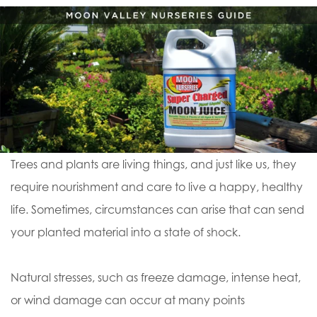
Trees and plants are living things, and just like us, they
require nourishment and care to live a happy, healthy
life. Sometimes, circumstances can arise that can send
your planted material into a state of shock.
Natural stresses, such as freeze damage, intense heat,
or wind damage can occur at many points