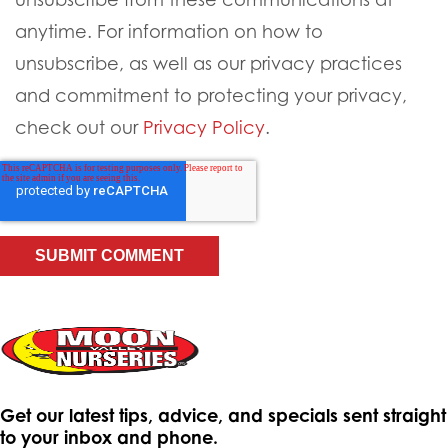
anytime. For information on how to
unsubscribe, as well as our privacy practices
and commitment to protecting your privacy,
check out our
Privacy Policy
.