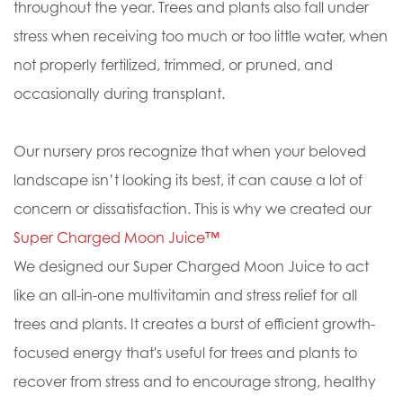
throughout the year. Trees and plants also fall under
stress when receiving too much or too little water, when
not properly fertilized, trimmed, or pruned, and
occasionally during transplant.
Our nursery pros recognize that when your beloved
landscape isn’t looking its best, it can cause a lot of
concern or dissatisfaction. This is why we created our
Super Charged Moon Juice™
We designed our Super Charged Moon Juice to act
like an all-in-one multivitamin and stress relief for all
trees and plants. It creates a burst of efficient growth-
focused energy that's useful for trees and plants to
recover from stress and to encourage strong, healthy