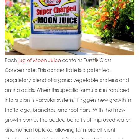
Each
jug of Moon Juice
contains Furst
®
-Class
Concentrate. This concentrate is a patented,
proprietary blend of organic vegetable proteins and
amino acids. When this specific formula is introduced
into a plant's vascular system, it triggers new growth in
the foliage, branches, and root hairs. With that new
growth comes the added benefits of improved water
and nutrient uptake, allowing for more efficient