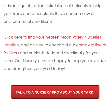
advantage of this fantastic blend of nutrients to help
your trees and other plants thrive under a slew of
environmental conditions!
Click here to find your nearest Moon Valley Nurseries
location
, and be sure to check out our
complete line of
fertilizers
and nutrients designed specifically for your
area. Our Nursery pros are happy to help you revitalize
and strengthen your yard today!
TALK TO A NURSERY PRO ABOUT YOUR YARD!