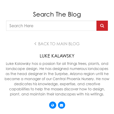
Search The Blog
BACK TO MAIN BLOG
LUKE KALAWSKY
Luke Kalawsky has a passion for all things trees, plants, and
landscape design. He has designed numerous landscapes
as the head designer in the Surprise, Arizona region until he
became a manager of our Central Phoenix Nursery. He now
dedicates his knowledge, expertise, and creative
capabilities to help the masses discover how to design,
plant, and maintain their landscapes with his writings.