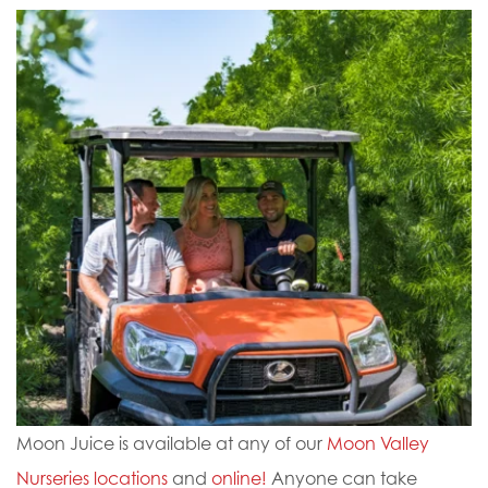
Moon Juice is available at any of our
Moon Valley
Nurseries locations
and
online!
Anyone can take