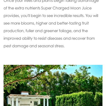
Once your trees and plants begin taking advantage
of the extra nutrients Super Charged Moon Juice
provides, you'll begin to see incredible results. You will
see more blooms, higher and better-tasting fruit
production, fuller and greener foliage, and the
improved ability to resist diseases and recover from
pest damage and seasonal stress.