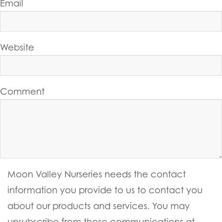
Email
Website
Comment
Moon Valley Nurseries needs the contact
information you provide to us to contact you
about our products and services. You may
unsubscribe from these communications at