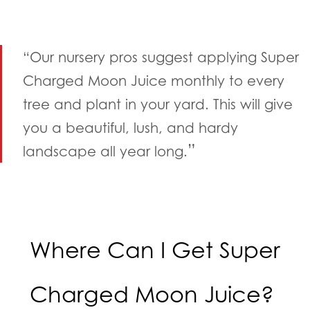
“Our nursery pros suggest applying Super
Charged Moon Juice monthly to every
tree and plant in your yard. This will give
you a beautiful, lush, and hardy
”
landscape all year long.
Where Can I Get Super
Charged Moon Juice?