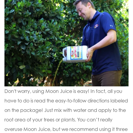
Don't worry, using Moon Juice is easy! In fact, all you
have to do is read the easy-to-follow directions labeled
on the package! Just mix with water and apply to the
root area of your trees or plants. You can’t really
overuse Moon Juice, but we recommend using it three