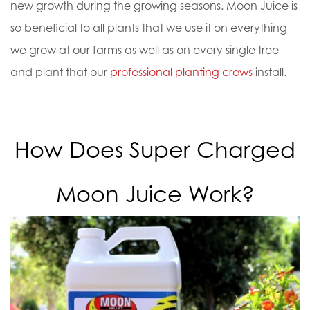
new growth during the growing seasons.
Moon Juice is
so beneficial to all plants that we use it on everything
we grow at our farms as well as on every single tree
and plant that our
professional planting crews
install.
How Does Super Charged
Moon Juice Work?