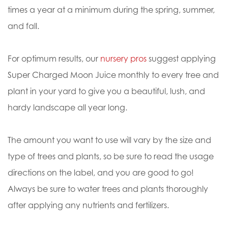
times a year at a minimum during the spring, summer,
and fall.
For optimum results, our
nursery pros
suggest applying
Super Charged Moon Juice monthly to every tree and
plant in your yard to give you a beautiful, lush, and
hardy landscape all year long.
The amount you want to use will vary by the size and
type of trees and plants, so be sure to read the usage
directions on the label, and you are good to go!
Always be sure to water trees and plants thoroughly
after applying any nutrients and fertilizers.