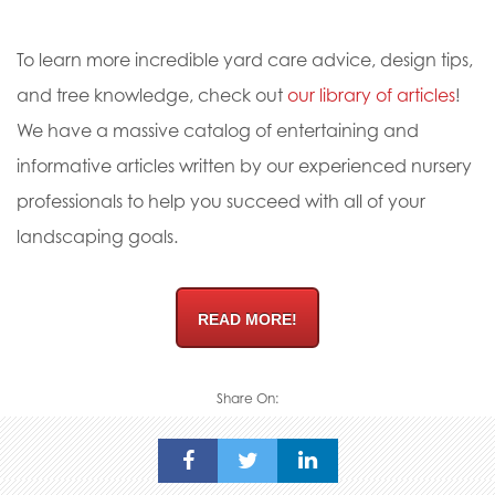
To learn more incredible yard care advice, design tips,
and tree knowledge, check out
our library of articles
!
We have a massive catalog of entertaining and
informative articles written by our experienced nursery
professionals to help you succeed with all of your
landscaping goals.
READ MORE!
Share On: