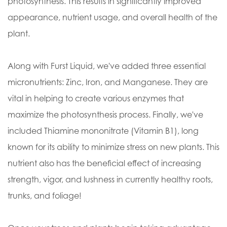
photosynthesis. This results in significantly improved
appearance, nutrient usage, and overall health of the
plant.
Along with Furst Liquid, we've added three essential
micronutrients: Zinc, Iron, and Manganese. They are
vital in helping to create various enzymes that
maximize the photosynthesis process. Finally, we've
included Thiamine mononitrate (Vitamin B1), long
known for its ability to minimize stress on new plants. This
nutrient also has the beneficial effect of increasing
strength, vigor, and lushness in currently healthy roots,
trunks, and foliage!