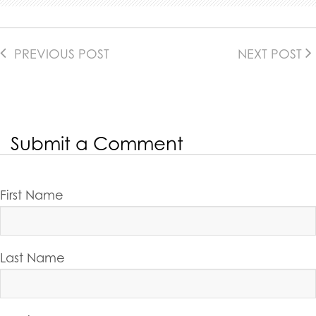
PREVIOUS POST
NEXT POST
Submit a Comment
First Name
Last Name