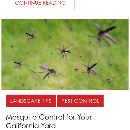
CONTINUE READING
LANDSCAPE TIPS
PEST CONTROL
Mosquito Control for Your
California Yard