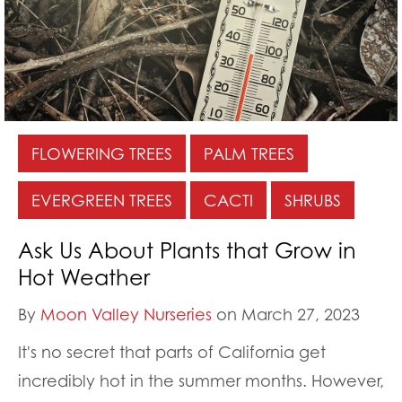
FLOWERING TREES
PALM TREES
EVERGREEN TREES
CACTI
SHRUBS
Ask Us About Plants that Grow in
Hot Weather
By
Moon Valley Nurseries
on March 27, 2023
It's no secret that parts of California get
incredibly hot in the summer months. However,