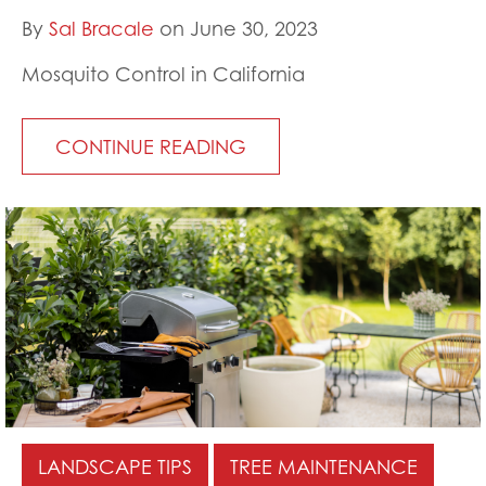
By
Sal Bracale
on June 30, 2023
Mosquito Control in California
CONTINUE READING
LANDSCAPE TIPS
TREE MAINTENANCE