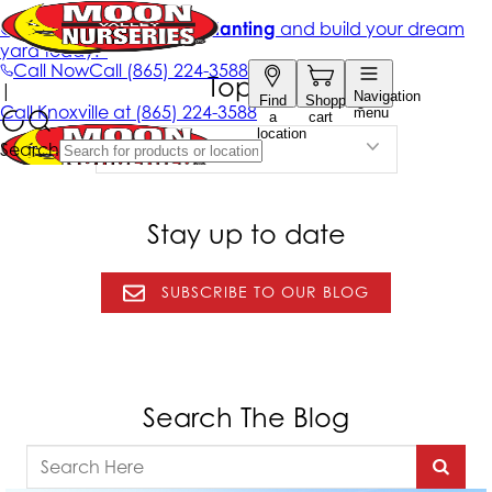
Topics
Select a Topic
Stay up to date
SUBSCRIBE TO OUR BLOG
Search The Blog