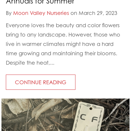
Annuals for Summer
By
Moon Valley Nurseries
on March 29, 2023
Everyone loves the beauty and color flowers
bring to any landscape. However, those who
live in warmer climates might have a hard
time growing and maintaining their blooms.
Despite the heat,...
CONTINUE READING