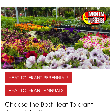
HEAT-TOLERANT PERENNIALS
HEAT-TOLERANT ANNUALS
Choose the Best Heat-Tolerant