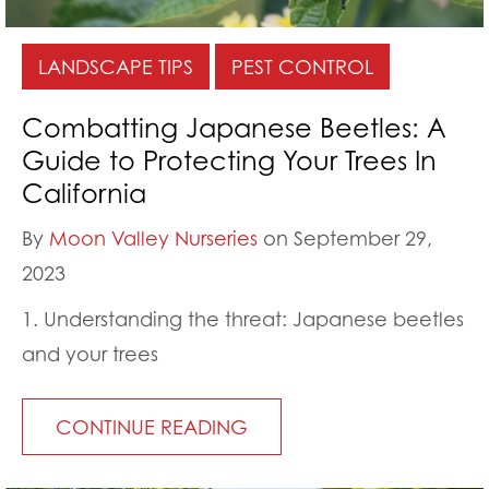
LANDSCAPE TIPS
PEST CONTROL
Combatting Japanese Beetles: A
Guide to Protecting Your Trees In
California
By
Moon Valley Nurseries
on September 29,
2023
1. Understanding the threat: Japanese beetles
and your trees
CONTINUE READING