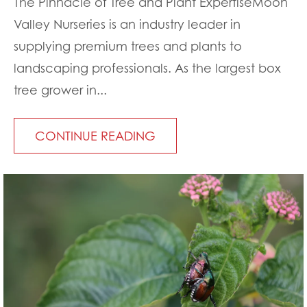
The Pinnacle of Tree and Plant ExpertiseMoon
Valley Nurseries is an industry leader in
supplying premium trees and plants to
landscaping professionals. As the largest box
tree grower in...
CONTINUE READING