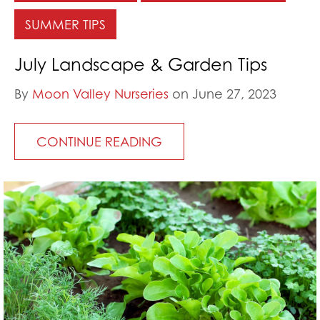
SUMMER TIPS
July Landscape & Garden Tips
By
Moon Valley Nurseries
on June 27, 2023
CONTINUE READING