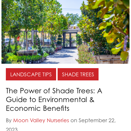
LANDSCAPE TIPS
SHADE TREES
The Power of Shade Trees: A
Guide to Environmental &
Economic Benefits
By
Moon Valley Nurseries
on September 22,
2023