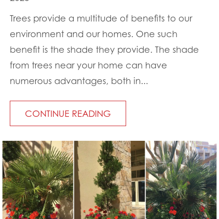
Trees provide a multitude of benefits to our
environment and our homes. One such
benefit is the shade they provide. The shade
from trees near your home can have
numerous advantages, both in...
CONTINUE READING