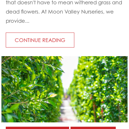
that doesn't have to mean withered grass and
dead flowers. At Moon Valley Nurseries, we
provide...
CONTINUE READING