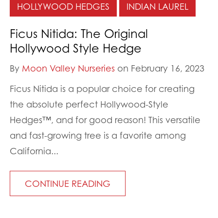
HOLLYWOOD HEDGES
INDIAN LAUREL
Ficus Nitida: The Original
Hollywood Style Hedge
By
Moon Valley Nurseries
on February 16, 2023
Ficus Nitida is a popular choice for creating
the absolute perfect Hollywood-Style
Hedges™, and for good reason! This versatile
and fast-growing tree is a favorite among
California...
CONTINUE READING