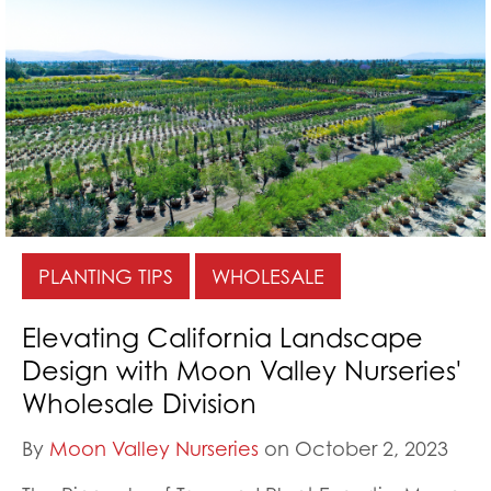
PLANTING TIPS
WHOLESALE
Elevating California Landscape
Design with Moon Valley Nurseries'
Wholesale Division
By
Moon Valley Nurseries
on October 2, 2023