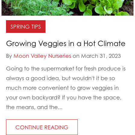
SPRING TIPS
Growing Veggies in a Hot Climate
By
Moon Valley Nurseries
on March 31, 2023
Going to the supermarket for fresh produce is
always a good idea, but wouldn't it be so
much more convenient to grow veggies in
your own backyard? If you have the space,
the means, and the...
CONTINUE READING