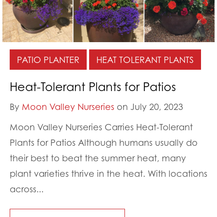
PATIO PLANTER
HEAT TOLERANT PLANTS
Heat-Tolerant Plants for Patios
By
Moon Valley Nurseries
on July 20, 2023
Moon Valley Nurseries Carries Heat-Tolerant
Plants for Patios Although humans usually do
their best to beat the summer heat, many
plant varieties thrive in the heat. With locations
across...