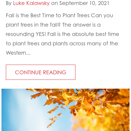
By
Luke Kalawsky
on September 10, 2021
Fall is the Best Time to Plant Trees Can you
plant trees in the fall? The answer is a
resounding YES! Fall is the absolute best time
to plant trees and plants across many of the
Western...
CONTINUE READING