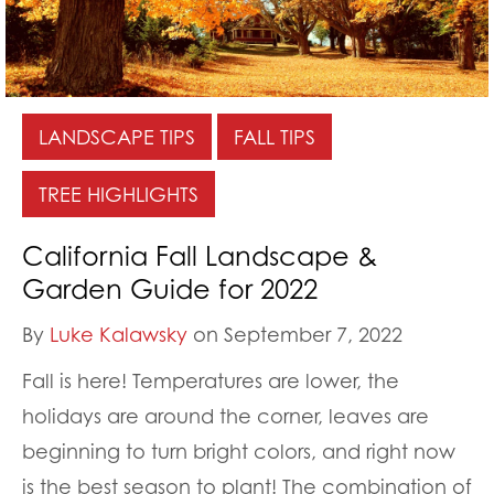
LANDSCAPE TIPS
FALL TIPS
TREE HIGHLIGHTS
California Fall Landscape &
Garden Guide for 2022
By
Luke Kalawsky
on September 7, 2022
Fall is here! Temperatures are lower, the
holidays are around the corner, leaves are
beginning to turn bright colors, and right now
is the best season to plant! The combination of