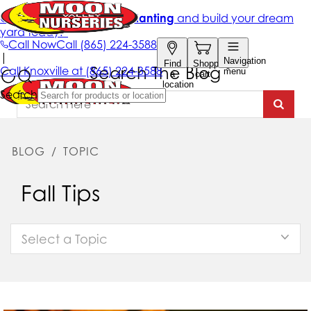
Search The Blog
BLOG
/
TOPIC
Fall Tips
Select a Topic