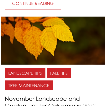
CONTINUE READING
LANDSCAPE TIPS
FALL TIPS
TREE MAINTENANCE
November Landscape and
Garden Tips for California in 2022