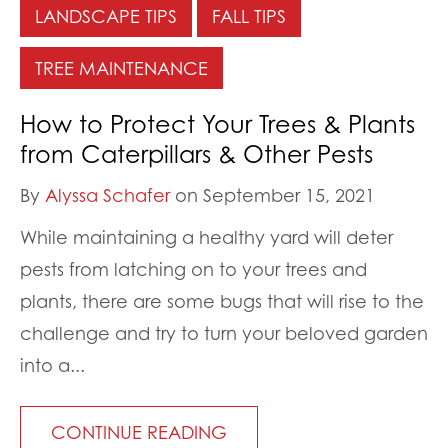
LANDSCAPE TIPS
FALL TIPS
TREE MAINTENANCE
How to Protect Your Trees & Plants
from Caterpillars & Other Pests
By
Alyssa Schafer
on September 15, 2021
While maintaining a healthy yard will deter
pests from latching on to your trees and
plants, there are some bugs that will rise to the
challenge and try to turn your beloved garden
into a...
CONTINUE READING