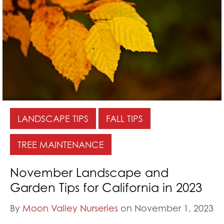
LANDSCAPE TIPS
FALL TIPS
TREE MAINTENANCE
November Landscape and
Garden Tips for California in 2023
By
Moon Valley Nurseries
on November 1, 2023