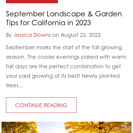
September Landscape & Garden
Tips for California in 2023
By
Jessica Downs
on August 22, 2022
September marks the start of the fall growing
season. The cooler evenings paired with warm
fall days are the perfect combination to get
your yard growing at its best! Newly planted
trees...
CONTINUE READING