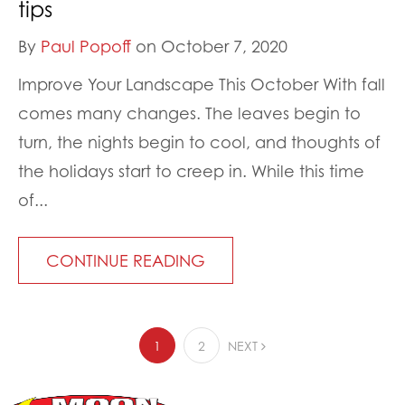
tips
By
Paul Popoff
on October 7, 2020
Improve Your Landscape This October With fall
comes many changes. The leaves begin to
turn, the nights begin to cool, and thoughts of
the holidays start to creep in. While this time
of...
CONTINUE READING
1
2
NEXT