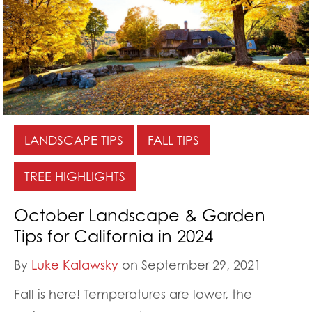
LANDSCAPE TIPS
FALL TIPS
TREE HIGHLIGHTS
October Landscape & Garden
Tips for California in 2024
By
Luke Kalawsky
on September 29, 2021
Fall is here! Temperatures are lower, the