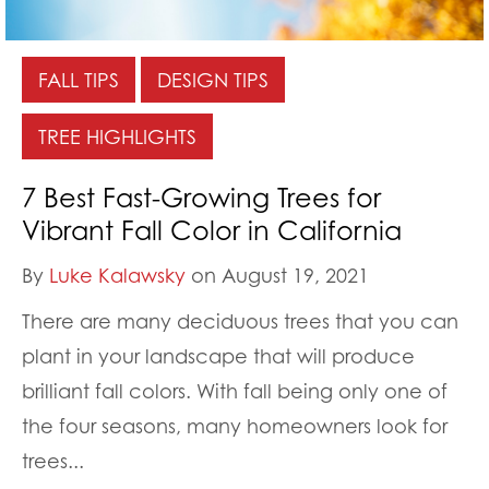
FALL TIPS
DESIGN TIPS
TREE HIGHLIGHTS
7 Best Fast-Growing Trees for
Vibrant Fall Color in California
By
Luke Kalawsky
on August 19, 2021
There are many deciduous trees that you can
plant in your landscape that will produce
brilliant fall colors. With fall being only one of
the four seasons, many homeowners look for
trees...