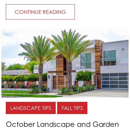
CONTINUE READING
LANDSCAPE TIPS
FALL TIPS
October Landscape and Garden