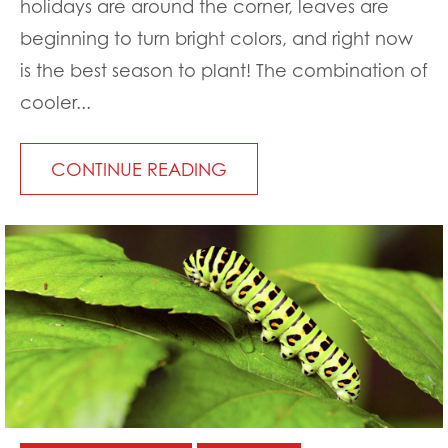
holidays are around the corner, leaves are
beginning to turn bright colors, and right now
is the best season to plant! The combination of
cooler...
CONTINUE READING