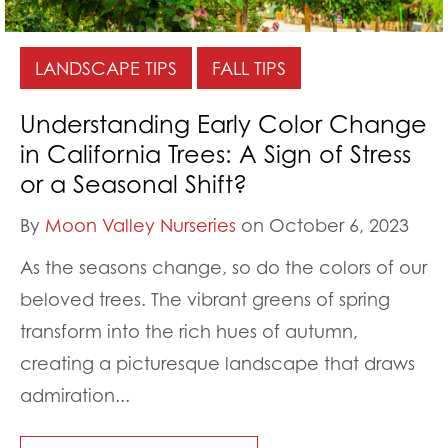
LANDSCAPE TIPS
FALL TIPS
Understanding Early Color Change
in California Trees: A Sign of Stress
or a Seasonal Shift?
By
Moon Valley Nurseries
on October 6, 2023
As the seasons change, so do the colors of our
beloved trees. The vibrant greens of spring
transform into the rich hues of autumn,
creating a picturesque landscape that draws
admiration...