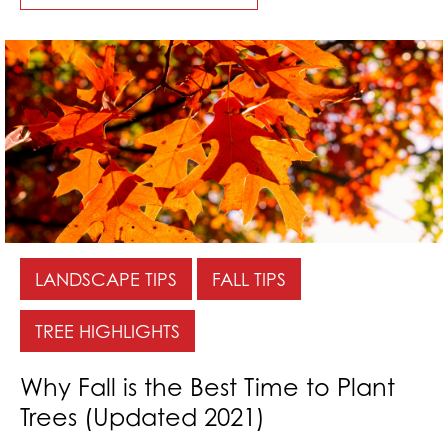
LANDSCAPE TIPS
FALL TIPS
TREE HIGHLIGHTS
Why Fall is the Best Time to Plant
Trees (Updated 2021)