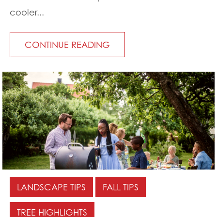
cooler...
CONTINUE READING
LANDSCAPE TIPS
FALL TIPS
TREE HIGHLIGHTS