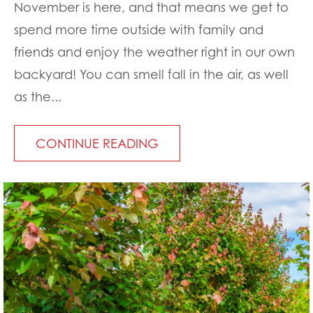
November is here, and that means we get to
spend more time outside with family and
friends and enjoy the weather right in our own
backyard! You can smell fall in the air, as well
as the...
CONTINUE READING