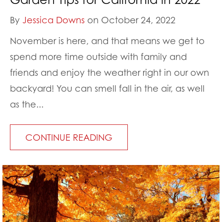
By
Jessica Downs
on October 24, 2022
November is here, and that means we get to
spend more time outside with family and
friends and enjoy the weather right in our own
backyard! You can smell fall in the air, as well
as the...
CONTINUE READING