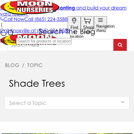
Search The Blog
BLOG
/
TOPIC
Shade Trees
Select a Topic