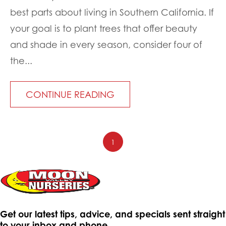
best parts about living in Southern California. If
your goal is to plant trees that offer beauty
and shade in every season, consider four of
the...
CONTINUE READING
1