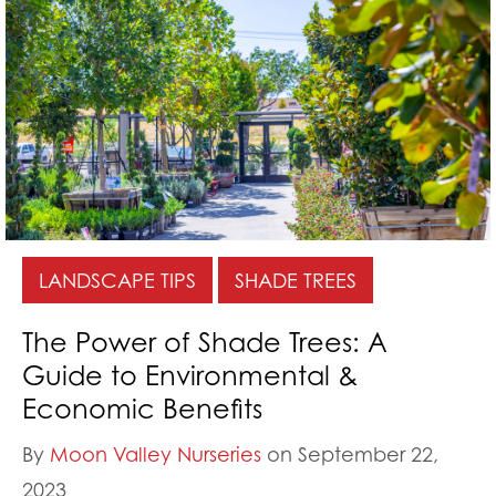
LANDSCAPE TIPS
SHADE TREES
The Power of Shade Trees: A
Guide to Environmental &
Economic Benefits
By
Moon Valley Nurseries
on September 22,
2023