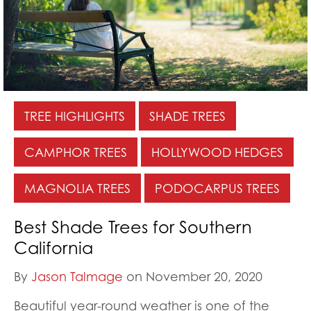
TREE HIGHLIGHTS
SHADE TREES
CAMPHOR TREES
HOLLYWOOD HEDGES
MAGNOLIA TREES
PODOCARPUS TREES
Best Shade Trees for Southern
California
By
Jason Talmage
on November 20, 2020
Beautiful year-round weather is one of the