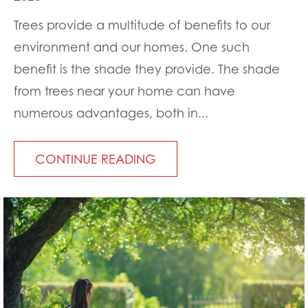
Trees provide a multitude of benefits to our
environment and our homes. One such
benefit is the shade they provide. The shade
from trees near your home can have
numerous advantages, both in...
CONTINUE READING