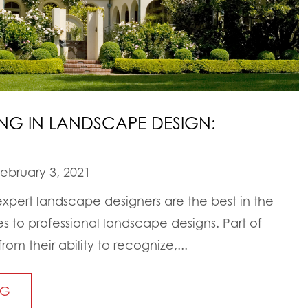
HING IN LANDSCAPE DESIGN:
ebruary 3, 2021
expert landscape designers are the best in the
s to professional landscape designs. Part of
om their ability to recognize,...
NG