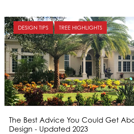
DESIGN TIPS
TREE HIGHLIGHTS
The Best Advice You Could Get Ab
Design - Updated 2023