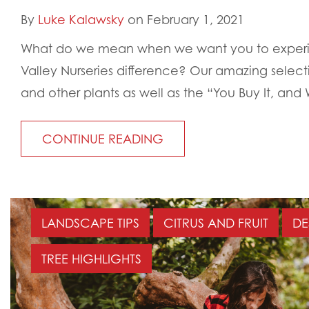
By
Luke Kalawsky
on February 1, 2021
What do we mean when we want you to exper
Valley Nurseries difference? Our amazing selecti
and other plants as well as the “You Buy It, and We
CONTINUE READING
LANDSCAPE TIPS
CITRUS AND FRUIT
DE
TREE HIGHLIGHTS