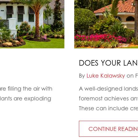
DOES YOUR LAND
By
Luke Kalawsky
on F
e filling the air with
A well-designed landsc
plants are exploding
foremost achieves any
These can include cre
CONTINUE READI