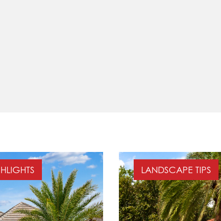
GHLIGHTS
LANDSCAPE TIPS