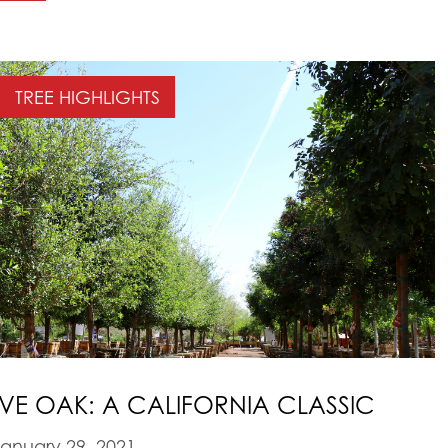
TREE HIGHLIGHTS
IVE OAK: A CALIFORNIA CLASSIC
anuary 29, 2021