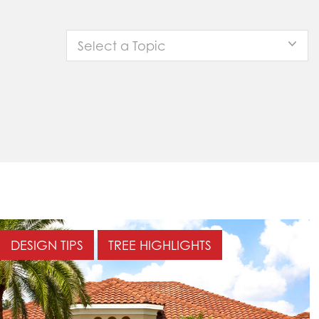
Select a Topic
DESIGN TIPS
TREE HIGHLIGHTS