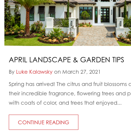
APRIL LANDSCAPE & GARDEN TIPS
By
Luke Kalawsky
on March 27, 2021
Spring has arrived! The citrus and fruit blossoms ar
their incredible fragrance, flowering trees and 
with coats of color, and trees that enjoyed...
CONTINUE READING