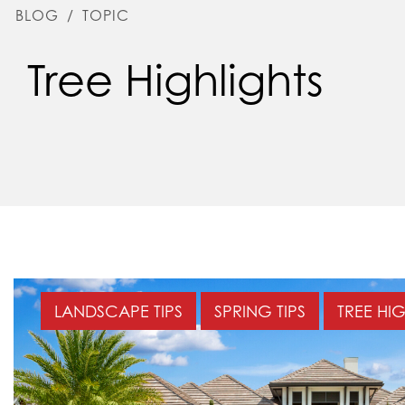
BLOG
/
TOPIC
Tree Highlights
LANDSCAPE TIPS
SPRING TIPS
TREE HI