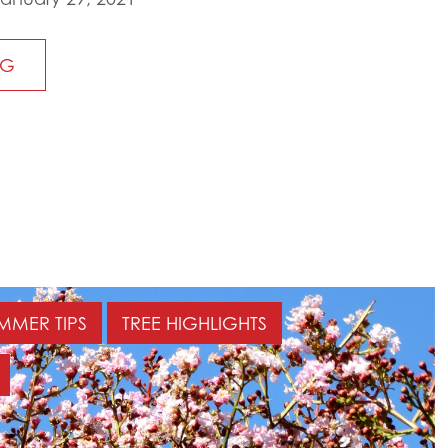
NG
MMER TIPS
TREE HIGHLIGHTS