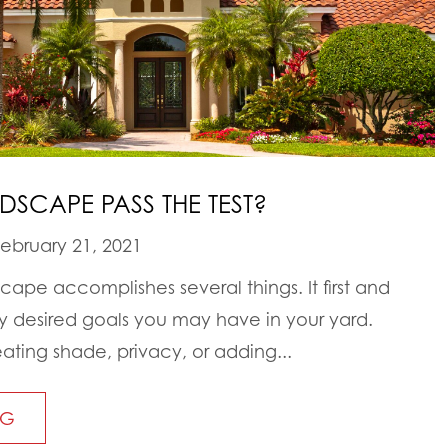
SCAPE PASS THE TEST?
ebruary 21, 2021
ape accomplishes several things. It first and
 desired goals you may have in your yard.
ating shade, privacy, or adding...
NG