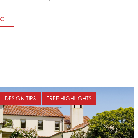
NG
DESIGN TIPS
TREE HIGHLIGHTS