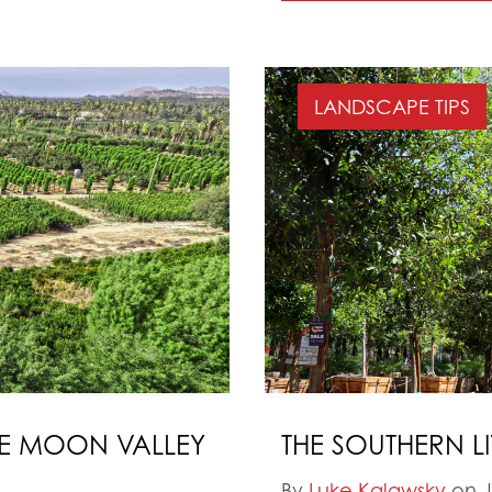
LANDSCAPE TIPS
HE MOON VALLEY
THE SOUTHERN L
By
Luke Kalawsky
on J