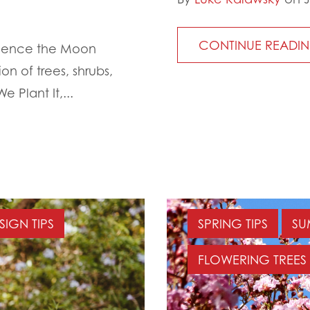
CONTINUE READI
ience the Moon
on of trees, shrubs,
 Plant It,...
SIGN TIPS
SPRING TIPS
SU
FLOWERING TREES