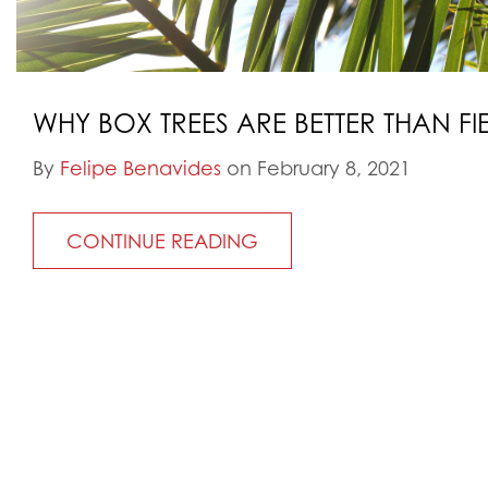
WHY BOX TREES ARE BETTER THAN FI
By
Felipe Benavides
on February 8, 2021
CONTINUE READING