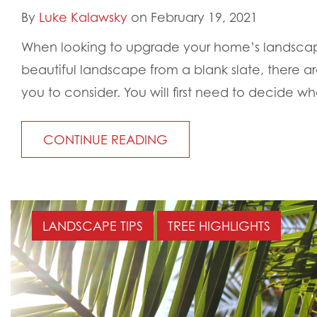
By
Luke Kalawsky
on February 19, 2021
When looking to upgrade your home’s landscap
beautiful landscape from a blank slate, there are
you to consider. You will first need to decide wha
CONTINUE READING
LANDSCAPE TIPS
TREE HIGHLIGHTS