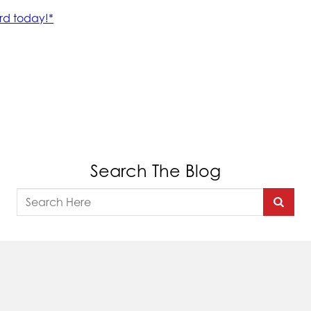
Search The Blog