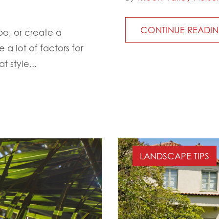
CONTINUE READI
e, or create a
 a lot of factors for
t style...
LANDSCAPE TIPS