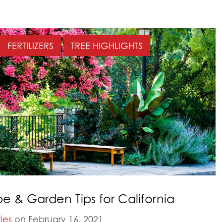
FERTILIZERS
TREE HIGHLIGHTS
 & Garden Tips for California
ies
on February 16, 2021