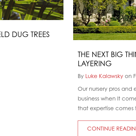
ELD DUG TREES
THE NEXT BIG T
LAYERING
By
Luke Kalawsky
on F
Our nursery pros and 
business when It come
that expertise comes fr
CONTINUE READI