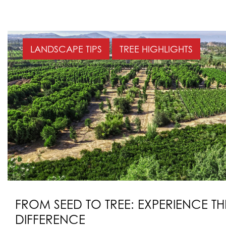
LANDSCAPE TIPS
TREE HIGHLIGHTS
FROM SEED TO TREE: EXPERIENCE T
DIFFERENCE