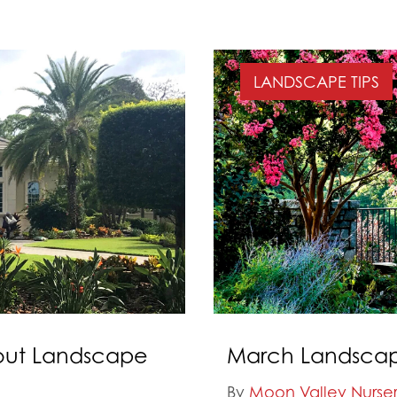
LANDSCAPE TIPS
out Landscape
March Landscape
By
Moon Valley Nurser