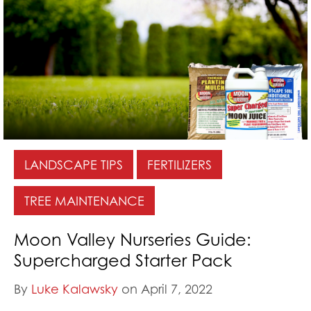
LANDSCAPE TIPS
FERTILIZERS
TREE MAINTENANCE
Moon Valley Nurseries Guide:
Supercharged Starter Pack
By
Luke Kalawsky
on April 7, 2022