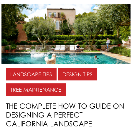
LANDSCAPE TIPS
DESIGN TIPS
TREE MAINTENANCE
THE COMPLETE HOW-TO GUIDE ON
DESIGNING A PERFECT
CALIFORNIA LANDSCAPE