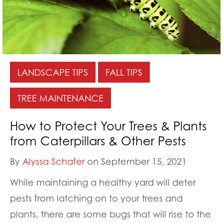
LANDSCAPE TIPS
FALL TIPS
TREE MAINTENANCE
How to Protect Your Trees & Plants
from Caterpillars & Other Pests
By
Alyssa Schafer
on September 15, 2021
While maintaining a healthy yard will deter
pests from latching on to your trees and
plants, there are some bugs that will rise to the