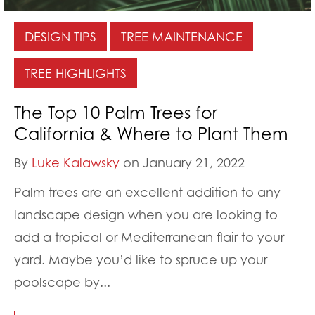
DESIGN TIPS
TREE MAINTENANCE
TREE HIGHLIGHTS
The Top 10 Palm Trees for
California & Where to Plant Them
By
Luke Kalawsky
on January 21, 2022
Palm trees are an excellent addition to any
landscape design when you are looking to
add a tropical or Mediterranean flair to your
yard. Maybe you’d like to spruce up your
poolscape by...