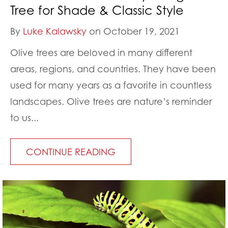
Tree for Shade & Classic Style
By
Luke Kalawsky
on October 19, 2021
Olive trees are beloved in many different
areas, regions, and countries. They have been
used for many years as a favorite in countless
landscapes. Olive trees are nature’s reminder
to us...
CONTINUE READING