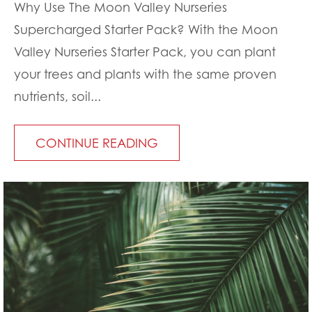
Why Use The Moon Valley Nurseries
Supercharged Starter Pack? With the Moon
Valley Nurseries Starter Pack, you can plant
your trees and plants with the same proven
nutrients, soil...
CONTINUE READING