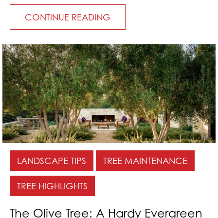
CONTINUE READING
LANDSCAPE TIPS
TREE MAINTENANCE
TREE HIGHLIGHTS
The Olive Tree: A Hardy Evergreen