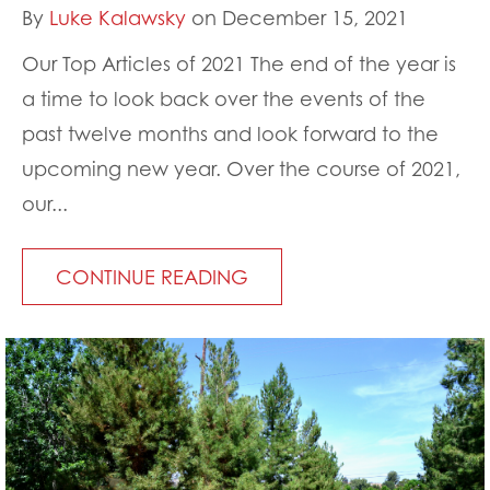
By
Luke Kalawsky
on December 15, 2021
Our Top Articles of 2021 The end of the year is
a time to look back over the events of the
past twelve months and look forward to the
upcoming new year. Over the course of 2021,
our...
CONTINUE READING