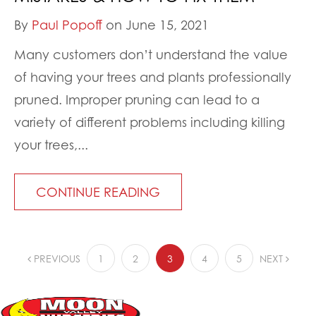
By
Paul Popoff
on June 15, 2021
Many customers don’t understand the value
of having your trees and plants professionally
pruned. Improper pruning can lead to a
variety of different problems including killing
your trees,...
CONTINUE READING
PREVIOUS
1
2
3
4
5
NEXT