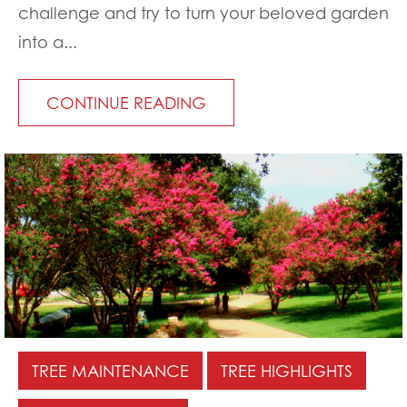
challenge and try to turn your beloved garden
into a...
CONTINUE READING
TREE MAINTENANCE
TREE HIGHLIGHTS