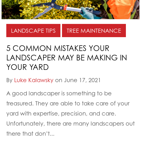
LANDSCAPE TIPS
TREE MAINTENANCE
5 COMMON MISTAKES YOUR
LANDSCAPER MAY BE MAKING IN
YOUR YARD
By
Luke Kalawsky
on June 17, 2021
A good landscaper is something to be
treasured. They are able to take care of your
yard with expertise, precision, and care.
Unfortunately, there are many landscapers out
there that don’t...