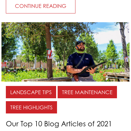
CONTINUE READING
LANDSCAPE TIPS
TREE MAINTENANCE
TREE HIGHLIGHTS
Our Top 10 Blog Articles of 2021