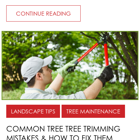
CONTINUE READING
LANDSCAPE TIPS
TREE MAINTENANCE
COMMON TREE TREE TRIMMING
MISTAKES & HOW TO FIX THEM