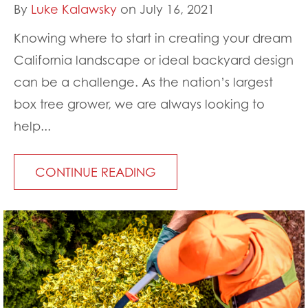
By
Luke Kalawsky
on July 16, 2021
Knowing where to start in creating your dream
California landscape or ideal backyard design
can be a challenge. As the nation’s largest
box tree grower, we are always looking to
help...
CONTINUE READING