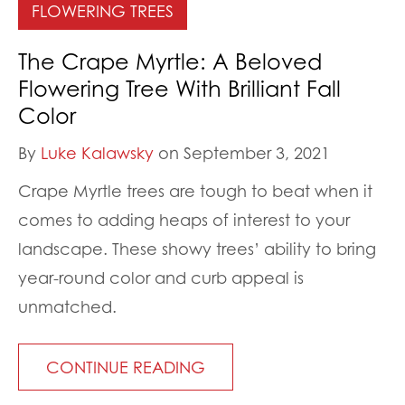
FLOWERING TREES
The Crape Myrtle: A Beloved
Flowering Tree With Brilliant Fall
Color
By
Luke Kalawsky
on September 3, 2021
Crape Myrtle trees are tough to beat when it
comes to adding heaps of interest to your
landscape. These showy trees’ ability to bring
year-round color and curb appeal is
unmatched.
CONTINUE READING