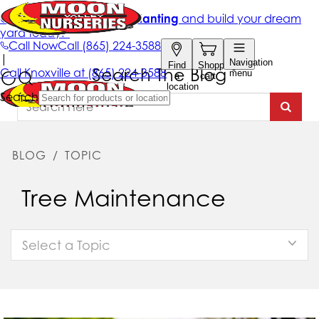
Search The Blog
BLOG
/
TOPIC
Tree Maintenance
Select a Topic