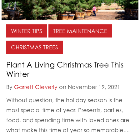
WINTER TIPS
TREE MAINTENANCE
CHRISTMAS TREES
Plant A Living Christmas Tree This
Winter
By
Garrett Cleverly
on November 19, 2021
Without question, the holiday season is the
most special time of year. Presents, parties,
food, and spending time with loved ones are
what make this time of year so memorable....