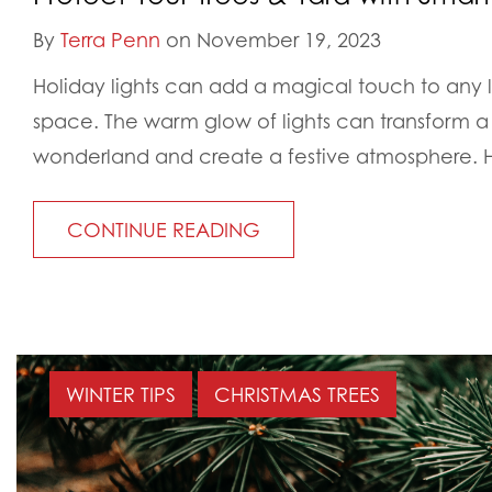
By
Terra Penn
on November 19, 2023
Holiday lights can add a magical touch to any
space. The warm glow of lights can transform a
wonderland and create a festive atmosphere. H
CONTINUE READING
WINTER TIPS
CHRISTMAS TREES