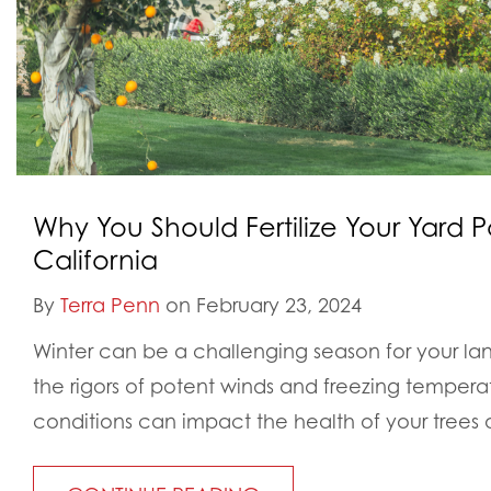
Why You Should Fertilize Your Yard P
California
By
Terra Penn
on February 23, 2024
Winter can be a challenging season for your la
the rigors of potent winds and freezing tempera
conditions can impact the health of your trees 