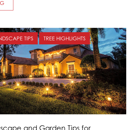
NG
NDSCAPE TIPS
TREE HIGHLIGHTS
cape and Garden Tips for