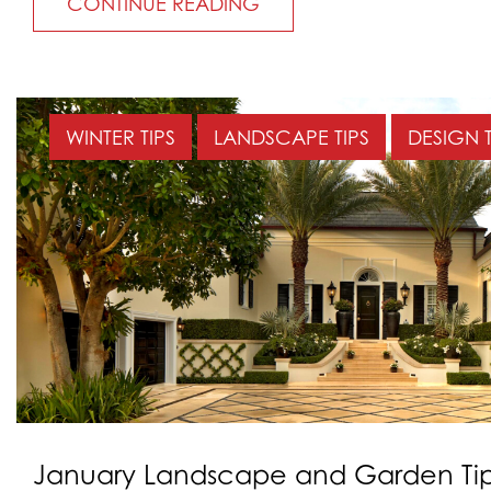
CONTINUE READING
WINTER TIPS
LANDSCAPE TIPS
DESIGN T
January Landscape and Garden Tip