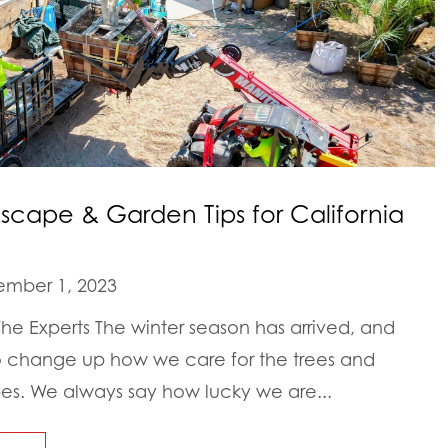
ape & Garden Tips for California
mber 1, 2023
e Experts The winter season has arrived, and
to change up how we care for the trees and
pes. We always say how lucky we are...