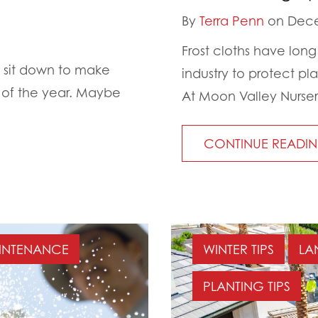
By
Terra Penn
on Dece
Frost cloths have lon
e sit down to make
industry to protect pla
t of the year. Maybe
At Moon Valley Nurser
CONTINUE READI
INTENANCE
WINTER TIPS
LA
PLANTING TIPS