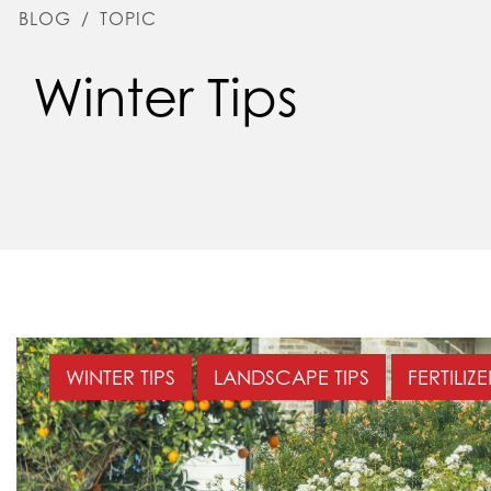
BLOG
/
TOPIC
Winter Tips
WINTER TIPS
LANDSCAPE TIPS
FERTILIZ