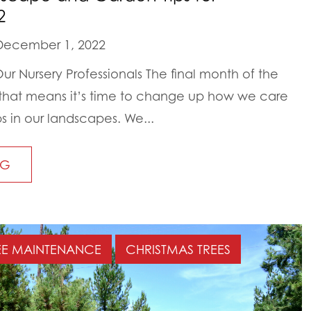
2
ecember 1, 2022
r Nursery Professionals The final month of the
 that means it’s time to change up how we care
bs in our landscapes. We...
NG
EE MAINTENANCE
CHRISTMAS TREES