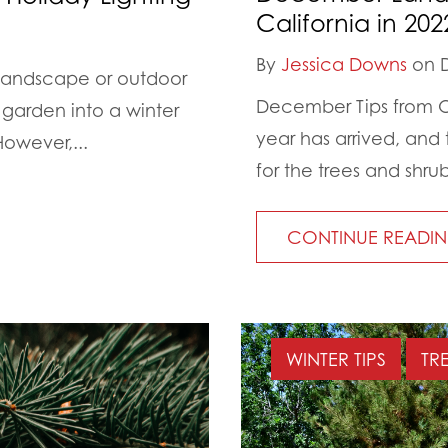
California in 202
By
Jessica Downs
on D
 landscape or outdoor
December Tips from Ou
 garden into a winter
year has arrived, and
owever,...
for the trees and shru
CONTINUE READI
WINTER TIPS
TR