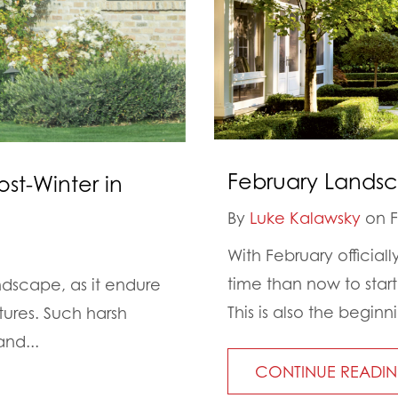
February Landsc
ost-Winter in
By
Luke Kalawsky
on F
With February officiall
time than now to star
ndscape, as it endure
This is also the beginn
tures. Such harsh
and...
CONTINUE READI