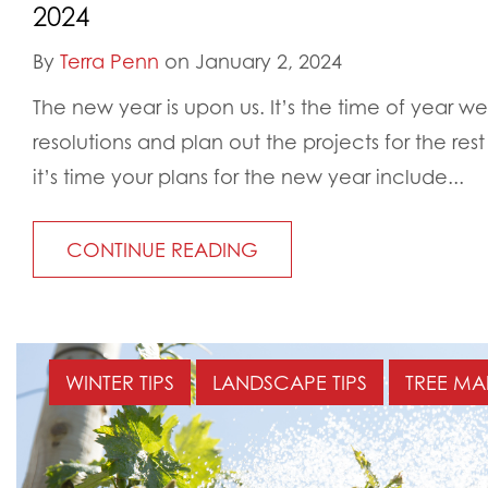
2024
By
Terra Penn
on January 2, 2024
The new year is upon us. It’s the time of year w
resolutions and plan out the projects for the res
it’s time your plans for the new year include...
CONTINUE READING
WINTER TIPS
LANDSCAPE TIPS
TREE MA