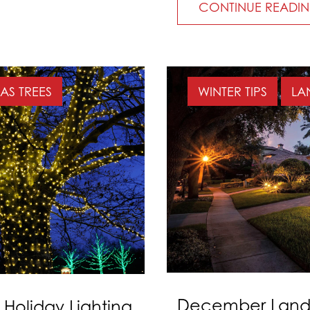
CONTINUE READI
AS TREES
WINTER TIPS
LA
December Lands
 Holiday Lighting