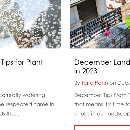
Tips for Plant
December Landsc
in 2023
By
Terra Penn
on Dece
correctly watering
December Tips From Th
One respected name in
that means it’s time 
s the...
shrubs in our landsca