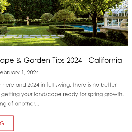
ape & Garden Tips 2024 - California
ebruary 1, 2024
y here and 2024 in full swing, there is no better
t getting your landscape ready for spring growth.
ing of another...
NG