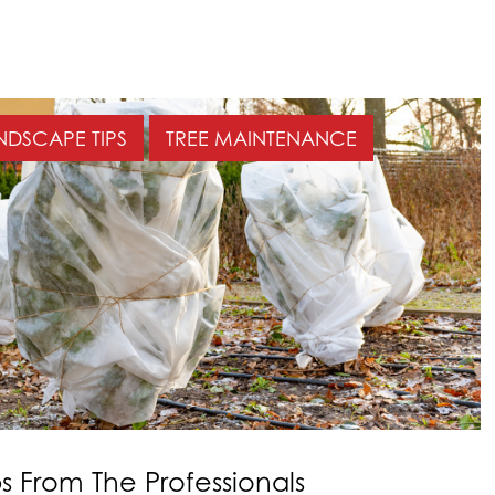
NDSCAPE TIPS
TREE MAINTENANCE
ps From The Professionals