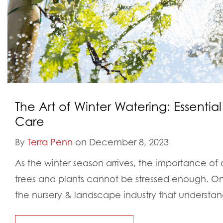
The Art of Winter Watering: Essential 
Care
By
Terra Penn
on December 8, 2023
As the winter season arrives, the importance of 
trees and plants cannot be stressed enough. 
the nursery & landscape industry that understand