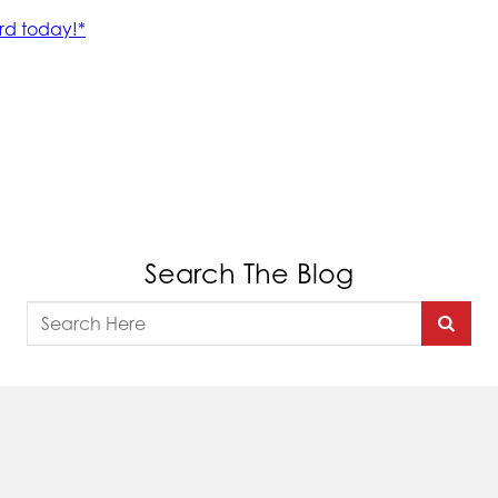
Search The Blog