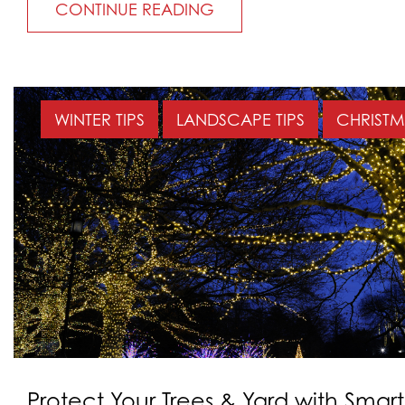
CONTINUE READING
WINTER TIPS
LANDSCAPE TIPS
CHRISTM
Protect Your Trees & Yard with Smart