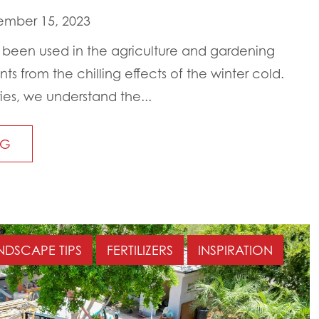
mber 15, 2023
g been used in the agriculture and gardening
nts from the chilling effects of the winter cold.
ies, we understand the...
NG
NDSCAPE TIPS
FERTILIZERS
INSPIRATION