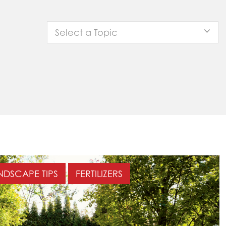
Select a Topic
NDSCAPE TIPS
FERTILIZERS