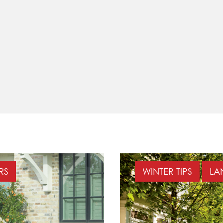
ERS
WINTER TIPS
LA