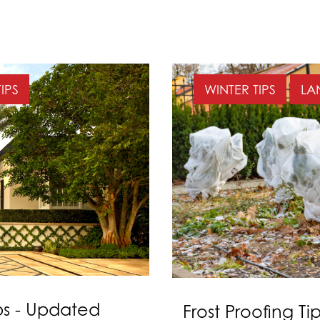
IPS
WINTER TIPS
LA
s - Updated
Frost Proofing Ti