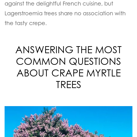
against the delightful French cuisine, but
Lagerstroemia trees share no association with
the tasty crepe.
ANSWERING THE MOST
COMMON QUESTIONS
ABOUT CRAPE MYRTLE
TREES