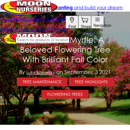
The Crape Myrtle: A
Beloved Flowering Tree
With Brilliant Fall Color
By
on September, 3 2021
Luke Kalawsky
TREE MAINTENANCE
TREE HIGHLIGHTS
FLOWERING TREES