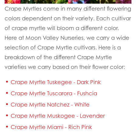
Crape Myrtles come in many different flowering
colors dependent on their variety. Each cultivar
of crape myrtle will bloom a different color.
Here at Moon Valley Nurseries, we carry a wide
selection of Crape Myrtle cultivars. Here is a
breakdown of the different Crape Myrtle
varieties we carry based on their flower color:
Crape Myrtle Tuskegee - Dark Pink
Crape Myrtle Tuscarora - Fushcia
Crape Myrtle Natchez - White
Crape Myrtle Muskogee - Lavender
Crape Myrtle Miami - Rich Pink