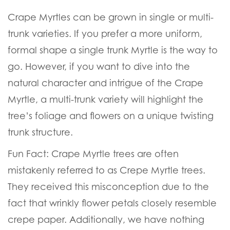
Crape Myrtles can be grown in single or multi-
trunk varieties. If you prefer a more uniform,
formal shape a single trunk Myrtle is the way to
go. However, if you want to dive into the
natural character and intrigue of the Crape
Myrtle, a multi-trunk variety will highlight the
tree’s foliage and flowers on a unique twisting
trunk structure.
Fun Fact:
Crape Myrtle trees are often
mistakenly referred to as Crepe Myrtle trees.
They received this misconception due to the
fact that wrinkly flower petals closely resemble
crepe paper. Additionally, we have nothing