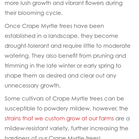
Lagerstroemia indica trees are easy to care for
trees that require little maintenance to keep
looking great throughout the year and growing
their best. We recommend
fertilizing
on a
monthly schedule starting in the early spring
and continuing into late summer to early fall.
Apply regular applications of nutrient-rich
fertilizer, such as our
Moon Dust
, to promote
more lush growth and vibrant flowers during
their blooming cycle.
Once Crape Myrtle trees have been
established in a landscape, they become
drought-tolerant and require little to moderate