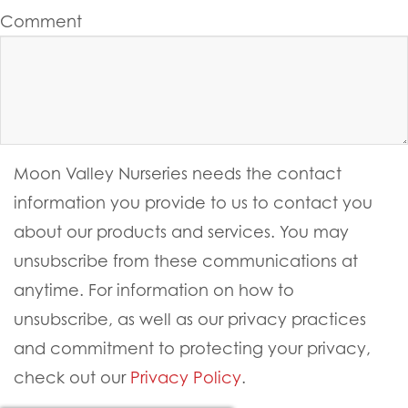
Last Name
Email
Website
Comment