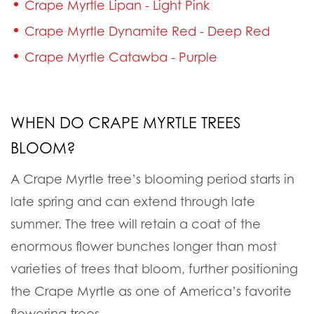
Crape Myrtle Lipan - Light Pink
Crape Myrtle Dynamite Red - Deep Red
Crape Myrtle Catawba - Purple
WHEN DO CRAPE MYRTLE TREES
BLOOM?
A Crape Myrtle tree’s blooming period starts in
late spring and can extend through late
summer. The tree will retain a coat of the
enormous flower bunches longer than most
varieties of trees that bloom, further positioning
the Crape Myrtle as one of America’s favorite
flowering trees.