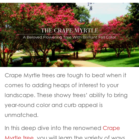
Crape Myrtle trees are tough to beat when it
comes to adding heaps of interest to your
landscape. These showy trees’ ability to bring
year-round color and curb appeal is
unmatched.
In this deep dive into the renowned
Crape
Myrtle tree
, you will learn the variety of ways