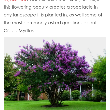
this flowering beauty creates a spectacle in
any landscape it is planted in, as well some of
the most commonly asked questions about
Crape Myrtles.