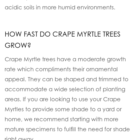
acidic soils in more humid environments.
HOW FAST DO CRAPE MYRTLE TREES
GROW?
Crape Myrtle trees have a moderate growth
rate which compliments their ornamental
appeal. They can be shaped and trimmed to
accommodate a wide selection of planting
areas. If you are looking to use your Crape
Myrtles to provide some shade to a yard or
home, we recommend starting with more
mature specimens to fulfill the need for shade
right away.