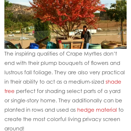
The inspiring qualities of Crape Myrtles don’t
end with their plump bouquets of flowers and
lustrous fall foliage. They are also very practical
in their ability to act as a medium-sized
shade
tree
perfect for shading select parts of a yard
or single-story home. They additionally can be
planted in rows and used as
hedge material
to
create the most colorful living privacy screen
around!