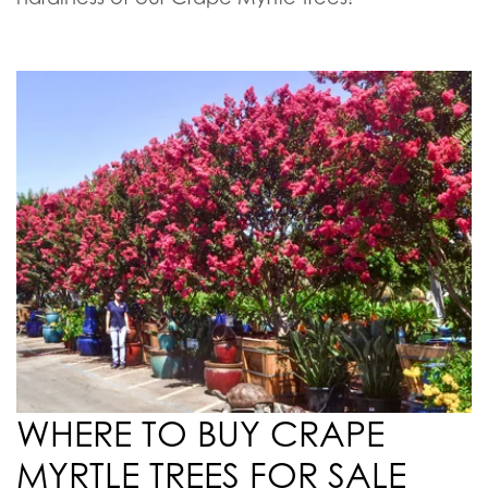
watering. They also benefit from pruning and
trimming in the late winter or early spring to
shape them as desired and clear out any
unnecessary growth.
Some cultivars of Crape Myrtle trees can be
susceptible to powdery mildew, however, the
strains that we custom grow at our farms
are a
mildew-resistant variety, further increasing the
hardiness of our Crape Myrtle trees!