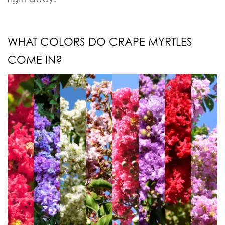
WHAT COLORS DO CRAPE MYRTLES
COME IN?