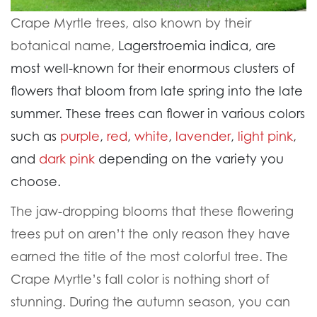
Crape Myrtle trees, also known by their
botanical name,
Lagerstroemia indica, are
most well-known for their enormous clusters of
flowers that bloom from late spring into the late
summer. These trees can flower in various colors
such as
purple
,
red
,
white
,
lavender
,
light pink
,
and
dark pink
depending on the variety you
choose.
The jaw-dropping blooms that these flowering
trees put on aren’t the only reason they have
earned the title of the most colorful tree. The
Crape Myrtle’s fall color is nothing short of
stunning. During the autumn season, you can