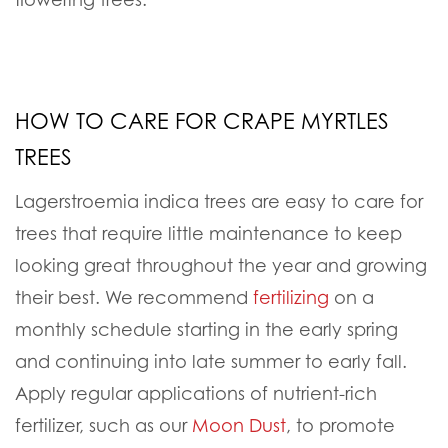
HOW TO CARE FOR CRAPE MYRTLES
TREES