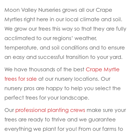
WHERE TO BUY CRAPE
MYRTLE TREES FOR SALE
Moon Valley Nurseries grows all our Crape
Myrtles right here in our local climate and soil.
We grow our trees this way so that they are fully
acclimated to our regions’ weather,
temperature, and soil conditions and to ensure