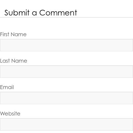
Share On:
PREVIOUS POST
NEXT POST
Submit a Comment
First Name