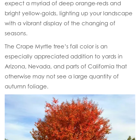
expect a myriad of deep orange-reds and
bright yellow-golds, lighting up your landscape
with a vibrant display of the changing of
seasons.
The Crape Myrtle tree’s fall color is an
especially appreciated addition to yards in
Arizona, Nevada, and parts of California that
otherwise may not see a large quantity of
autumn foliage.