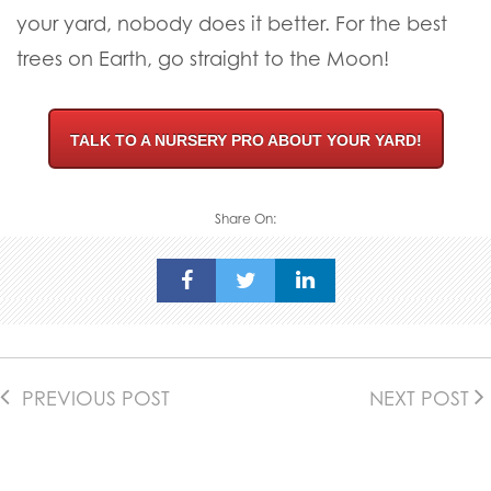
an easy and successful transition to your yard.
We have thousands of the best
Crape Myrtle
trees for sale
at our nursery locations. Our
nursery pros are happy to help you select the
perfect trees for your landscape.
Our
professional planting crews
make sure your
trees are ready to thrive and we guarantee
everything we plant for you! From our farms to
your yard, nobody does it better. For the best
trees on Earth, go straight to the Moon!
TALK TO A NURSERY PRO ABOUT YOUR YARD!