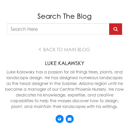
Search The Blog
BACK TO MAIN BLOG
LUKE KALAWSKY
Luke Kalawsky has a passion for all things trees, plants, and
landscape design. He has designed numerous landscapes
as the head designer in the Surprise, Arizona region until he
became a manager of our Central Phoenix Nursery. He now
dedicates his knowledge, expertise, and creative
capabilities to help the masses discover how to design,
plant, and maintain their landscapes with his writings.