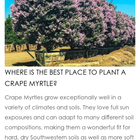
WHERE IS THE BEST PLACE TO PLANT A
CRAPE MYRTLE?
Crape Myrtles grow exceptionally well in a
variety of climates and soils. They love full sun
exposures and can adapt to many different soil
compositions, making them a wonderful fit for
hard, dry Southwestern soils as well as more soft