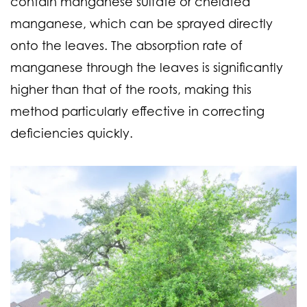
contain manganese sulfate or chelated
manganese, which can be sprayed directly
onto the leaves. The absorption rate of
manganese through the leaves is significantly
higher than that of the roots, making this
method particularly effective in correcting
deficiencies quickly.