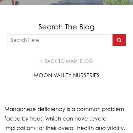
Search The Blog
BACK TO MAIN BLOG
MOON VALLEY NURSERIES
Manganese deficiency is a common problem
faced by trees, which can have severe
implications for their overall health and vitality.