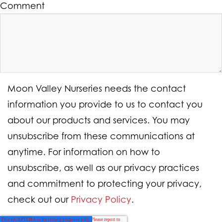
Comment
Moon Valley Nurseries needs the contact
information you provide to us to contact you
about our products and services. You may
unsubscribe from these communications at
anytime. For information on how to
unsubscribe, as well as our privacy practices
and commitment to protecting your privacy,
check out our
Privacy Policy
.