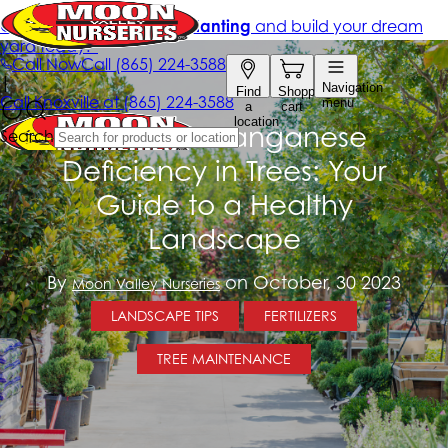
Combat Manganese
Deficiency in Trees: Your
Guide to a Healthy
Landscape
By
on October, 30 2023
Moon Valley Nurseries
LANDSCAPE TIPS
FERTILIZERS
TREE MAINTENANCE