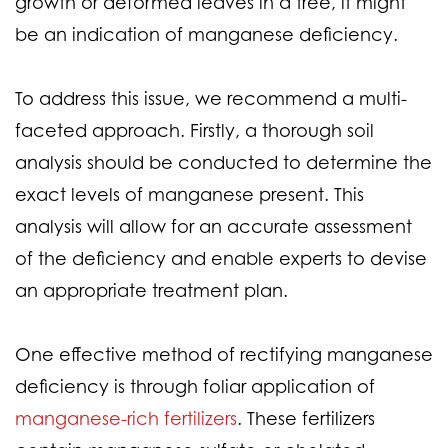
growth or deformed leaves in a tree, it might
be an indication of manganese deficiency.
To address this issue, we recommend a multi-
faceted approach. Firstly, a thorough soil
analysis should be conducted to determine the
exact levels of manganese present. This
analysis will allow for an accurate assessment
of the deficiency and enable experts to devise
an appropriate treatment plan.
One effective method of rectifying manganese
deficiency is through foliar application of
manganese-rich fertilizers
. These fertilizers