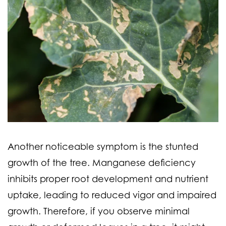
Another noticeable symptom is the stunted
growth of the tree. Manganese deficiency
inhibits proper root development and nutrient
uptake, leading to reduced vigor and impaired
growth. Therefore, if you observe minimal