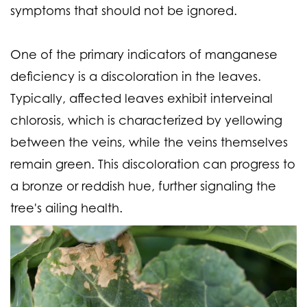
symptoms that should not be ignored.
One of the primary indicators of manganese
deficiency is a discoloration in the leaves.
Typically, affected leaves exhibit interveinal
chlorosis, which is characterized by yellowing
between the veins, while the veins themselves
remain green. This discoloration can progress to
a bronze or reddish hue, further signaling the
tree's ailing health.