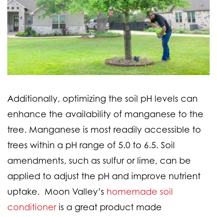
Additionally, optimizing the soil pH levels can
enhance the availability of manganese to the
tree. Manganese is most readily accessible to
trees within a pH range of 5.0 to 6.5. Soil
amendments, such as sulfur or lime, can be
applied to adjust the pH and improve nutrient
uptake. Moon Valley’s
homemade soil
conditioner
is a great product made