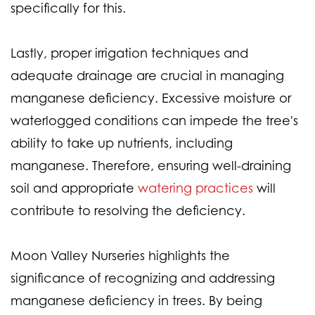
specifically for this.
Lastly, proper irrigation techniques and
adequate drainage are crucial in managing
manganese deficiency. Excessive moisture or
waterlogged conditions can impede the tree's
ability to take up nutrients, including
manganese. Therefore, ensuring well-draining
soil and appropriate
watering practices
will
contribute to resolving the deficiency.
Moon Valley Nurseries highlights the
significance of recognizing and addressing
manganese deficiency in trees. By being