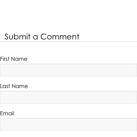
Submit a Comment
First Name
Last Name
Email