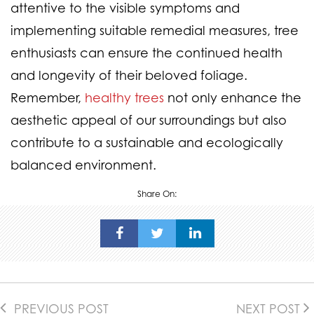
attentive to the visible symptoms and
implementing suitable remedial measures, tree
enthusiasts can ensure the continued health
and longevity of their beloved foliage.
Remember,
healthy trees
not only enhance the
aesthetic appeal of our surroundings but also
contribute to a sustainable and ecologically
balanced environment.
Share On:
PREVIOUS POST
NEXT POST