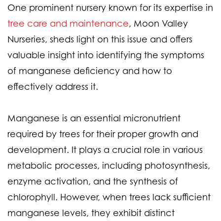
One prominent nursery known for its expertise in
tree care and maintenance
, Moon Valley
Nurseries, sheds light on this issue and offers
valuable insight into identifying the symptoms
of manganese deficiency and how to
effectively address it.
Manganese is an essential micronutrient
required by trees for their proper growth and
development. It plays a crucial role in various
metabolic processes, including photosynthesis,
enzyme activation, and the synthesis of
chlorophyll. However, when trees lack sufficient
manganese levels, they exhibit distinct