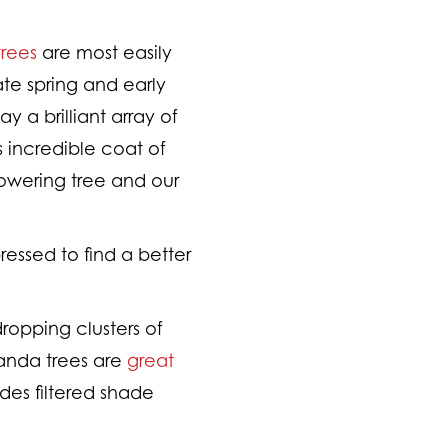
rees
are most easily
te spring and early
 a brilliant array of
s incredible coat of
owering tree and our
ressed to find a better
ropping clusters of
randa trees are
great
ides filtered shade