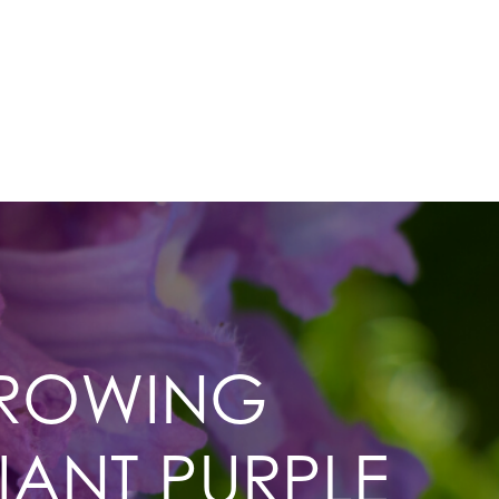
GROWING
IANT PURPLE