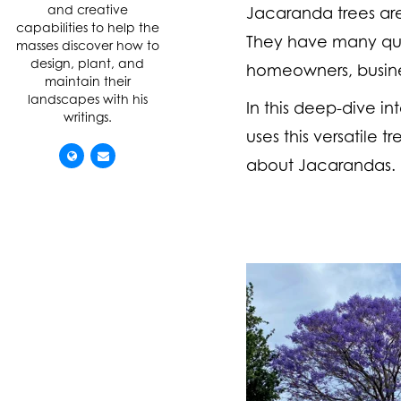
and creative
Jacaranda trees are 
capabilities to help the
They have many qua
masses discover how to
design, plant, and
homeowners, busine
maintain their
landscapes with his
In this deep-dive i
writings.
uses this versatile 
about Jacarandas.