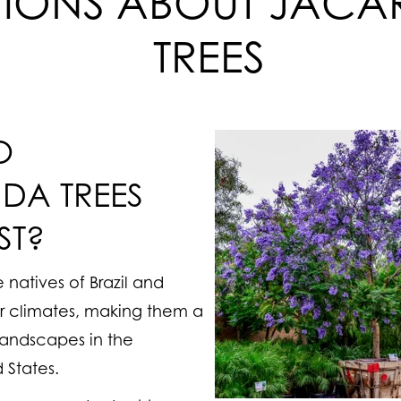
TIONS ABOUT JAC
TREES
O
DA TREES
ST?
 natives of Brazil and
r climates, making them a
landscapes in the
 States.