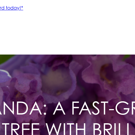
NDA: A FAST-
TREE WITH BRILL