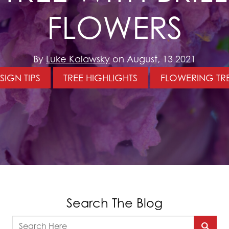
FLOWERS
By
Luke Kalawsky
on August, 13 2021
SIGN TIPS
TREE HIGHLIGHTS
FLOWERING TR
Search The Blog