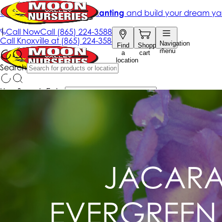
JACARA
EVERGREEN 