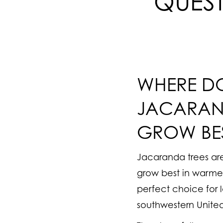
QUES
WHERE D
JACARAN
GROW BE
Jacaranda trees are
grow best in warme
perfect choice for 
southwestern United