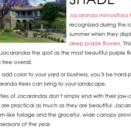
Jacaranda mimosifolia t
recognized during the la
summer when they display
deep purple flowers.
Thi
acarandas the spot as the most beautiful purple fl
 tree overall.
o add color to your yard or business, you’ll be hard-p
randa trees can bring to your landscape.
ties of Jacarandas don’t simply end with their jaw-d
y are practical as much as they are beautiful. Jaca
fern-like foliage and the graceful, wide canopy prov
seasons of the year.