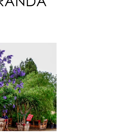
ARANDA