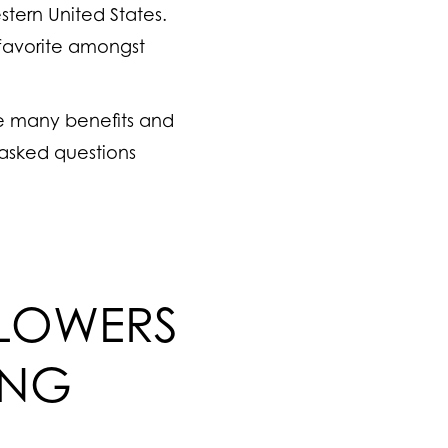
stern United States.
favorite amongst
he many benefits and
 asked questions
FLOWERS
ING