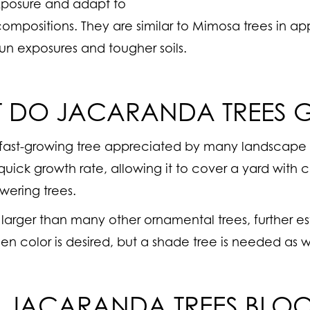
exposure and adapt to
 compositions. They are similar to Mimosa trees in 
sun exposures and tougher soils.
T DO JACARANDA TREES
 fast-growing tree appreciated by many landscape
uick growth rate, allowing it to cover a yard with 
wering trees.
larger than many other ornamental trees, further es
n color is desired, but a shade tree is needed as w
 JACARANDA TREES BLO