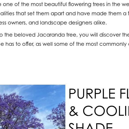
one of the most beautiful flowering trees in the we
lities that set them apart and have made them a 
ss owners, and landscape designers alike.
nto the beloved Jacaranda tree, you will discover t
tree has to offer, as well some of the most commonly
PURPLE 
& COOL
SHADE