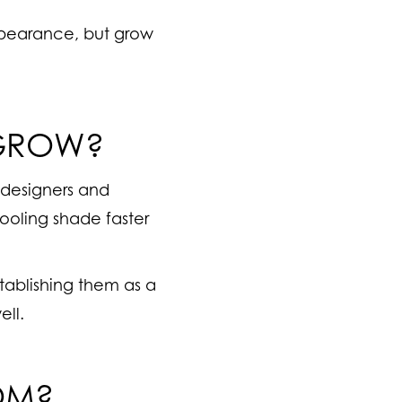
appearance, but grow
 GROW?
 designers and
cooling shade faster
tablishing them as a
ell.
OM?