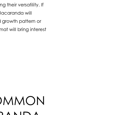
their versatility. If
Jacaranda will
 growth pattern or
at will bring interest
COMMON