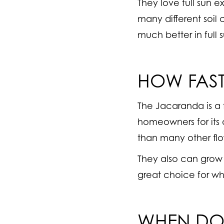
They love full sun 
many different soil
much better in full 
HOW FAS
The Jacaranda is a
homeowners for its q
than many other flo
They also can grow 
great choice for whe
WHEN DO