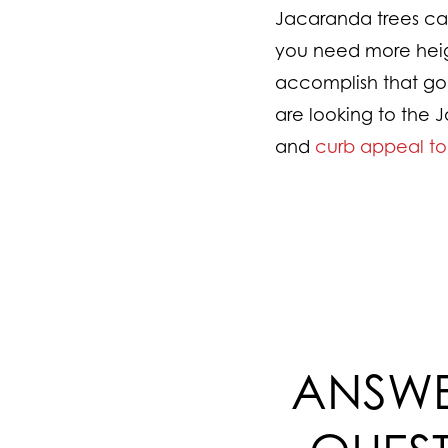
Jacaranda trees can b
you need more heigh
accomplish that goa
are looking to the J
and
curb appeal t
ANSWE