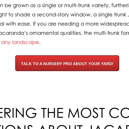
e grown as a single or multi-trunk variety, furthering 
t to shade a second-story window, a single trunk 
l with ease. If you are needing a more widespread
acaranda’s ornamental qualities, the multi-trunk form
o any landscape
.
TALK TO A NURSERY PRO ABOUT YOUR YARD!
RING THE MOST 