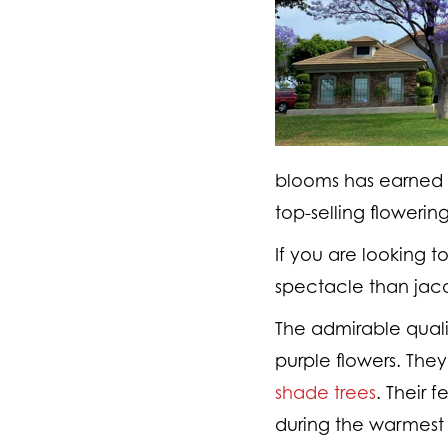
blooms has earned J
top-selling flowering
If you are looking t
spectacle than jaca
The admirable quali
purple flowers. The
shade trees
. Their 
during the warmest 