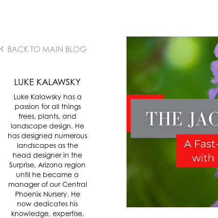
BACK TO MAIN BLOG
LUKE KALAWSKY
Luke Kalawsky has a
passion for all things
trees, plants, and
landscape design. He
has designed numerous
landscapes as the
head designer in the
Surprise, Arizona region
until he became a
manager of our Central
Phoenix Nursery. He
now dedicates his
knowledge, expertise,