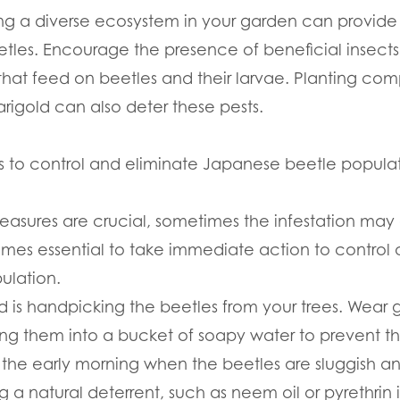
ing a diverse ecosystem in your garden can provide
les. Encourage the presence of beneficial insects 
that feed on beetles and their larvae. Planting co
arigold can also deter these pests.
ps to control and eliminate Japanese beetle popula
easures are crucial, sometimes the infestation ma
omes essential to take immediate action to control 
ulation.
 is handpicking the beetles from your trees. Wear
g them into a bucket of soapy water to prevent the
the early morning when the beetles are sluggish and 
g a natural deterrent, such as neem oil or pyrethrin 