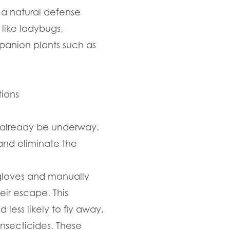
 a natural defense
like ladybugs,
mpanion plants such as
tions
y already be underway.
and eliminate the
 gloves and manually
ir escape. This
less likely to fly away.
insecticides. These