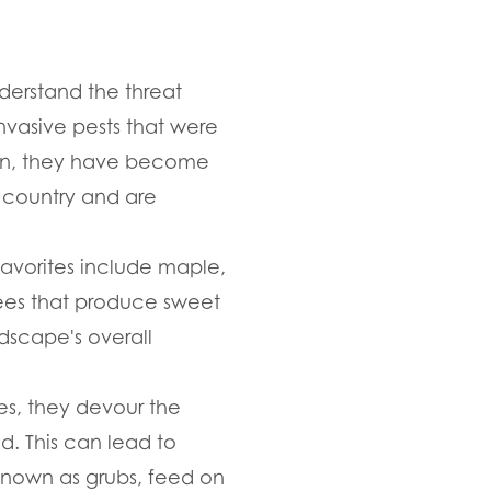
nderstand the threat
nvasive pests that were
then, they have become
e country and are
favorites include maple,
trees that produce sweet
ndscape's overall
es, they devour the
d. This can lead to
known as grubs, feed on