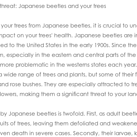
threat: Japanese beetles and your trees
 your trees from Japanese beetles, it is crucial to u
mpact on your trees' health. Japanese beetles are i
ed to the United States in the early 1900s. Since 
 especially in the eastern and central parts of th
re problematic in the westerns states each year.
a wide range of trees and plants, but some of their 
 and rose bushes. They are especially attracted to 
flowers, making them a significant threat to your la
Japanese beetles is twofold. First, as adult beetl
fruits of trees, leaving them defoliated and weakene
en death in severe cases. Secondly, their larvae, 