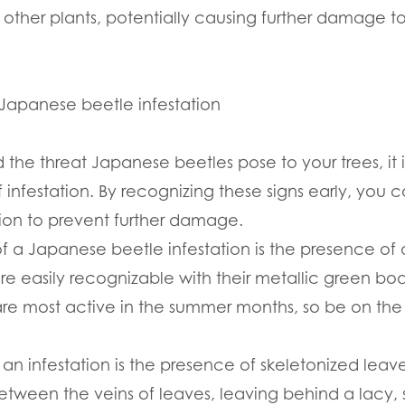
d other plants, potentially causing further damage to
f Japanese beetle infestation
he threat Japanese beetles pose to your trees, it i
of infestation. By recognizing these signs early, yo
ion to prevent further damage.
 of a Japanese beetle infestation is the presence of
are easily recognizable with their metallic green b
are most active in the summer months, so be on the
 an infestation is the presence of skeletonized lea
tween the veins of leaves, leaving behind a lacy, s