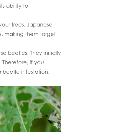
s ability to
your trees. Japanese
es, making them target
e beetles. They initially
 Therefore, if you
 beetle infestation.