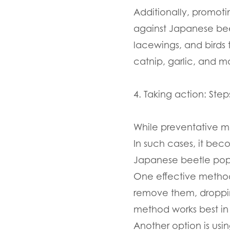
Additionally, promot
against Japanese beet
lacewings, and birds 
catnip, garlic, and m
4. Taking action: Ste
While preventative m
In such cases, it bec
Japanese beetle pop
One effective method
remove them, droppin
method works best in 
Another option is usin