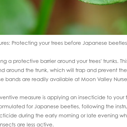
res: Protecting your trees before Japanese beetles 
ying a protective barrier around your trees' trunks. 
d around the trunk, which will trap and prevent th
se bands are readily available at Moon Valley Nurse
ventive measure is applying an insecticide to your 
ormulated for Japanese beetles, following the instru
ecticide during the early morning or late evening whe
nsects are less active.