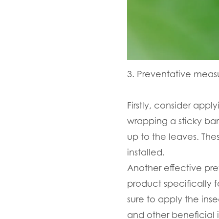
3. Preventative measu
Firstly, consider appl
wrapping a sticky ban
up to the leaves. The
installed.
Another effective pre
product specifically f
sure to apply the ins
and other beneficial i