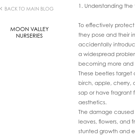
1. Understanding the 
BACK TO MAIN BLOG
To effectively protect
MOON VALLEY
they pose and their i
NURSERIES
accidentally introduc
a widespread problem,
becoming more and mo
These beetles target 
birch, apple, cherry,
sap or have fragrant 
aesthetics.
The damage caused by 
leaves, flowers, and 
stunted growth and ev