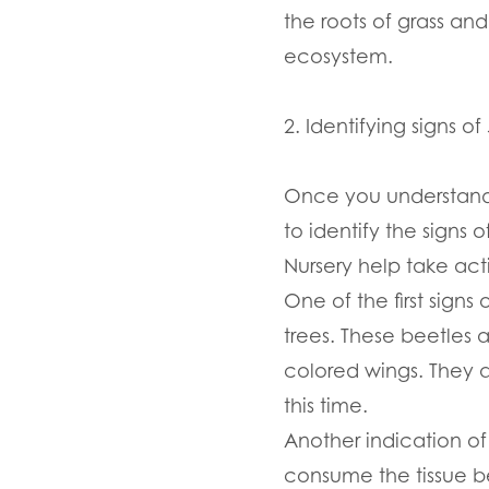
the roots of grass an
ecosystem.
2. Identifying signs o
Once you understand t
to identify the signs 
Nursery help take act
One of the first signs
trees. These beetles 
colored wings. They 
this time.
Another indication of
consume the tissue be