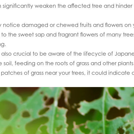
significantly weaken the affected tree and hinder it
 notice damaged or chewed fruits and flowers on 
 to the sweet sap and fragrant flowers of many tre
ng.
s also crucial to be aware of the lifecycle of Japanes
 soil, feeding on the roots of grass and other plants.
atches of grass near your trees, it could indicate a