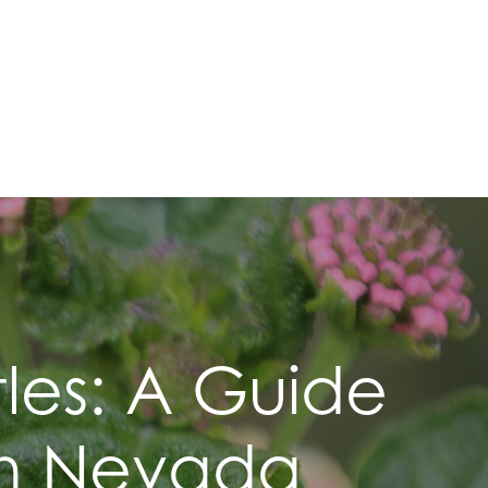
les: A Guide
 In Nevada