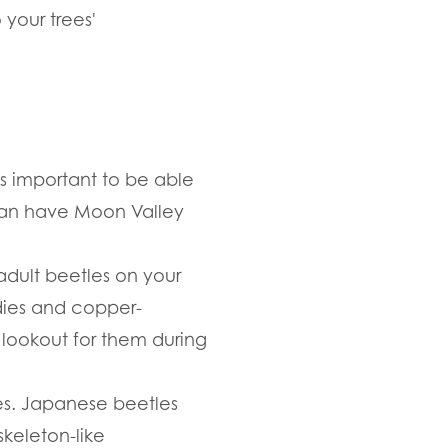
 your trees'
s important to be able
u can have Moon Valley
 adult beetles on your
odies and copper-
 lookout for them during
ves. Japanese beetles
keleton-like