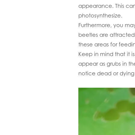
appearance. This can 
photosynthesize.
Furthermore, you may
beetles are attracted
these areas for feedi
Keep in mind that it i
appear as grubs in the
notice dead or dying p