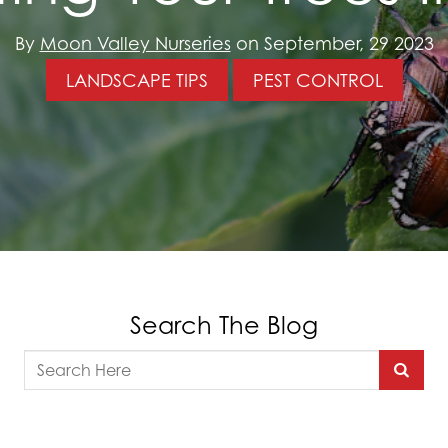
By
Moon Valley Nurseries
on September, 29 2023
LANDSCAPE TIPS
PEST CONTROL
Search The Blog