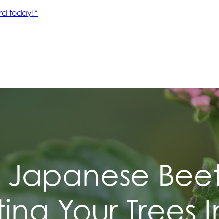
Japanese Beet
ting Your Trees