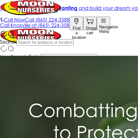
Combatting 
to Protec