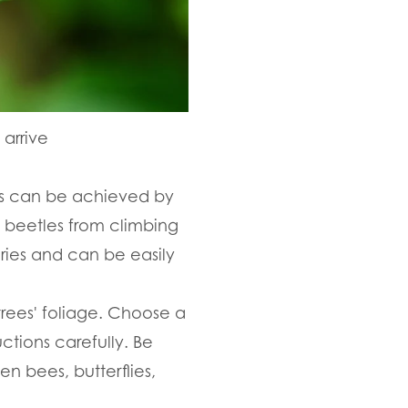
arrive
This can be achieved by
e beetles from climbing
ries and can be easily
trees' foliage. Choose a
ctions carefully. Be
n bees, butterflies,