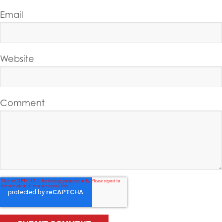
Email
Website
Comment