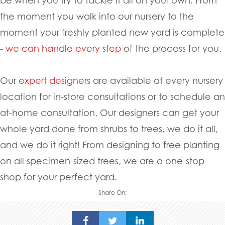
the moment you walk into our nursery to the
moment your freshly planted new yard is complete
-
we can handle every step
of the process for you.
Our
expert designers
are available at every nursery
location for in-store consultations or to schedule an
at-home consultation. Our designers can get your
whole yard done from shrubs to trees, we do it all,
and we do it right! From designing to free planting
on all specimen-sized trees, we are a one-stop-
shop for your perfect yard.
Share On: