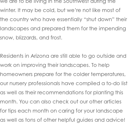
we are to be living in the Southwest during the
winter. It may be cold, but we’re not like most of
the country who have essentially “shut down” their
landscapes and prepared them for the impending
snow, blizzards, and frost.
Residents in Arizona are still able to go outside and
work on improving their landscapes. To help
homeowners prepare for the colder temperatures,
our nursery professionals have compiled a to-do list
as well as their recommendations for planting this
month. You can also check out our other articles
for tips each month on caring for your landscape
as well as tons of other helpful guides and advice!