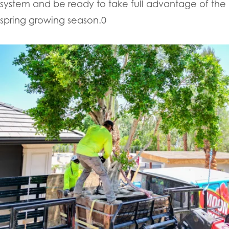
system and be ready to take full advantage of the
spring growing season.0