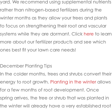
yard. We recommend using supplemental nutrients
rather than nitrogen-based fertilizers during the
winter months as they allow your trees and plants
to focus on strengthening their root and vascular
systems while they are dormant. Click
here
to learn
more about our fertilizer products and see which
ones best fit your lawn care needs!
December Planting Tips
In the colder months, trees and shrubs convert their
energy to root growth.
Planting in the winter
allows
for a few months of root development. Once
spring arrives, the tree or shrub that was planted in
the winter will already have a very established root