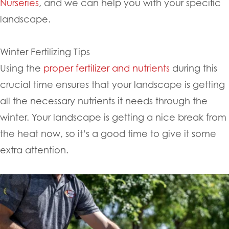
Nurseries
, and we can help you with your specific
landscape.
Winter Fertilizing Tips
Using the
proper fertilizer and nutrients
during this
crucial time ensures that your landscape is getting
all the necessary nutrients it needs through the
winter. Your landscape is getting a nice break from
the heat now, so it’s a good time to give it some
extra attention.