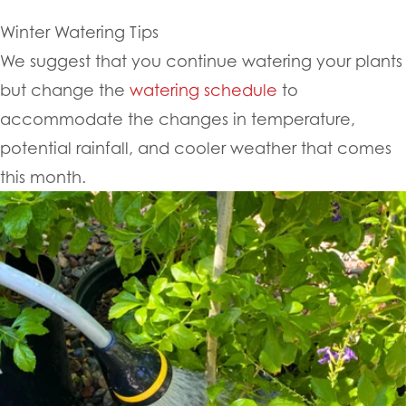
Winter Watering Tips
We suggest that you continue watering your plants
but change the
watering schedule
to
accommodate the changes in temperature,
potential rainfall, and cooler weather that comes
this month.