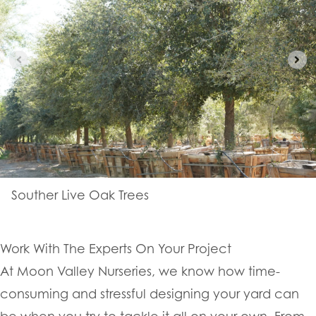
Souther Live Oak Trees
Work With The Experts On Your Project
At Moon Valley Nurseries, we know how time-
consuming and stressful designing your yard can
be when you try to tackle it all on your own. From