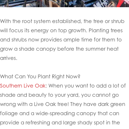
With the root system established, the tree or shrub
will focus its energy on top growth. Planting trees
and shrubs now provides ample time for them to
grow a shade canopy before the summer heat
arrives.
What Can You Plant Right Now?
Southern Live Oak
: When you want to add a lot of
shade and beauty to your yard, you cannot go
wrong with a Live Oak tree! They have dark green
foliage and a wide-spreading canopy that can
provide a refreshing and large shady spot in the