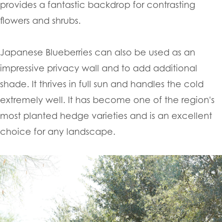
provides a fantastic backdrop for contrasting
flowers and shrubs.
Japanese Blueberries can also be used as an
impressive privacy wall and to add additional
shade. It thrives in full sun and handles the cold
extremely well. It has become one of the region's
most planted hedge varieties and is an excellent
choice for any landscape.