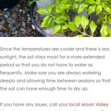
Since the temperatures are cooler and there is less
sunlight, the soil stays moist for a more extended
period so that you do not have to water as
frequently. Make sure you are always watering
deeply and allowing time between sessions so that
the soil can have enough time to dry up.
If you have any issues, call your
local Moon Valley