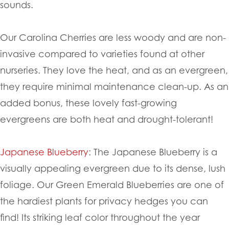
sounds.
Our Carolina Cherries are less woody and are non-
invasive compared to varieties found at other
nurseries. They love the heat, and as an evergreen,
they require minimal maintenance clean-up. As an
added bonus, these lovely fast-growing
evergreens are both heat and drought-tolerant!
Japanese Blueberry
: The Japanese Blueberry is a
visually appealing evergreen due to its dense, lush
foliage. Our Green Emerald Blueberries are one of
the hardiest plants for privacy hedges you can
find! Its striking leaf color throughout the year