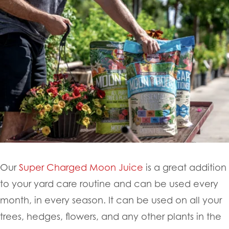
Our
Super Charged Moon Juice
is a great addition
to your yard care routine and can be used every
month, in every season. It can be used on all your
trees, hedges, flowers, and any other plants in the