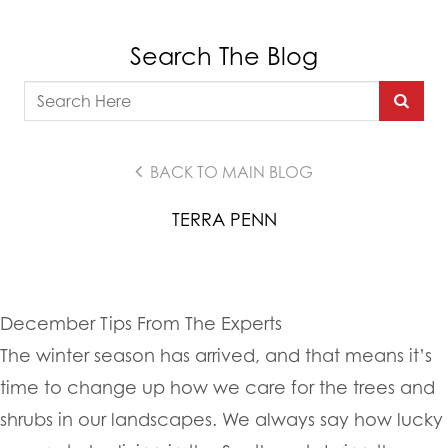
Search The Blog
BACK TO MAIN BLOG
TERRA PENN
December Tips From The Experts
The winter season has arrived, and that means it’s
time to change up how we care for the trees and
shrubs in our landscapes. We always say how lucky