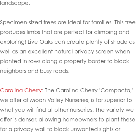
landscape.
Specimen-sized trees are ideal for families. This tree
produces limbs that are perfect for climbing and
exploring! Live Oaks can create plenty of shade as
well as an excellent natural privacy screen when
planted in rows along a property border to block
neighbors and busy roads.
Carolina Cherry
: The Carolina Cherry 'Compacta,'
we offer at Moon Valley Nurseries, is far superior to
what you will find at other nurseries. The variety we
offer is denser, allowing homeowners to plant these
for a privacy wall to block unwanted sights or