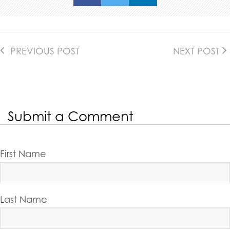
PREVIOUS POST
NEXT POST
Submit a Comment
First Name
Last Name