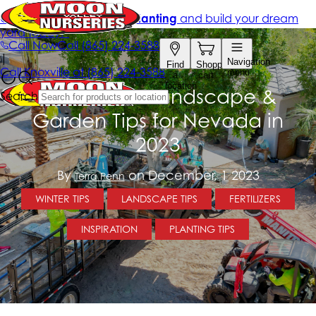
December Landscape &
Garden Tips for Nevada in
2023
By
on December, 1 2023
Terra Penn
WINTER TIPS
LANDSCAPE TIPS
FERTILIZERS
INSPIRATION
PLANTING TIPS