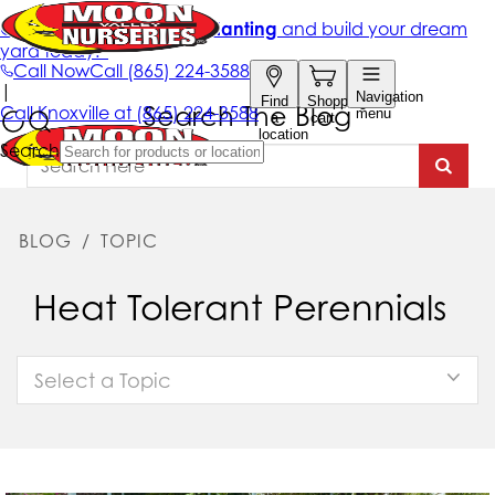
Search The Blog
BLOG
/
TOPIC
Heat Tolerant Perennials
Select a Topic