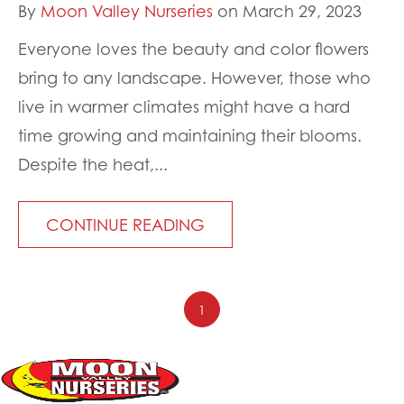
By
Moon Valley Nurseries
on March 29, 2023
Everyone loves the beauty and color flowers
bring to any landscape. However, those who
live in warmer climates might have a hard
time growing and maintaining their blooms.
Despite the heat,...
CONTINUE READING
1