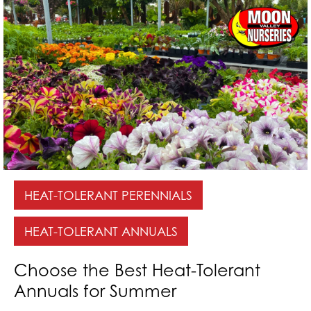
HEAT-TOLERANT PERENNIALS
HEAT-TOLERANT ANNUALS
Choose the Best Heat-Tolerant
Annuals for Summer