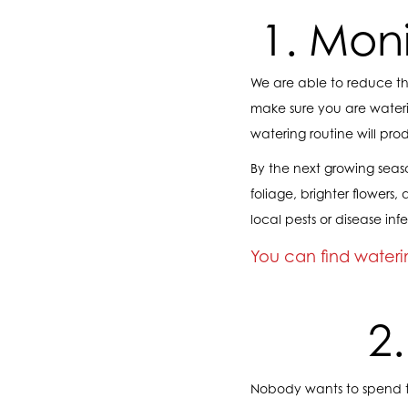
1. Mon
We are able to reduce the
make sure you are wateri
watering routine will pro
By the next growing seaso
foliage, brighter flowers
local pests or disease infe
You can find waterin
2
Nobody wants to spend 