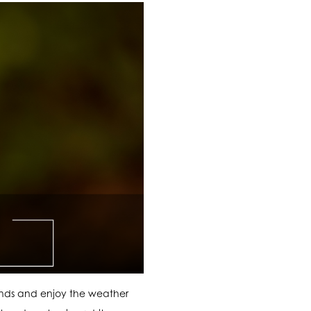
ends and enjoy the weather