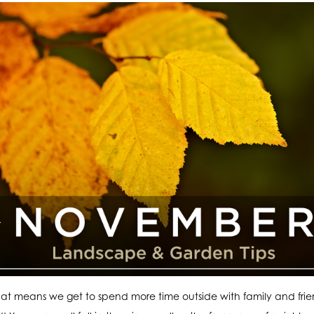
at means we get to spend more time outside with family and fri