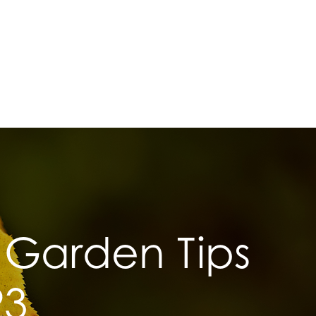
Garden Tips
23