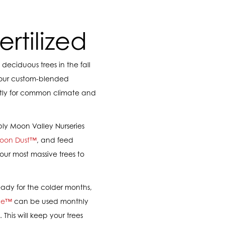
rtilized
deciduous trees in the fall
 our custom-blended
citly for common climate and
ply Moon Valley Nurseries
oon Dust™
, and feed
our most massive trees to
eady for the colder months,
ce™
can be used monthly
 This will keep your trees