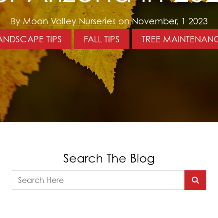
By
Moon Valley Nurseries
on November, 1 2023
ANDSCAPE TIPS
FALL TIPS
TREE MAINTENAN
Search The Blog