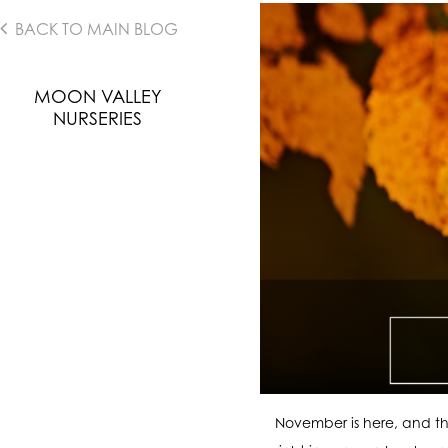
BACK TO MAIN BLOG
MOON VALLEY
NURSERIES
November is here, and th