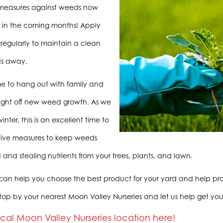
 measures against weeds now
r in the coming months! Apply
regularly to maintain a clean
s away.
ime to hang out with family and
 fight off new weed growth. As we
inter, this is an excellent time to
tive measures to keep weeds
 and stealing nutrients from your trees, plants, and lawn.
 can help you choose the best product for your yard and help prov
top by your nearest Moon Valley Nurseries and let us help get you
ocal Moon Valley Nurseries location here!