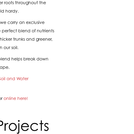
r roots throughout the
ld hardy.
, we carry an exclusive
e perfect blend of nutrients
icker trunks and greener,
 our soil.
er blend helps break down
cape.
Soil and Water
or
online here!
Projects