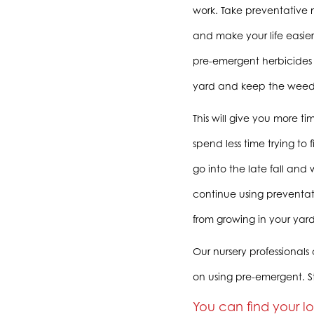
work. Take preventative
and make your life easie
pre-emergent herbicides 
yard and keep the weed
This will give you more t
spend less time trying to
go into the late fall and w
continue using preventa
from growing in your yard
Our nursery professionals
on using pre-emergent. S
You can find your l