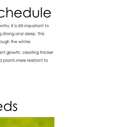
Schedule
. It is still important to
 strong and deep. This
rough the winter.
ant growth, creating thicker
d plants more resistant to
eds