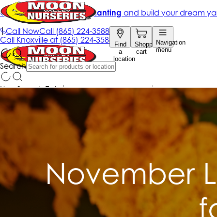
November L
f