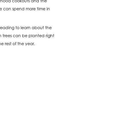
borhood cookouts and the
 we can spend more time in
reading to learn about the
ch trees can be planted right
e rest of the year.