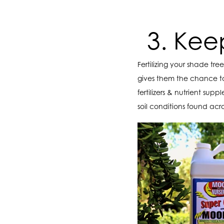
3. Kee
Fertilizing your shade tr
gives them the chance t
fertilizers & nutrient su
soil conditions found acro