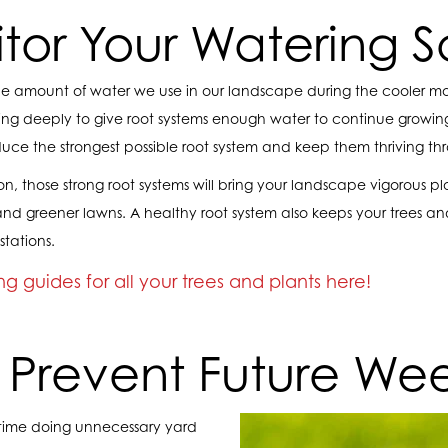
itor Your Watering 
 amount of water we use in our landscape during the cooler months
ng deeply to give root systems enough water to continue growing
duce the strongest possible root system and keep them thriving th
n, those strong root systems will bring your landscape vigorous pl
, and greener lawns. A healthy root system also keeps your trees an
stations.
g guides for all your trees and plants here!
. Prevent Future We
time doing unnecessary yard