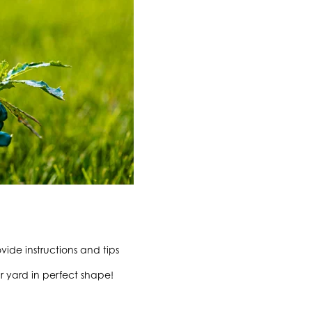
ide instructions and tips
r yard in perfect shape!