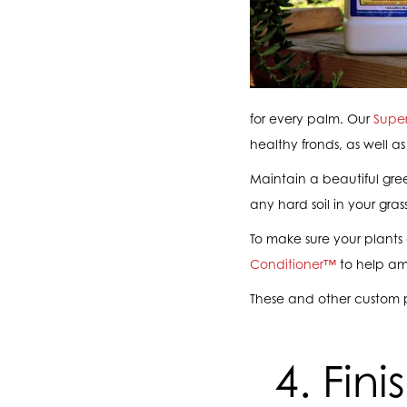
for every palm. Our
Supe
healthy fronds, as well as
Maintain a beautiful gre
any hard soil in your gr
To make sure your plants 
Conditioner™
to help ame
These and other custom 
4. Fin