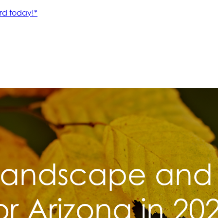
andscape and 
or Arizona in 20