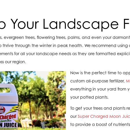
p Your Landscape Fe
ees, evergreen trees, flowering trees, palms, and even your dormant 
o thrive through the winter in peak health. We recommend using
pplements for all your landscape needs as they are formatted expli
ss our region.
Now is the perfect time to ap
custom all-purpose fertilizer,
M
everything in your yard from y
your potted plants.
To get your trees and plants r
our
Super Charged Moon Jui
to provide a boost of nutrients.