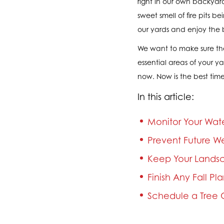
right in our own backyard
sweet smell of fire pits
our yards and enjoy the 
We want to make sure the
essential areas of your y
now. Now is the best time
In this article:
Monitor Your Wat
Prevent Future W
Keep Your Landsc
Finish Any Fall Pl
Schedule a Tree C