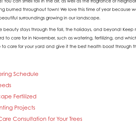
! You can smell fall in the air, as well as the fragrance of neigh
 being burned throughout town! We love this time of year because
beautiful surroundings growing in our landscape.
 beauty stays through the fall, the holidays, and beyond! Keep 
ard to care for in November, such as watering, fertilizing, and whi
 to care for your yard and give it the best health boost through th
ering Schedule
eeds
ape Fertilized
anting Projects
are Consultation for Your Trees