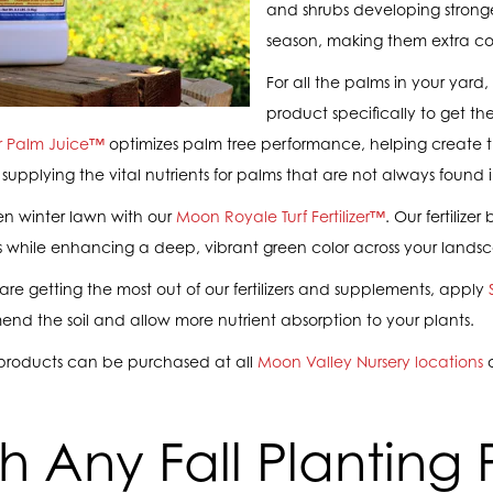
and shrubs developing stronge
season, making them extra co
For all the palms in your yard
product specifically to get th
r Palm Juice™
optimizes palm tree performance, helping create th
 supplying the vital nutrients for palms that are not always found in
en winter lawn with our
Moon Royale Turf Fertilizer™
. Our fertiliz
ass while enhancing a deep, vibrant green color across your lands
are getting the most out of our fertilizers and supplements, apply
nd the soil and allow more nutrient absorption to your plants.
products can be purchased at all
Moon Valley Nursery locations
ish Any Fall Planting 