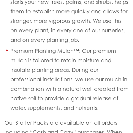
starts your new trees, palms, and shrubs, helps
them to establish more quickly and allows for
stronger, more vigorous growth. We use this
on every plant, in every one of our nurseries,
and on every planting job.
Premium Planting Mulch™:
Our premium
mulch is tailored to retain moisture and
insulate planting areas. During our
professional installations, we use our mulch in
combination with a natural well created from
native soil to provide a gradual release of
water, supplements, and nutrients.
Our Starter Packs are available on all orders
including “Cash and Carry” purchases. When