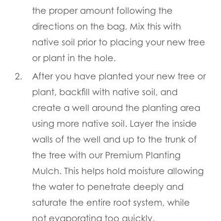
the proper amount following the
directions on the bag. Mix this with
native soil prior to placing your new tree
or plant in the hole.
After you have planted your new tree or
plant, backfill with native soil, and
create a well around the planting area
using more native soil. Layer the inside
walls of the well and up to the trunk of
the tree with our Premium Planting
Mulch. This helps hold moisture allowing
the water to penetrate deeply and
saturate the entire root system, while
not evaporating too quickly.