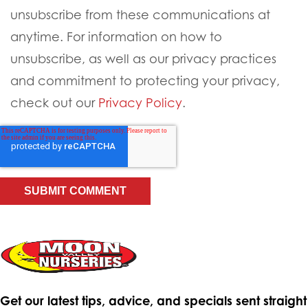
unsubscribe from these communications at
anytime. For information on how to
unsubscribe, as well as our privacy practices
and commitment to protecting your privacy,
check out our
Privacy Policy
.