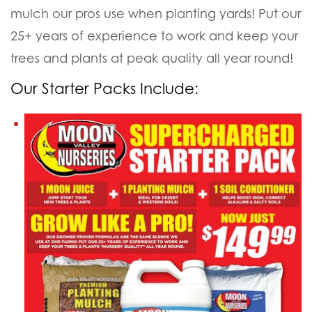
mulch our pros use when planting yards! Put our
25+ years of experience to work and keep your
trees and plants at peak quality all year round!
Our Starter Packs Include: