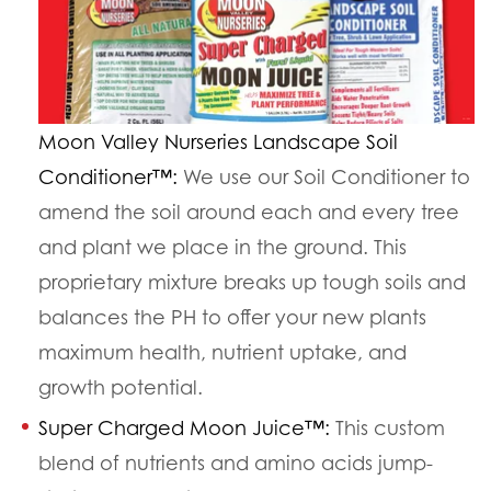
Moon Valley Nurseries Landscape Soil
Conditioner™:
We use our Soil Conditioner to
amend the soil around each and every tree
and plant we place in the ground. This
proprietary mixture breaks up tough soils and
balances the PH to offer your new plants
maximum health, nutrient uptake, and
growth potential.
Super Charged Moon Juice™:
This custom
blend of nutrients and amino acids jump-