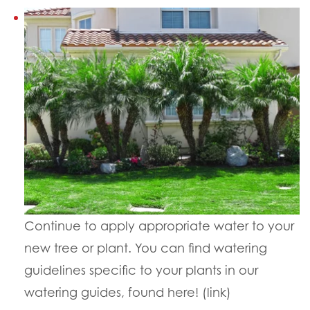
Continue to apply appropriate water to your
new tree or plant. You can find watering
guidelines specific to your plants in our
watering guides, found here! (link)