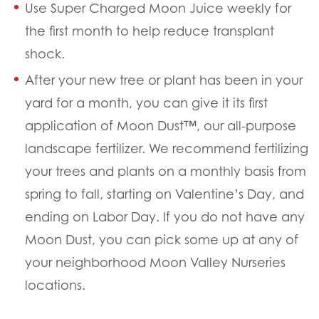
Use Super Charged Moon Juice weekly for
the first month to help reduce transplant
shock.
After your new tree or plant has been in your
yard for a month, you can give it its first
application of Moon Dust™, our all-purpose
landscape fertilizer. We recommend fertilizing
your trees and plants on a monthly basis from
spring to fall, starting on Valentine’s Day, and
ending on Labor Day. If you do not have any
Moon Dust, you can pick some up at any of
your neighborhood Moon Valley Nurseries
locations.