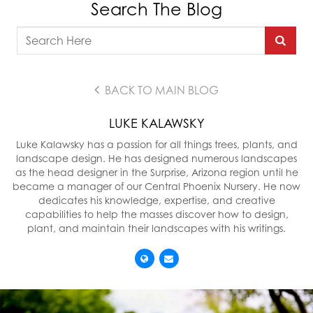
Search The Blog
BACK TO MAIN BLOG
LUKE KALAWSKY
Luke Kalawsky has a passion for all things trees, plants, and
landscape design. He has designed numerous landscapes
as the head designer in the Surprise, Arizona region until he
became a manager of our Central Phoenix Nursery. He now
dedicates his knowledge, expertise, and creative
capabilities to help the masses discover how to design,
plant, and maintain their landscapes with his writings.