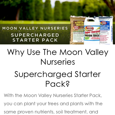
Why Use The Moon Valley
Nurseries
Supercharged Starter
Pack?
With the Moon Valley Nurseries Starter Pack,
you can plant your trees and plants with the
same proven nutrients, soil treatment, and