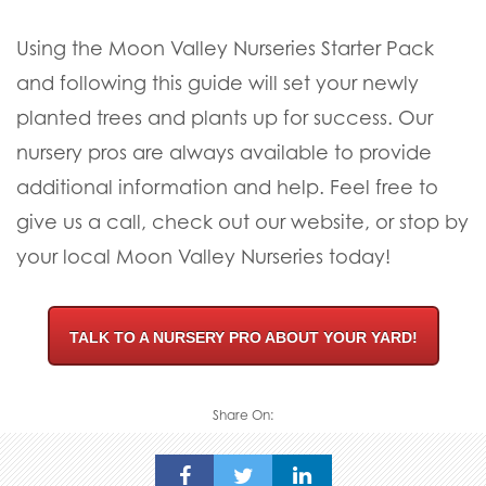
Using the Moon Valley Nurseries Starter Pack
and following this guide will set your newly
planted trees and plants up for success. Our
nursery pros are always available to provide
additional information and help. Feel free to
give us a call, check out our website, or stop by
your local Moon Valley Nurseries today!
TALK TO A NURSERY PRO ABOUT YOUR YARD!
Share On: