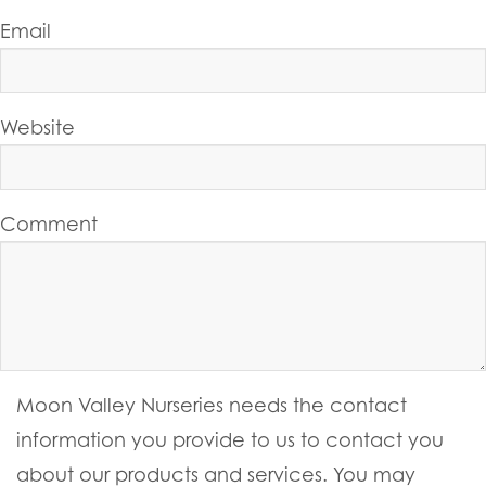
Email
Website
Comment
Moon Valley Nurseries needs the contact
information you provide to us to contact you
about our products and services. You may