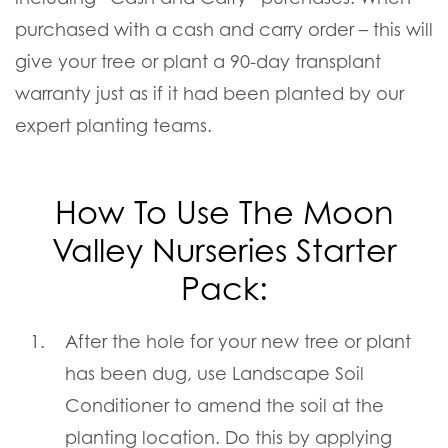
purchased with a cash and carry order – this will
give your tree or plant a 90-day transplant
warranty just as if it had been planted by our
expert planting teams.
How To Use The Moon
Valley Nurseries Starter
Pack:
After the hole for your new tree or plant
has been dug, use Landscape Soil
Conditioner to amend the soil at the
planting location. Do this by applying