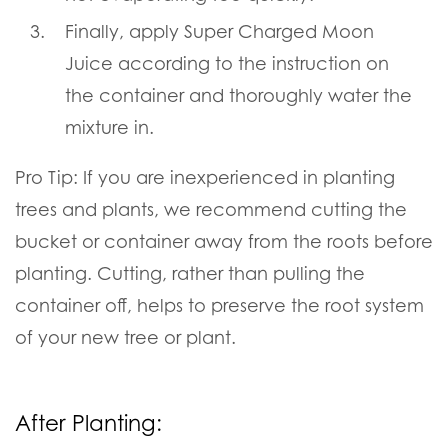
Finally, apply Super Charged Moon
Juice according to the instruction on
the container and thoroughly water the
mixture in.
Pro Tip:
If you are inexperienced in planting
trees and plants, we recommend cutting the
bucket or container away from the roots before
planting. Cutting, rather than pulling the
container off, helps to preserve the root system
of your new tree or plant.
After Planting: