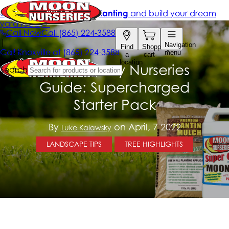
Moon Valley Nurseries
Guide: Supercharged
Starter Pack
By
on April, 7 2022
Luke Kalawsky
LANDSCAPE TIPS
TREE HIGHLIGHTS