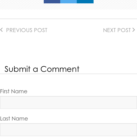
PREVIOUS POST
NEXT POST
Submit a Comment
First Name
Last Name