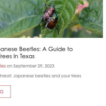
anese Beetles: A Guide to
rees In Texas
ies
on September 29, 2023
threat: Japanese beetles and your trees
NG