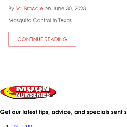
By
Sal Bracale
on June 30, 2023
Mosquito Control in Texas
CONTINUE READING