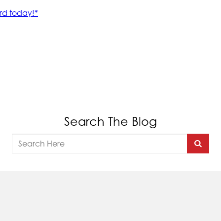
Search The Blog