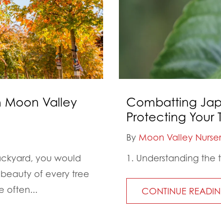
th Moon Valley
Combatting Jap
Protecting Your T
By
Moon Valley Nurser
backyard, you would
1. Understanding the 
beauty of every tree
 often...
CONTINUE READI