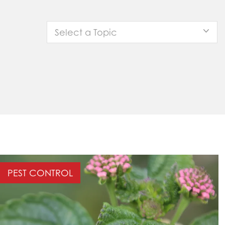
Select a Topic
PEST CONTROL