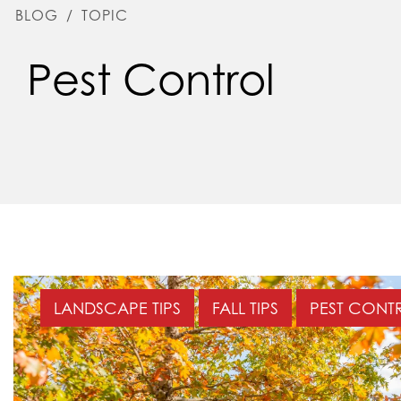
BLOG
/
TOPIC
Pest Control
LANDSCAPE TIPS
FALL TIPS
PEST CONT