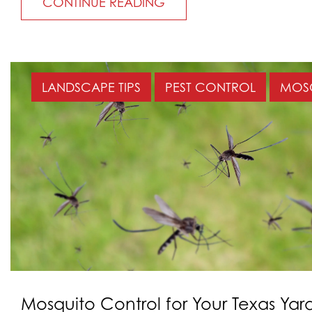
CONTINUE READING
LANDSCAPE TIPS
PEST CONTROL
MOS
Mosquito Control for Your Texas Yar