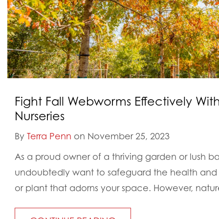
Fight Fall Webworms Effectively Wi
Nurseries
By
Terra Penn
on November 25, 2023
As a proud owner of a thriving garden or lush 
undoubtedly want to safeguard the health and 
or plant that adorns your space. However, nature