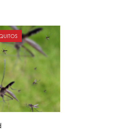
QUITOS
d