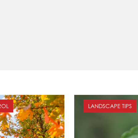
ROL
LANDSCAPE TIPS