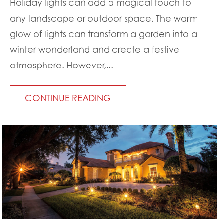
Holiday lights can add a magical touch to
any landscape or outdoor space. The warm
glow of lights can transform a garden into a
winter wonderland and create a festive
atmosphere. However,...
CONTINUE READING