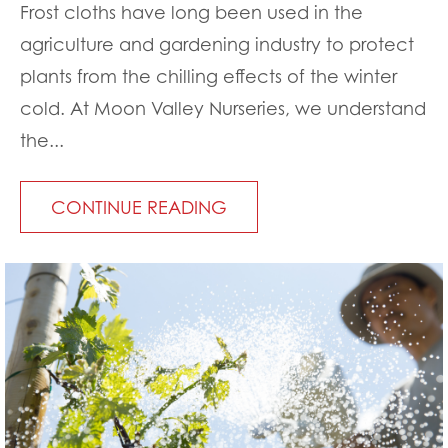
Frost cloths have long been used in the
agriculture and gardening industry to protect
plants from the chilling effects of the winter
cold. At Moon Valley Nurseries, we understand
the...
CONTINUE READING