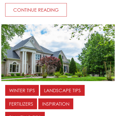
CONTINUE READING
WINTER TIPS
LANDSCAPE TIPS
FERTILIZERS
INSPIRATION