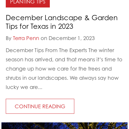
PLANTING TIPS
December Landscape & Garden
Tips for Texas in 2023
By
Terra Penn
on December 1, 2023
December Tips From The Experts The winter
season has arrived, and that means it’s time to
change up how we care for the trees and
shrubs in our landscapes. We always say how
lucky we are...
CONTINUE READING