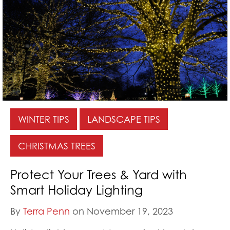
WINTER TIPS
LANDSCAPE TIPS
CHRISTMAS TREES
Protect Your Trees & Yard with
Smart Holiday Lighting
By
Terra Penn
on November 19, 2023