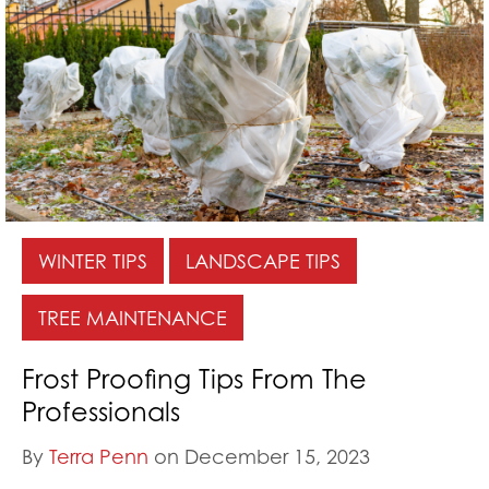
WINTER TIPS
LANDSCAPE TIPS
TREE MAINTENANCE
Frost Proofing Tips From The
Professionals
By
Terra Penn
on December 15, 2023