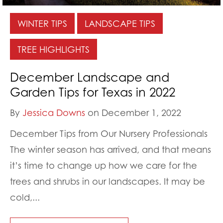
WINTER TIPS
LANDSCAPE TIPS
TREE HIGHLIGHTS
December Landscape and
Garden Tips for Texas in 2022
By
Jessica Downs
on December 1, 2022
December Tips from Our Nursery Professionals
The winter season has arrived, and that means
it’s time to change up how we care for the
trees and shrubs in our landscapes. It may be
cold,...