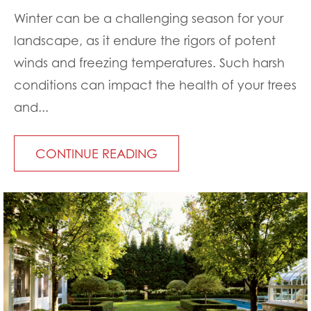
Winter can be a challenging season for your
landscape, as it endure the rigors of potent
winds and freezing temperatures. Such harsh
conditions can impact the health of your trees
and...
CONTINUE READING