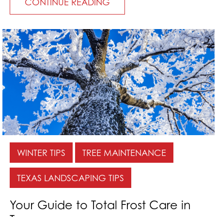
CONTINUE READING
WINTER TIPS
TREE MAINTENANCE
TEXAS LANDSCAPING TIPS
Your Guide to Total Frost Care in