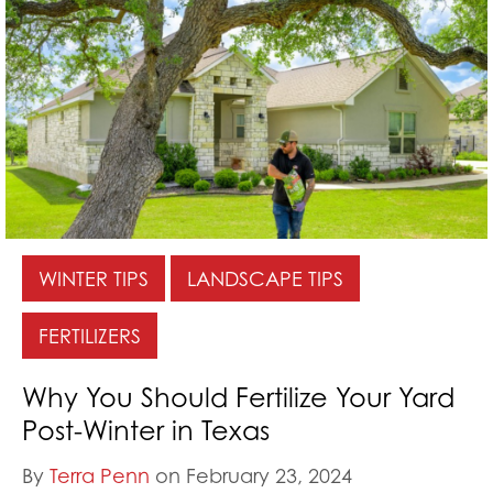
WINTER TIPS
LANDSCAPE TIPS
FERTILIZERS
Why You Should Fertilize Your Yard
Post-Winter in Texas
By
Terra Penn
on February 23, 2024