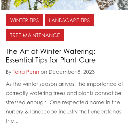
WINTER TIPS
LANDSCAPE TIPS
TREE MAINTENANCE
The Art of Winter Watering:
Essential Tips for Plant Care
By
Terra Penn
on December 8, 2023
As the winter season arrives, the importance of
correctly watering trees and plants cannot be
stressed enough. One respected name in the
nursery & landscape industry that understands
the...