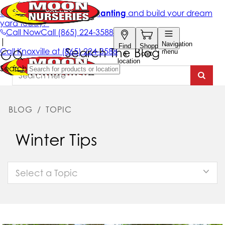
Search The Blog
BLOG
/
TOPIC
Winter Tips
Select a Topic