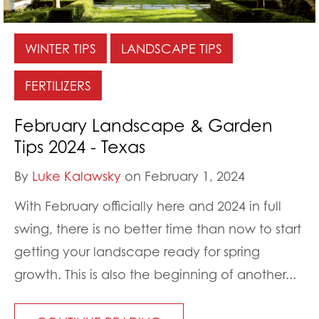
WINTER TIPS
LANDSCAPE TIPS
FERTILIZERS
February Landscape & Garden
Tips 2024 - Texas
By
Luke Kalawsky
on February 1, 2024
With February officially here and 2024 in full
swing, there is no better time than now to start
getting your landscape ready for spring
growth. This is also the beginning of another...