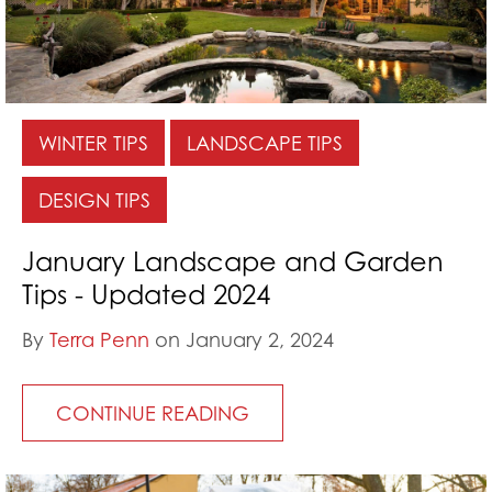
WINTER TIPS
LANDSCAPE TIPS
DESIGN TIPS
January Landscape and Garden
Tips - Updated 2024
By
Terra Penn
on January 2, 2024
CONTINUE READING