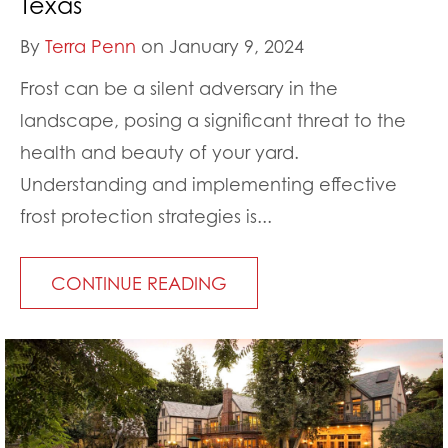
Texas
By
Terra Penn
on January 9, 2024
Frost can be a silent adversary in the
landscape, posing a significant threat to the
health and beauty of your yard.
Understanding and implementing effective
frost protection strategies is...
CONTINUE READING