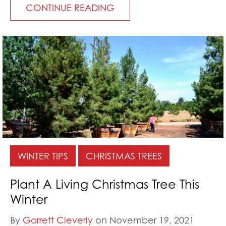
CONTINUE READING
WINTER TIPS
CHRISTMAS TREES
Plant A Living Christmas Tree This
Winter
By
Garrett Cleverly
on November 19, 2021