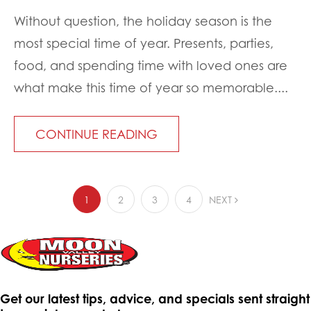
Without question, the holiday season is the
most special time of year. Presents, parties,
food, and spending time with loved ones are
what make this time of year so memorable....
CONTINUE READING
1
2
3
4
NEXT