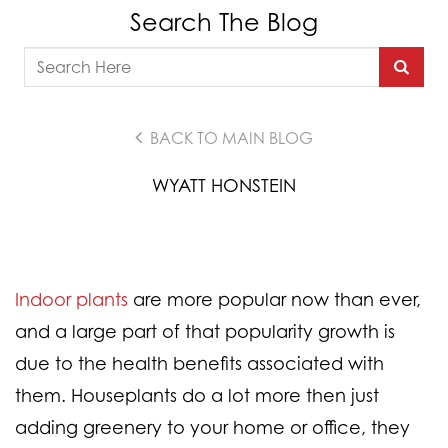
Search The Blog
BACK TO MAIN BLOG
WYATT HONSTEIN
Indoor plants
are more popular now than ever,
and a large part of that popularity growth is
due to the health benefits associated with
them. Houseplants do a lot more then just
adding greenery to your home or office, they