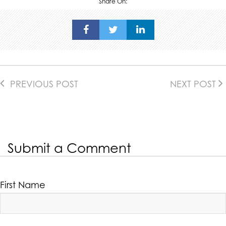
Share On:
PREVIOUS POST
NEXT POST
Submit a Comment
First Name