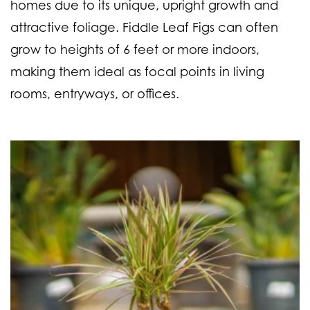
homes due to its unique, upright growth and
attractive foliage. Fiddle Leaf Figs can often
grow to heights of 6 feet or more indoors,
making them ideal as focal points in living
rooms, entryways, or offices.