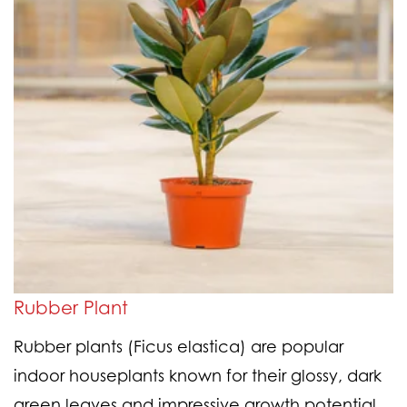
Rubber Plant
Rubber plants (Ficus elastica) are popular
indoor houseplants known for their glossy, dark
green leaves and impressive growth potential.