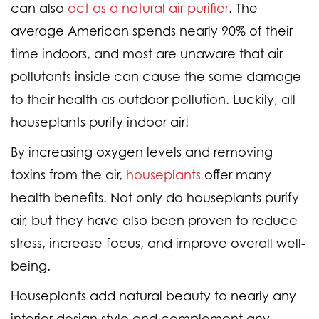
can also
act as a natural air purifier
. The
average American spends nearly 90% of their
time indoors, and most are unaware that air
pollutants inside can cause the same damage
to their health as outdoor pollution. Luckily, all
houseplants purify indoor air!
By increasing oxygen levels and removing
toxins from the air,
houseplants
offer many
health benefits. Not only do houseplants purify
air, but they have also been proven to reduce
stress, increase focus, and improve overall well-
being.
Houseplants add natural beauty to nearly any
interior design style and complement any