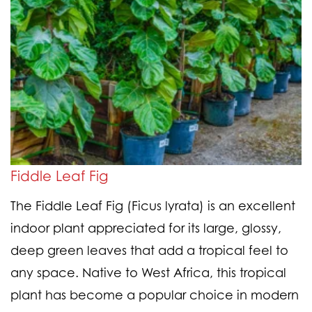
Fiddle Leaf Fig
The Fiddle Leaf Fig (Ficus lyrata) is an excellent
indoor plant appreciated for its large, glossy,
deep green leaves that add a tropical feel to
any space. Native to West Africa, this tropical
plant has become a popular choice in modern