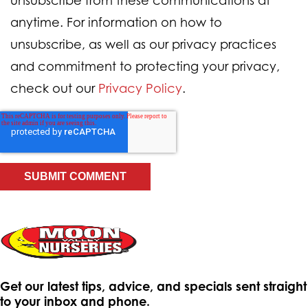
unsubscribe from these communications at
anytime. For information on how to
unsubscribe, as well as our privacy practices
and commitment to protecting your privacy,
check out our
Privacy Policy
.