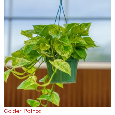
Golden Pothos