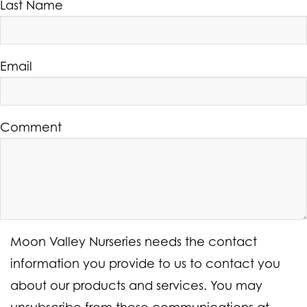
Last Name
Email
Comment
Moon Valley Nurseries needs the contact
information you provide to us to contact you
about our products and services. You may