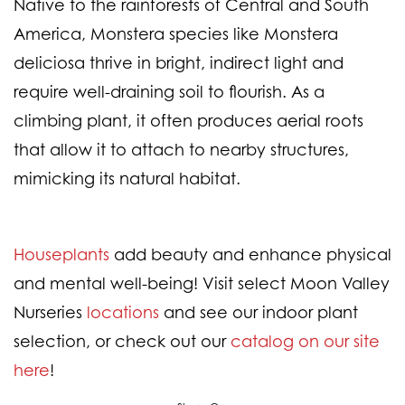
Native to the rainforests of Central and South
America, Monstera species like
Monstera
deliciosa
thrive in bright, indirect light and
require well-draining soil to flourish. As a
climbing plant, it often produces aerial roots
that allow it to attach to nearby structures,
mimicking its natural habitat.
Houseplants
add beauty and enhance physical
and mental well-being! Visit select Moon Valley
Nurseries
locations
and see our indoor plant
selection, or check out our
catalog on our site
here
!