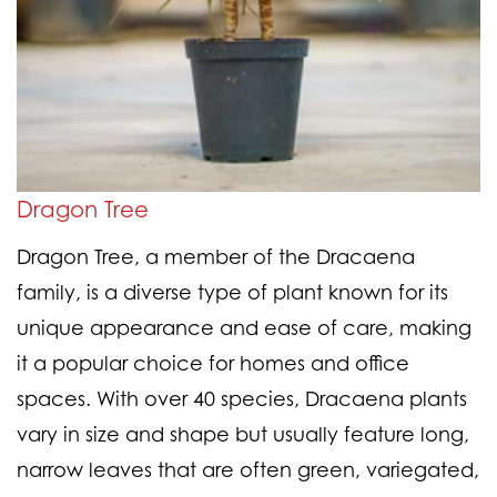
Dragon Tree
Dragon Tree, a member of the Dracaena
family, is a diverse type of plant known for its
unique appearance and ease of care, making
it a popular choice for homes and office
spaces. With over 40 species, Dracaena plants
vary in size and shape but usually feature long,
narrow leaves that are often green, variegated,