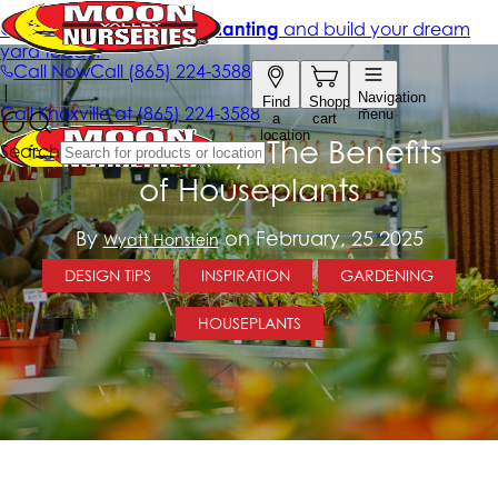
Breathe Easy: The Benefits
of Houseplants
By
on February, 25 2025
Wyatt Honstein
DESIGN TIPS
INSPIRATION
GARDENING
HOUSEPLANTS