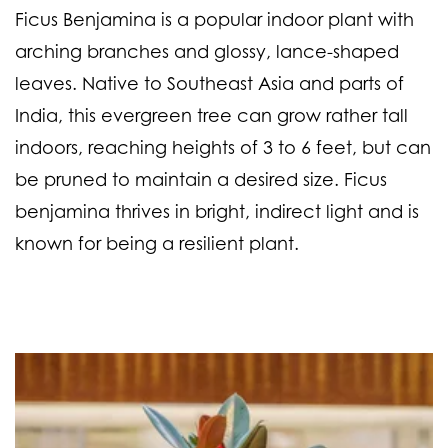
Ficus Benjamina is a popular indoor plant with
arching branches and glossy, lance-shaped
leaves. Native to Southeast Asia and parts of
India, this evergreen tree can grow rather tall
indoors, reaching heights of 3 to 6 feet, but can
be pruned to maintain a desired size. Ficus
benjamina thrives in bright, indirect light and is
known for being a resilient plant.