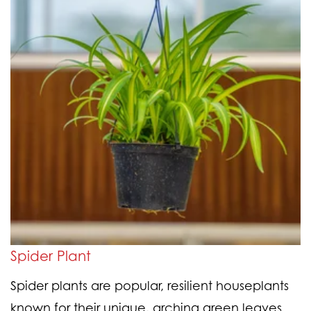
Spider Plant
Spider plants are popular, resilient houseplants
known for their unique, arching green leaves