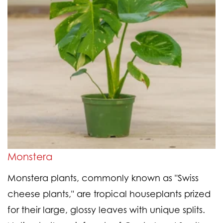
Monstera
Monstera plants, commonly known as "Swiss
cheese plants," are tropical houseplants prized
for their large, glossy leaves with unique splits.