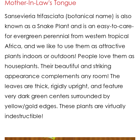
Mother-In-Law's Tongue
Sansevieria trifasciata (botanical name) is also
known as a Snake Plant and is an easy-to-care-
for evergreen perennial from western tropical
Africa, and we like to use them as attractive
plants indoors or outdoors! People love them as
houseplants. Their beautiful and striking
appearance complements any room! The
leaves are thick, rigidly upright, and feature
very dark green centers surrounded by
yellow/gold edges. These plants are virtually
indestructible!