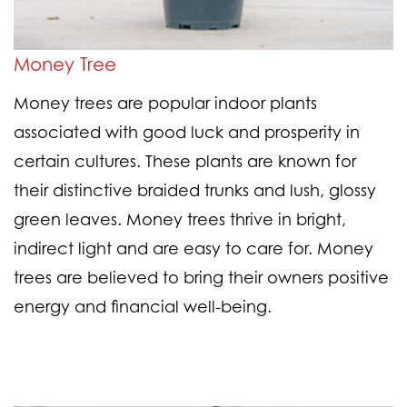
Money Tree
Money trees are popular indoor plants
associated with good luck and prosperity in
certain cultures. These plants are known for
their distinctive braided trunks and lush, glossy
green leaves. Money trees thrive in bright,
indirect light and are easy to care for. Money
trees are believed to bring their owners positive
energy and financial well-being.