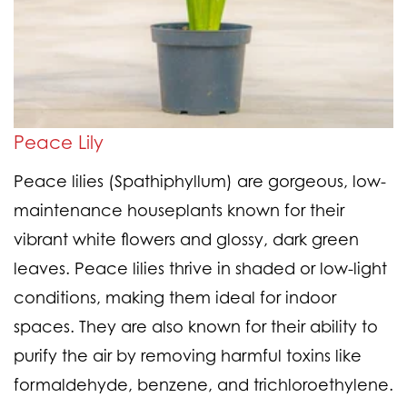
Peace Lily
Peace lilies (Spathiphyllum) are gorgeous, low-
maintenance houseplants known for their
vibrant white flowers and glossy, dark green
leaves. Peace lilies thrive in shaded or low-light
conditions, making them ideal for indoor
spaces. They are also known for their ability to
purify the air by removing harmful toxins like
formaldehyde, benzene, and trichloroethylene.