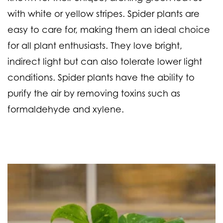
with white or yellow stripes. Spider plants are
easy to care for, making them an ideal choice
for all plant enthusiasts. They love bright,
indirect light but can also tolerate lower light
conditions. Spider plants have the ability to
purify the air by removing toxins such as
formaldehyde and xylene.