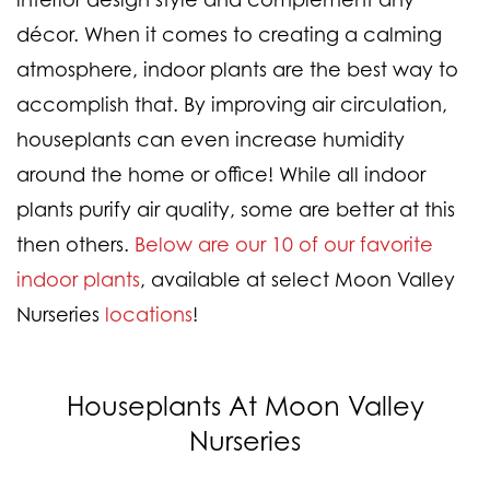
décor. When it comes to creating a calming
atmosphere, indoor plants are the best way to
accomplish that. By improving air circulation,
houseplants can even increase humidity
around the home or office! While all indoor
plants purify air quality, some are better at this
then others.
Below are our 10 of our favorite
indoor plants
, available at select Moon Valley
Nurseries
locations
!
Houseplants At Moon Valley
Nurseries