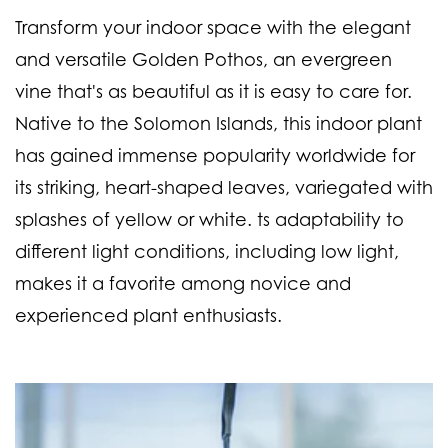
Transform your indoor space with the elegant
and versatile Golden Pothos, an evergreen
vine that's as beautiful as it is easy to care for.
Native to the Solomon Islands, this indoor plant
has gained immense popularity worldwide for
its striking, heart-shaped leaves, variegated with
splashes of yellow or white. ts adaptability to
different light conditions, including low light,
makes it a favorite among novice and
experienced plant enthusiasts.