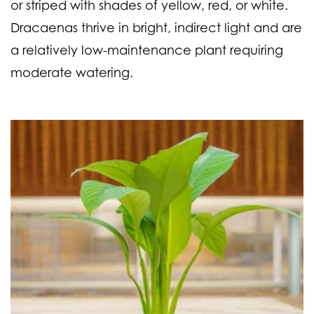
or striped with shades of yellow, red, or white.
Dracaenas thrive in bright, indirect light and are
a relatively low-maintenance plant requiring
moderate watering.