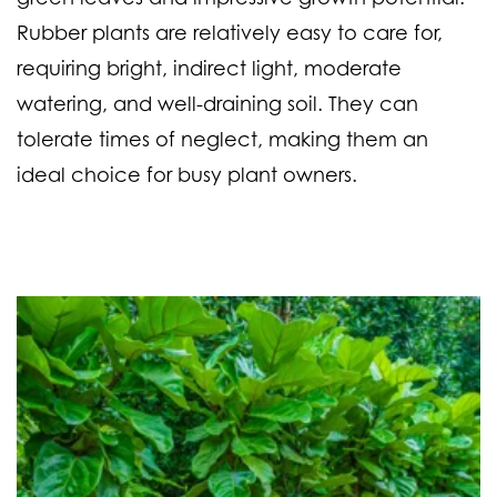
Rubber plants are relatively easy to care for,
requiring bright, indirect light, moderate
watering, and well-draining soil. They can
tolerate times of neglect, making them an
ideal choice for busy plant owners.