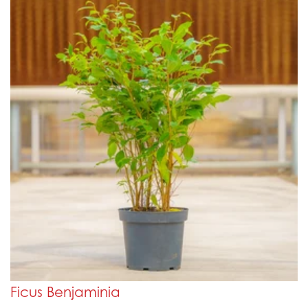
Ficus Benjaminia