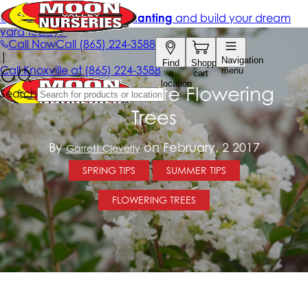
The Top 5 White Flowering
Trees
By
on February, 2 2017
Garrett Cleverly
SPRING TIPS
SUMMER TIPS
FLOWERING TREES