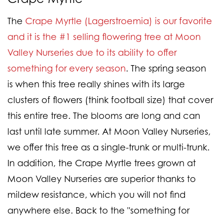
The
Crape Myrtle (Lagerstroemia) is our favorite
and it is the #1 selling flowering tree at Moon
Valley Nurseries due to its ability to offer
something for every season
. The spring season
is when this tree really shines with its large
clusters of flowers (think football size) that cover
this entire tree. The blooms are long and can
last until late summer. At Moon Valley Nurseries,
we offer this tree as a single-trunk or multi-trunk.
In addition, the Crape Myrtle trees grown at
Moon Valley Nurseries are superior thanks to
mildew resistance, which you will not find
anywhere else. Back to the "something for