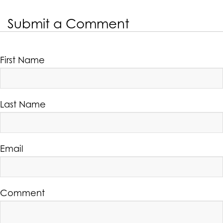
Submit a Comment
First Name
Last Name
Email
Comment