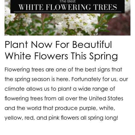
Plant Now For Beautiful
White Flowers This Spring
Flowering trees are one of the best signs that
the spring season is here. Fortunately for us, our
climate allows us to plant a wide range of
flowering trees from all over the United States
and the world that produce purple, white,
yellow, red, and pink flowers all spring long!