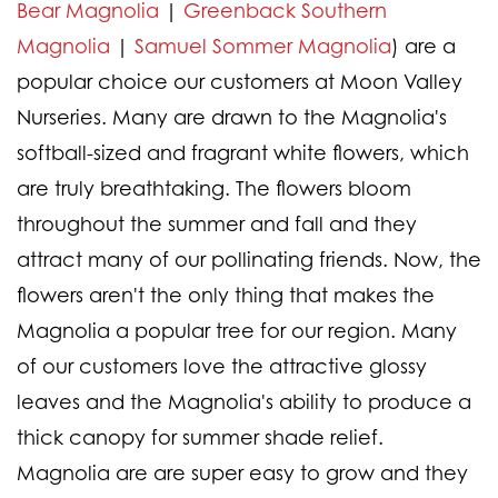
Bear Magnolia
|
Greenback Southern
Magnolia
|
Samuel Sommer Magnolia
) are a
popular choice our customers at Moon Valley
Nurseries. Many are drawn to the Magnolia's
softball-sized and fragrant white flowers, which
are truly breathtaking. The flowers bloom
throughout the summer and fall and they
attract many of our pollinating friends. Now, the
flowers aren't the only thing that makes the
Magnolia a popular tree for our region. Many
of our customers love the attractive glossy
leaves and the Magnolia's ability to produce a
thick canopy for summer shade relief.
Magnolia are are super easy to grow and they