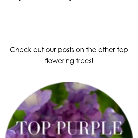
Check out our posts on the other top
flowering trees!