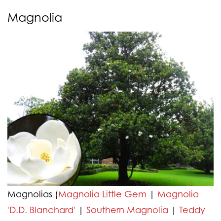
Magnolia
Magnolias (
Magnolia Little Gem
|
Magnolia
'D.D. Blanchard'
|
Southern Magnolia
|
Teddy