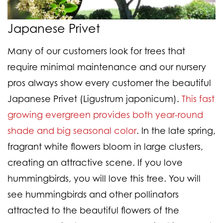
Japanese Privet
Many of our customers look for trees that
require minimal maintenance and our nursery
pros always show every customer the beautiful
Japanese Privet (Ligustrum japonicum).
This fast
growing evergreen provides both year-round
shade and big seasonal color
. In the late spring,
fragrant white flowers bloom in large clusters,
creating an attractive scene. If you love
hummingbirds, you will love this tree. You will
see hummingbirds and other pollinators
attracted to the beautiful flowers of the