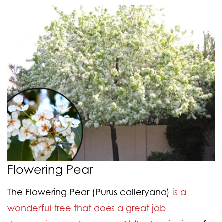
Flowering Pear
The Flowering Pear (Purus calleryana)
is a
wonderful tree that does a great job