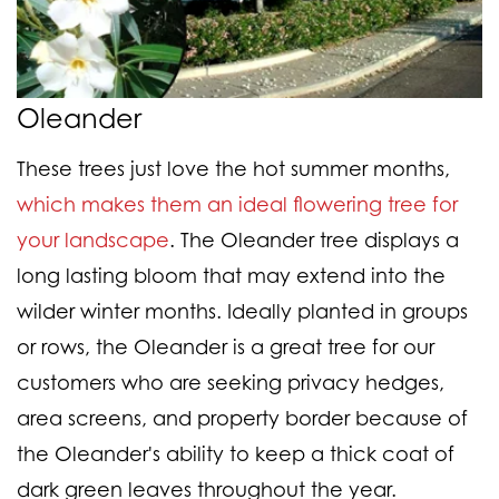
Oleander
These trees just love the hot summer months,
which makes them an ideal flowering tree for
your landscape
. The Oleander tree displays a
long lasting bloom that may extend into the
wilder winter months. Ideally planted in groups
or rows, the Oleander is a great tree for our
customers who are seeking privacy hedges,
area screens, and property border because of
the Oleander's ability to keep a thick coat of
dark green leaves throughout the year.