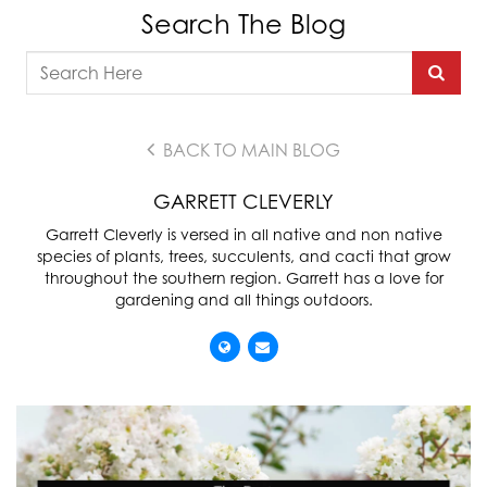
Search The Blog
BACK TO MAIN BLOG
GARRETT CLEVERLY
Garrett Cleverly is versed in all native and non native
species of plants, trees, succulents, and cacti that grow
throughout the southern region. Garrett has a love for
gardening and all things outdoors.