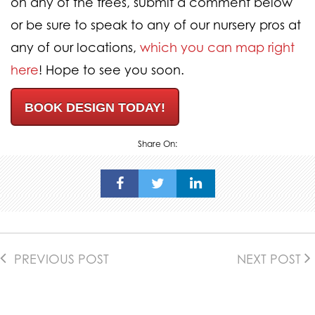
on any of the trees, submit a comment below
or be sure to speak to any of our nursery pros at
any of our locations,
which you can map right
here
! Hope to see you soon.
BOOK DESIGN TODAY!
Share On:
PREVIOUS POST
NEXT POST