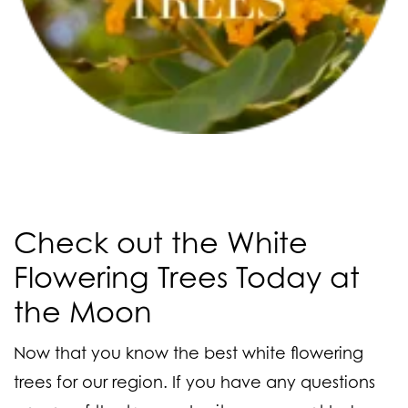
Check out the White
Flowering Trees Today at
the Moon
Now that you know the best white flowering
trees for our region. If you have any questions