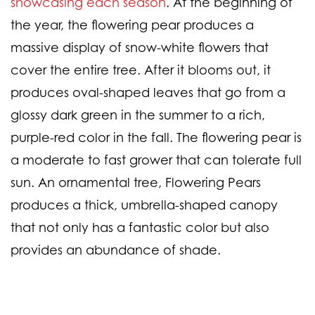
showcasing each season
. At the beginning of
the year, the flowering pear produces a
massive display of snow-white flowers that
cover the entire tree. After it blooms out, it
produces oval-shaped leaves that go from a
glossy dark green in the summer to a rich,
purple-red color in the fall. The flowering pear is
a moderate to fast grower that can tolerate full
sun. An ornamental tree, Flowering Pears
produces a thick, umbrella-shaped canopy
that not only has a fantastic color but also
provides an abundance of shade.