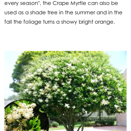
every season", the Crape Myrtle can also be
used as a shade tree in the summer and in the
fall the foliage turns a showy bright orange.