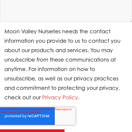
Moon Valley Nurseries needs the contact
information you provide to us to contact you
about our products and services. You may
unsubscribe from these communications at
anytime. For information on how to
unsubscribe, as well as our privacy practices
and commitment to protecting your privacy,
check out our
Privacy Policy
.