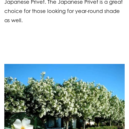
Japanese Privet. The Japanese Privet is a great
choice for those looking for year-round shade
as well.