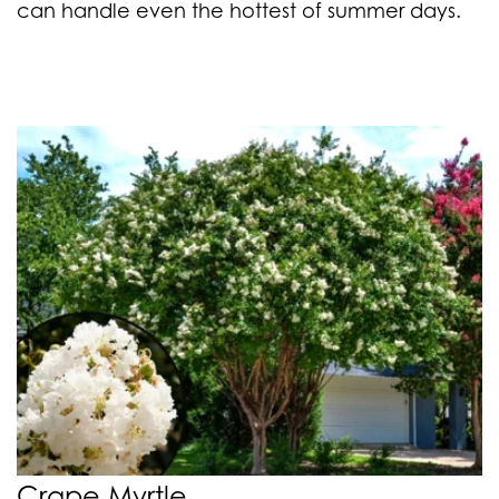
can handle even the hottest of summer days.
Crape Myrtle