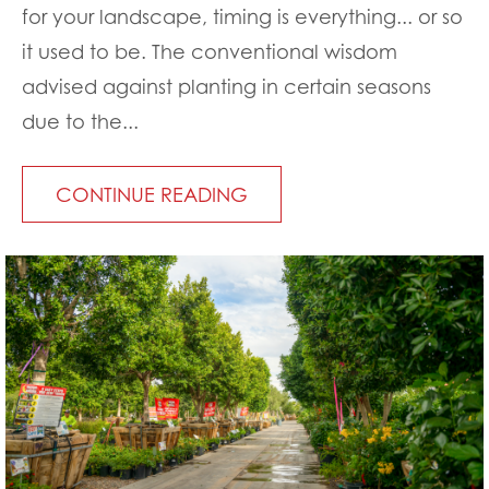
for your landscape, timing is everything... or so
it used to be. The conventional wisdom
advised against planting in certain seasons
due to the...
CONTINUE READING