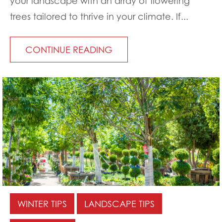
your landscape with an array of flowering
trees tailored to thrive in your climate. If...
CONTINUE READING
WINTER TIPS
LANDSCAPE TIPS