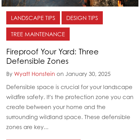
LANDSCAPE TIPS
DESIGN TIPS
TREE MAINTENANCE
Fireproof Your Yard: Three
Defensible Zones
By
Wyatt Honstein
on January 30, 2025
Defensible space is crucial for your landscape
wildfire safety. It's the protection zone you can
create between your home and the
surrounding wildland space. These defensible
zones are key...