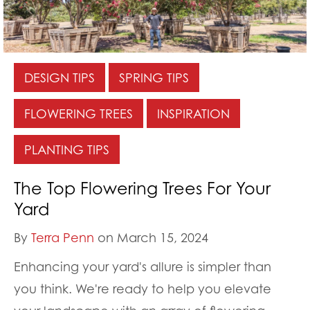
DESIGN TIPS
SPRING TIPS
FLOWERING TREES
INSPIRATION
PLANTING TIPS
The Top Flowering Trees For Your
Yard
By
Terra Penn
on March 15, 2024
Enhancing your yard's allure is simpler than
you think. We're ready to help you elevate