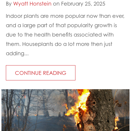
By
Wyatt Honstein
on February 25, 2025
Indoor plants are more popular now than ever,
and a large part of that popularity growth is
due to the health benefits associated with
them. Houseplants do a lot more then just
adding...
CONTINUE READING