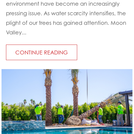
environment have become an increasingly
pressing issue. As water scarcity intensifies, the
plight of our trees has gained attention. Moon
Valley...
CONTINUE READING