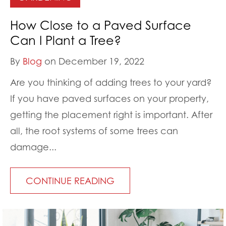
How Close to a Paved Surface
Can I Plant a Tree?
By
Blog
on December 19, 2022
Are you thinking of adding trees to your yard?
If you have paved surfaces on your property,
getting the placement right is important. After
all, the root systems of some trees can
damage...
CONTINUE READING