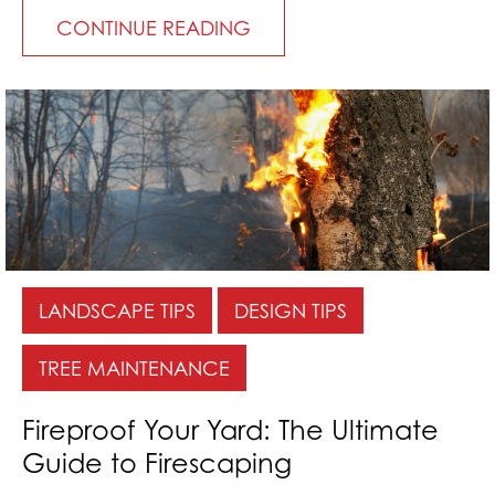
CONTINUE READING
LANDSCAPE TIPS
DESIGN TIPS
TREE MAINTENANCE
Fireproof Your Yard: The Ultimate
Guide to Firescaping