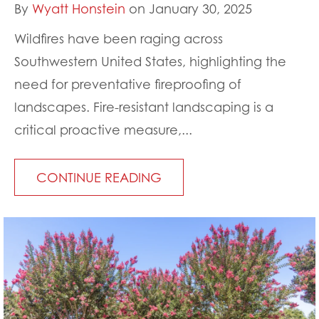
By
Wyatt Honstein
on January 30, 2025
Wildfires have been raging across
Southwestern United States, highlighting the
need for preventative fireproofing of
landscapes. Fire-resistant landscaping is a
critical proactive measure,...
CONTINUE READING