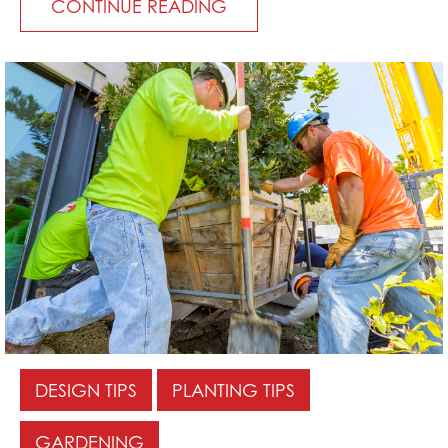
CONTINUE READING
DESIGN TIPS
PLANTING TIPS
GARDENING