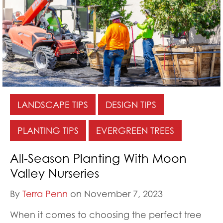
LANDSCAPE TIPS
DESIGN TIPS
PLANTING TIPS
EVERGREEN TREES
All-Season Planting With Moon
Valley Nurseries
By
Terra Penn
on November 7, 2023
When it comes to choosing the perfect tree