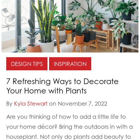
DESIGN TIPS
INSPIRATION
7 Refreshing Ways to Decorate
Your Home with Plants
By
Kyla Stewart
on November 7, 2022
Are you thinking of how to add a little life to
your home décor? Bring the outdoors in with a
houseplant. Not only do plants add beauty to