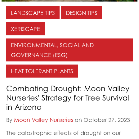
LANDSCAPE TIPS
DESIGN TIPS
XERISCAPE
ENVIRONMENTAL, SOCIAL AND
GOVERNANCE (ESG)
HEAT TOLERANT PLANTS
Combating Drought: Moon Valley
Nurseries' Strategy for Tree Survival
in Arizona
By
Moon Valley Nurseries
on October 27, 2023
The catastrophic effects of drought on our