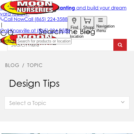
Search The Blog
BLOG
/
TOPIC
Design Tips
Select a Topic