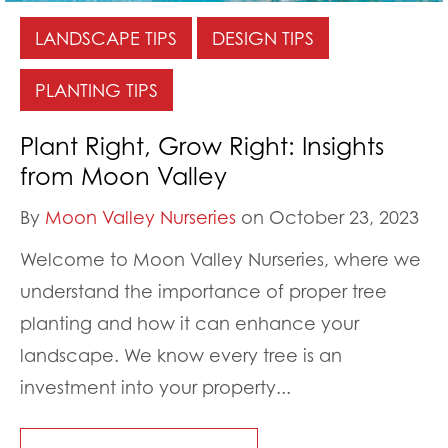
LANDSCAPE TIPS
DESIGN TIPS
PLANTING TIPS
Plant Right, Grow Right: Insights
from Moon Valley
By
Moon Valley Nurseries
on October 23, 2023
Welcome to Moon Valley Nurseries, where we
understand the importance of proper tree
planting and how it can enhance your
landscape. We know every tree is an
investment into your property...