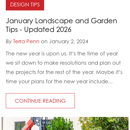
DESIGN TIPS
January Landscape and Garden
Tips - Updated 2026
By
Terra Penn
on January 2, 2024
The new year is upon us. It’s the time of year
we sit down to make resolutions and plan out
the projects for the rest of the year. Maybe it’s
time your plans for the new year include...
CONTINUE READING