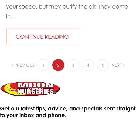
your space, but they purify the air. They come
in...
CONTINUE READING
PREVIOUS
1
2
3
4
5
NEXT