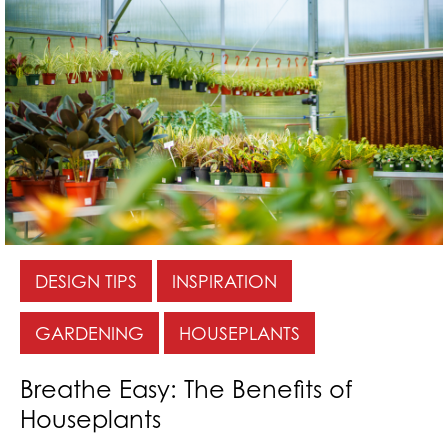
DESIGN TIPS
INSPIRATION
GARDENING
HOUSEPLANTS
Breathe Easy: The Benefits of
Houseplants