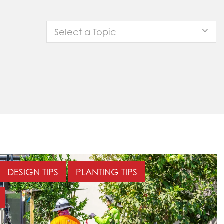
Select a Topic
DESIGN TIPS
PLANTING TIPS