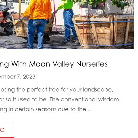
ing With Moon Valley Nurseries
mber 7, 2023
sing the perfect tree for your landscape,
. or so it used to be. The conventional wisdom
ng in certain seasons due to the...
NG