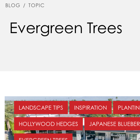
BLOG
/
TOPIC
Evergreen Trees
LANDSCAPE TIPS
INSPIRATION
PLANTIN
HOLLYWOOD HEDGES
JAPANESE BLUEBER