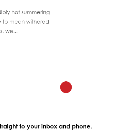
edibly hot summering
e to mean withered
, we...
1