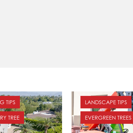
G TIPS
LANDSCAPE TIPS
RY TREE
EVERGREEN TREES