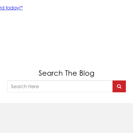
Search The Blog