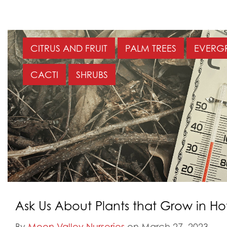
CITRUS AND FRUIT
PALM TREES
EVERGR
CACTI
SHRUBS
Ask Us About Plants that Grow in H
By
Moon Valley Nurseries
on March 27, 2023