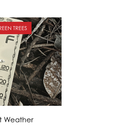
EEN TREES
ot Weather