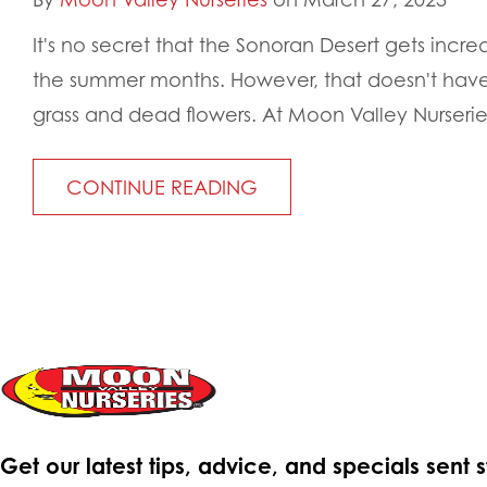
It's no secret that the Sonoran Desert gets incr
the summer months. However, that doesn't hav
grass and dead flowers. At Moon Valley Nurseries
CONTINUE READING