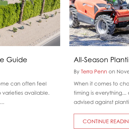
ge Guide
All-Season Plant
By
Terra Penn
on Nove
ome can often feel
When it comes to choo
varieties available.
timing is everything..
..
advised against planti
CONTINUE READI