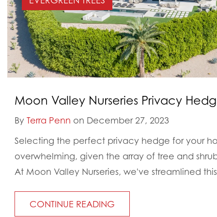
EVERGREEN TREES
Moon Valley Nurseries Privacy Hed
By
Terra Penn
on December 27, 2023
Selecting the perfect privacy hedge for your h
overwhelming, given the array of tree and shrub 
At Moon Valley Nurseries, we've streamlined this.
CONTINUE READING