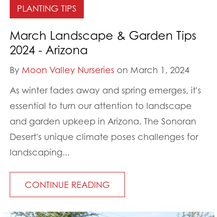
PLANTING TIPS
March Landscape & Garden Tips
2024 - Arizona
By
Moon Valley Nurseries
on March 1, 2024
As winter fades away and spring emerges, it's
essential to turn our attention to landscape
and garden upkeep in Arizona. The Sonoran
Desert's unique climate poses challenges for
landscaping...
CONTINUE READING