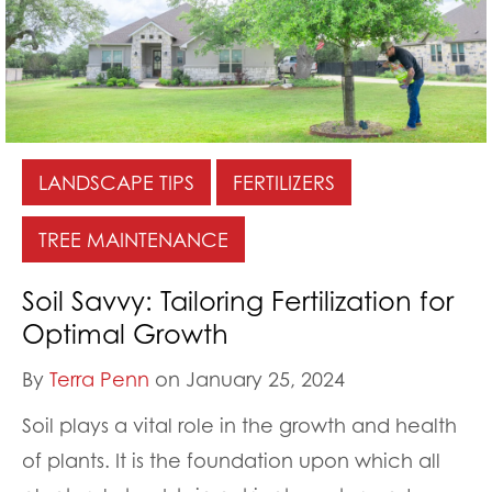
LANDSCAPE TIPS
FERTILIZERS
TREE MAINTENANCE
Soil Savvy: Tailoring Fertilization for
Optimal Growth
By
Terra Penn
on January 25, 2024
Soil plays a vital role in the growth and health
of plants. It is the foundation upon which all