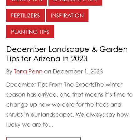
FERTILIZERS
INSPIRATION
PLANTING TIPS
December Landscape & Garden
Tips for Arizona in 2023
By
Terra Penn
on December 1, 2023
December Tips From The ExpertsThe winter
season has arrived, and that means it’s time to
change up how we care for the trees and
shrubs in our landscapes. We always say how
lucky we are to...