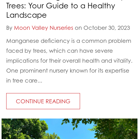
Trees: Your Guide to a Healthy
Landscape
By
Moon Valley Nurseries
on October 30, 2023
Manganese deficiency is a common problem
faced by trees, which can have severe
implications for their overall health and vitality.
One prominent nursery known for its expertise
in tree care...
CONTINUE READING