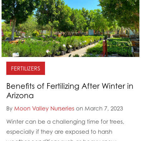
FERTILIZERS
Benefits of Fertilizing After Winter in
Arizona
By
Moon Valley Nurseries
on March 7, 2023
Winter can be a challenging time for trees,
especially if they are exposed to harsh