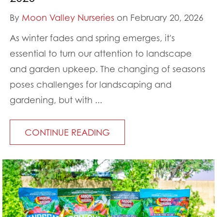
By
Moon Valley Nurseries
on February 20, 2026
As winter fades and spring emerges, it's
essential to turn our attention to landscape
and garden upkeep. The changing of seasons
poses challenges for landscaping and
gardening, but with ...
CONTINUE READING