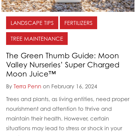
LANDSCAPE TIPS
FERTILIZERS
TREE MAINTENANCE
The Green Thumb Guide: Moon
Valley Nurseries’ Super Charged
Moon Juice™
By
Terra Penn
on February 16, 2024
Trees and plants, as living entities, need proper
nourishment and attention to thrive and
maintain their health. However, certain
situations may lead to stress or shock in your