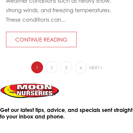
weather conditions such as heavy snow,
strong winds, and freezing temperatures.
These conditions can...
CONTINUE READING
1
2
3
4
NEXT