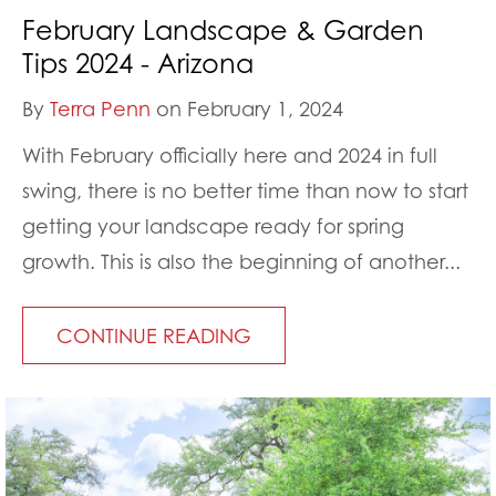
February Landscape & Garden
Tips 2024 - Arizona
By
Terra Penn
on February 1, 2024
With February officially here and 2024 in full
swing, there is no better time than now to start
getting your landscape ready for spring
growth. This is also the beginning of another...
CONTINUE READING