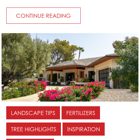
CONTINUE READING
LANDSCAPE TIPS
FERTILIZERS
TREE HIGHLIGHTS
INSPIRATION