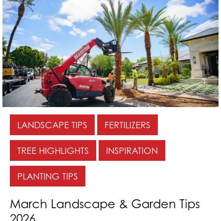
LANDSCAPE TIPS
FERTILIZERS
TREE HIGHLIGHTS
INSPIRATION
PLANTING TIPS
March Landscape & Garden Tips
2026