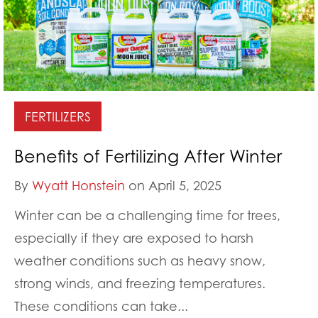
FERTILIZERS
Benefits of Fertilizing After Winter
By
Wyatt Honstein
on April 5, 2025
Winter can be a challenging time for trees,
especially if they are exposed to harsh
weather conditions such as heavy snow,
strong winds, and freezing temperatures.
These conditions can take...