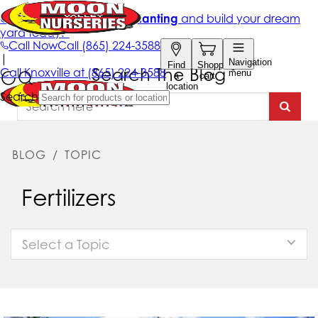
Search The Blog
BLOG
/
TOPIC
Fertilizers
Select a Topic