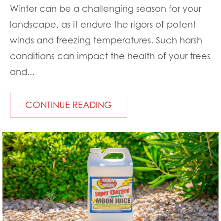
Winter can be a challenging season for your
landscape, as it endure the rigors of potent
winds and freezing temperatures. Such harsh
conditions can impact the health of your trees
and...
CONTINUE READING