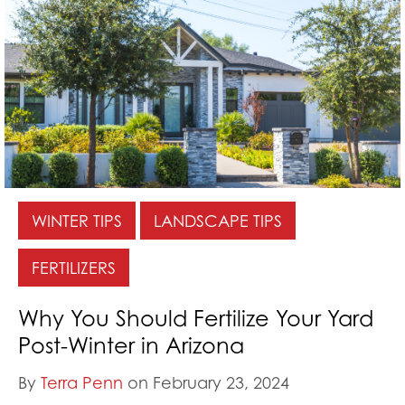
WINTER TIPS
LANDSCAPE TIPS
FERTILIZERS
Why You Should Fertilize Your Yard
Post-Winter in Arizona
By
Terra Penn
on February 23, 2024