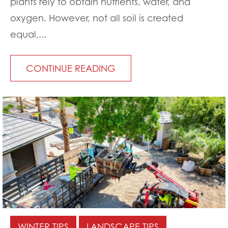
plants rely to obtain nutrients, water, and
oxygen. However, not all soil is created
equal,...
CONTINUE READING
WINTER TIPS
LANDSCAPE TIPS