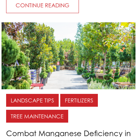
CONTINUE READING
LANDSCAPE TIPS
FERTILIZERS
TREE MAINTENANCE
Combat Manganese Deficiency in