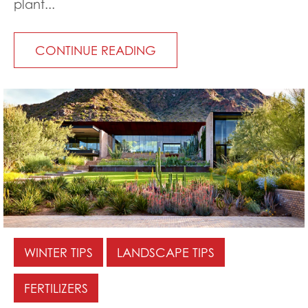
plant...
CONTINUE READING
WINTER TIPS
LANDSCAPE TIPS
FERTILIZERS