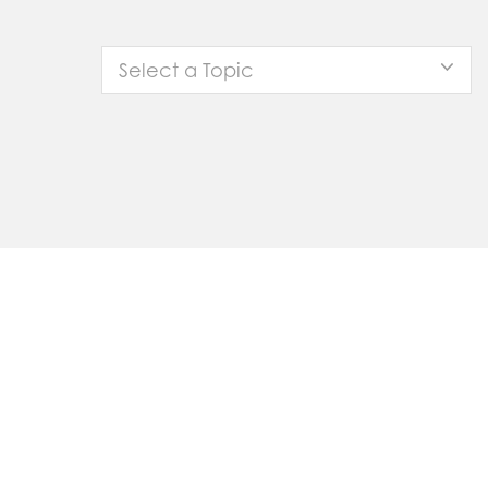
Select a Topic