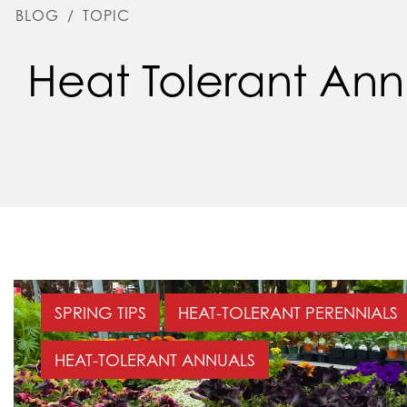
BLOG
/
TOPIC
Heat Tolerant Ann
SPRING TIPS
HEAT-TOLERANT PERENNIALS
HEAT-TOLERANT ANNUALS