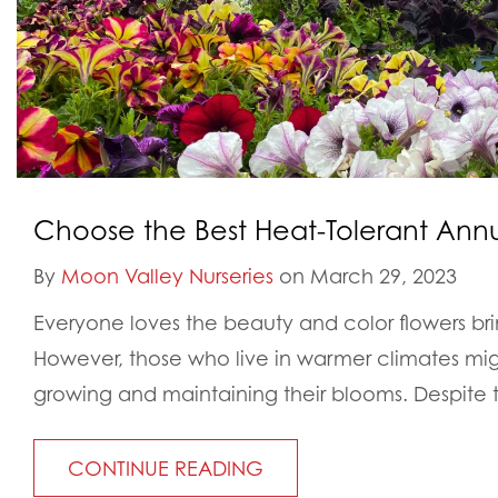
Choose the Best Heat-Tolerant Ann
By
Moon Valley Nurseries
on March 29, 2023
Everyone loves the beauty and color flowers br
However, those who live in warmer climates mi
growing and maintaining their blooms. Despite t
CONTINUE READING