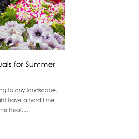
uals for Summer
ing to any landscape.
ght have a hard time
he heat,...