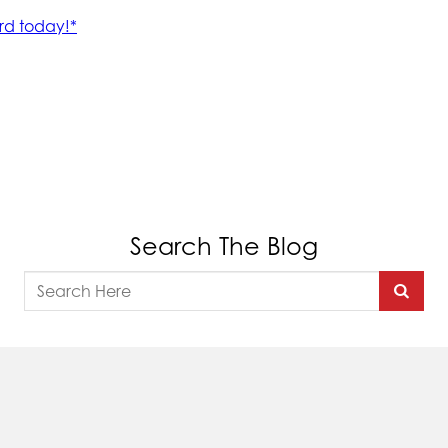
Search The Blog