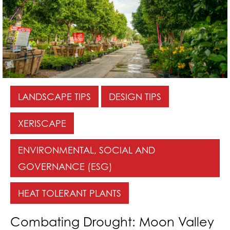
LANDSCAPE TIPS
DESIGN TIPS
XERISCAPE
ENVIRONMENTAL, SOCIAL AND
GOVERNANCE (ESG)
HEAT TOLERANT PLANTS
Combating Drought: Moon Valley