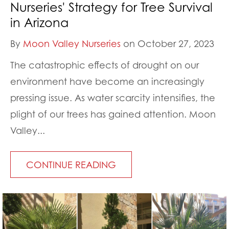
Nurseries' Strategy for Tree Survival
in Arizona
By
Moon Valley Nurseries
on October 27, 2023
The catastrophic effects of drought on our
environment have become an increasingly
pressing issue. As water scarcity intensifies, the
plight of our trees has gained attention. Moon
Valley...
CONTINUE READING