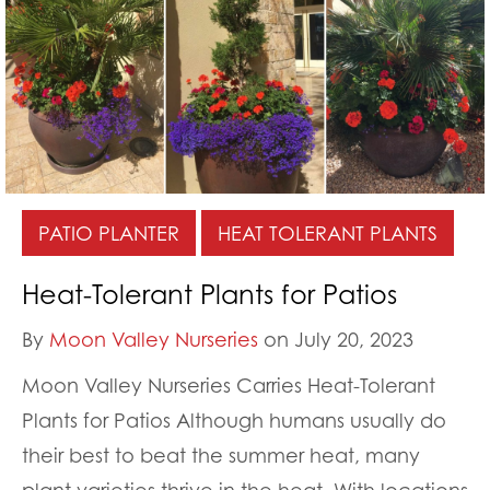
PATIO PLANTER
HEAT TOLERANT PLANTS
Heat-Tolerant Plants for Patios
By
Moon Valley Nurseries
on July 20, 2023
Moon Valley Nurseries Carries Heat-Tolerant
Plants for Patios Although humans usually do
their best to beat the summer heat, many
plant varieties thrive in the heat. With locations