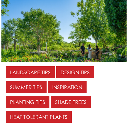
LANDSCAPE TIPS
DESIGN TIPS
SUMMER TIPS
INSPIRATION
PLANTING TIPS
SHADE TREES
HEAT TOLERANT PLANTS