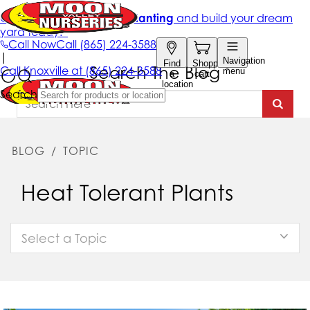
Search The Blog
BLOG
/
TOPIC
Heat Tolerant Plants
Select a Topic