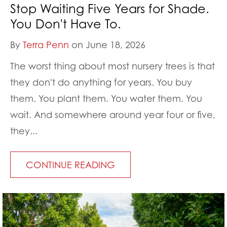
Stop Waiting Five Years for Shade.
You Don't Have To.
By
Terra Penn
on June 18, 2026
The worst thing about most nursery trees is that
they don't do anything for years. You buy
them. You plant them. You water them. You
wait. And somewhere around year four or five,
they...
CONTINUE READING