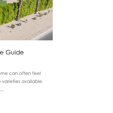
ge Guide
ome can often feel
varieties available.
..