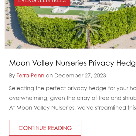
EVERGREEN TREES
Moon Valley Nurseries Privacy Hed
By
Terra Penn
on December 27, 2023
Selecting the perfect privacy hedge for your h
overwhelming, given the array of tree and shrub 
At Moon Valley Nurseries, we've streamlined this.
CONTINUE READING