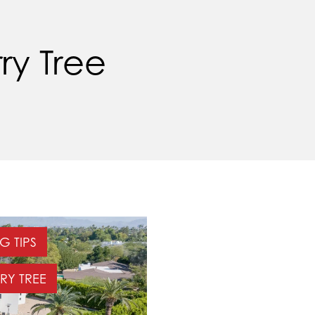
ry Tree
G TIPS
RY TREE