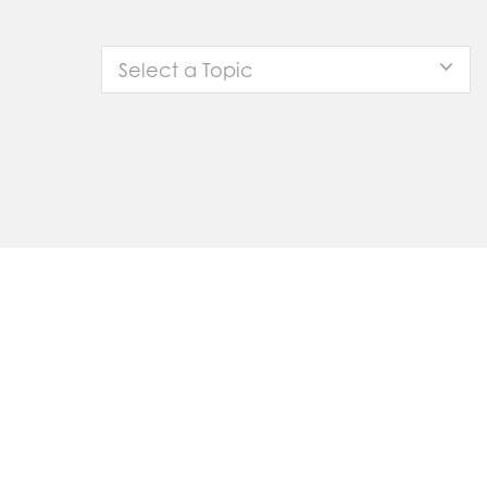
Select a Topic