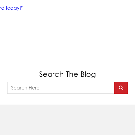
Search The Blog