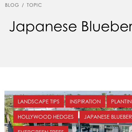
BLOG
/
TOPIC
Japanese Blueber
LANDSCAPE TIPS
INSPIRATION
PLANTIN
HOLLYWOOD HEDGES
JAPANESE BLUEBER