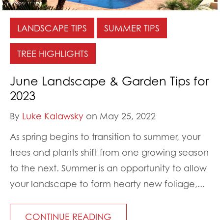
LANDSCAPE TIPS
SUMMER TIPS
TREE HIGHLIGHTS
June Landscape & Garden Tips for
2023
By
Luke Kalawsky
on May 25, 2022
As spring begins to transition to summer, your
trees and plants shift from one growing season
to the next. Summer is an opportunity to allow
your landscape to form hearty new foliage,...
CONTINUE READING