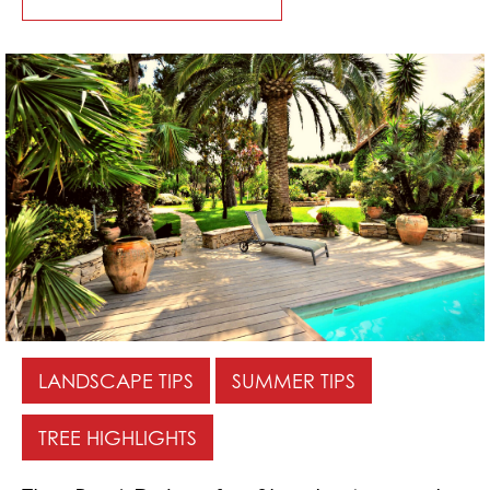
LANDSCAPE TIPS
SUMMER TIPS
TREE HIGHLIGHTS