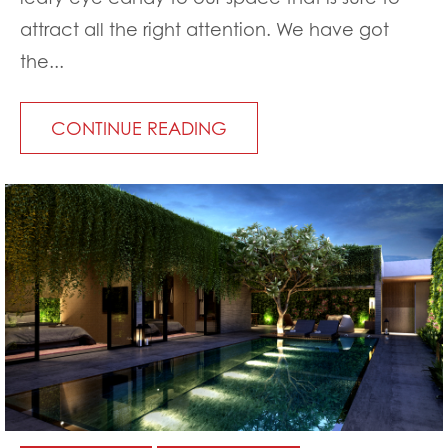
attract all the right attention. We have got
the...
CONTINUE READING