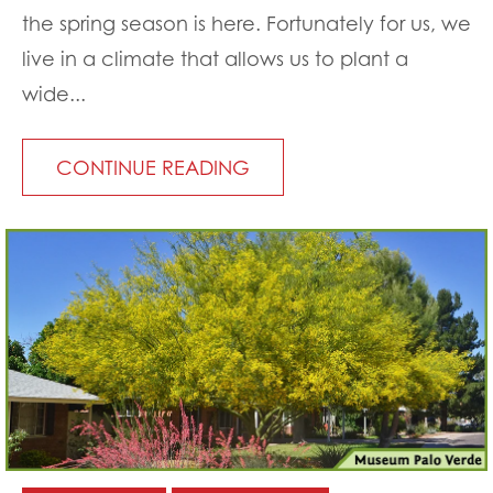
the spring season is here. Fortunately for us, we
live in a climate that allows us to plant a
wide...
CONTINUE READING