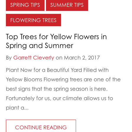
SPRING TIPS
SUMMER TIPS
FLOWERING TREES
Top Trees for Yellow Flowers in
Spring and Summer
By
Garrett Cleverly
on March 2, 2017
Plant Now for a Beautiful Yard Filled with
Yellow Blooms Flowering trees are one of the
best signs that the spring season is here.
Fortunately for us, our climate allows us to
plant a...
CONTINUE READING