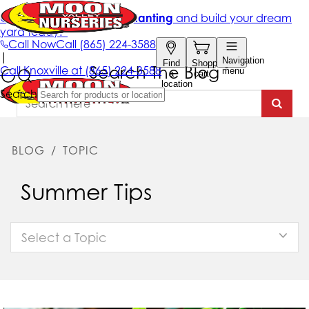
Search The Blog
BLOG
/
TOPIC
Summer Tips
Select a Topic