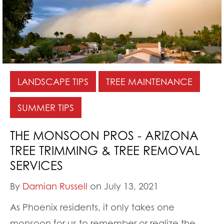
LANDSCAPE TIPS
TREE MAINTENANCE
SUMMER TIPS
THE MONSOON PROS - ARIZONA
TREE TRIMMING & TREE REMOVAL
SERVICES
By
Damian Russell
on July 13, 2021
As Phoenix residents, it only takes one
monsoon for us to remember or realize the