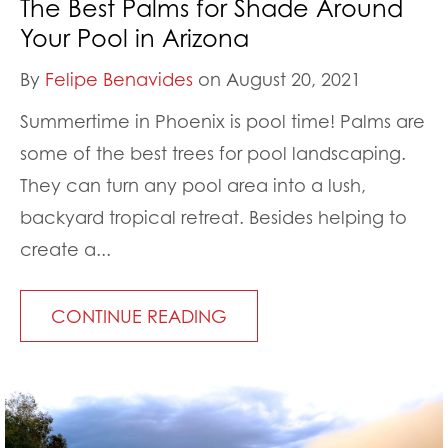
The Best Palms for Shade Around
Your Pool in Arizona
By
Felipe Benavides
on August 20, 2021
Summertime in Phoenix is pool time! Palms are
some of the best trees for pool landscaping.
They can turn any pool area into a lush,
backyard tropical retreat. Besides helping to
create a...
CONTINUE READING