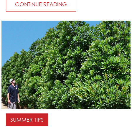
CONTINUE READING
SUMMER TIPS