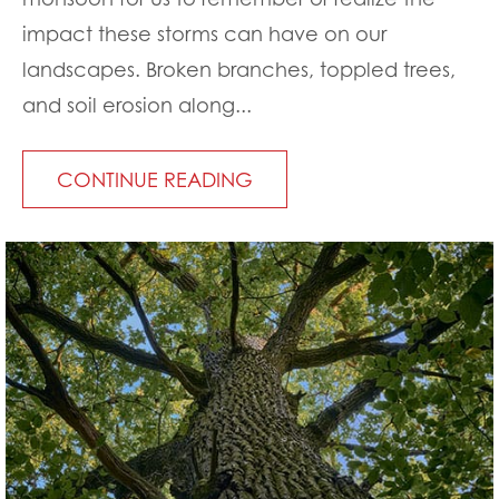
impact these storms can have on our
landscapes. Broken branches, toppled trees,
and soil erosion along...
CONTINUE READING