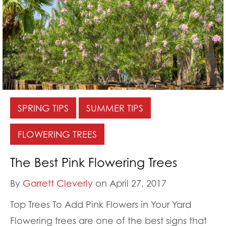
SPRING TIPS
SUMMER TIPS
FLOWERING TREES
The Best Pink Flowering Trees
By
Garrett Cleverly
on April 27, 2017
Top Trees To Add Pink Flowers in Your Yard
Flowering trees are one of the best signs that