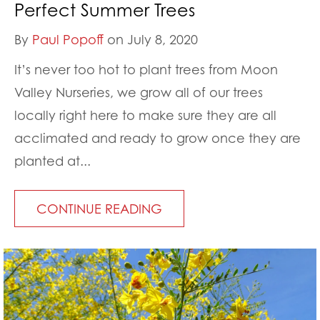
Perfect Summer Trees
By
Paul Popoff
on July 8, 2020
It’s never too hot to plant trees from Moon
Valley Nurseries, we grow all of our trees
locally right here to make sure they are all
acclimated and ready to grow once they are
planted at...
CONTINUE READING