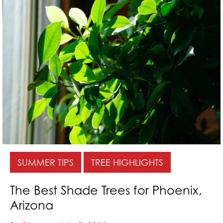
SUMMER TIPS
TREE HIGHLIGHTS
The Best Shade Trees for Phoenix,
Arizona