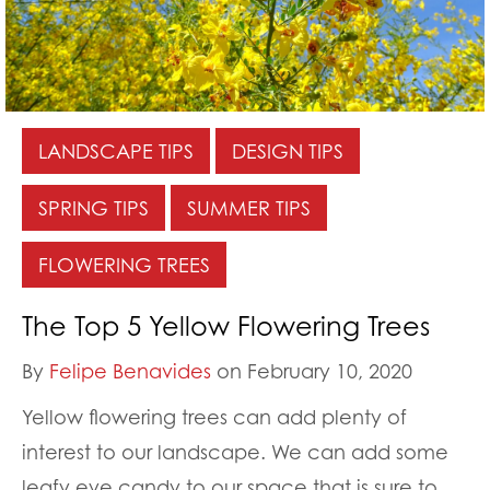
LANDSCAPE TIPS
DESIGN TIPS
SPRING TIPS
SUMMER TIPS
FLOWERING TREES
The Top 5 Yellow Flowering Trees
By
Felipe Benavides
on February 10, 2020
Yellow flowering trees can add plenty of
interest to our landscape. We can add some
leafy eye candy to our space that is sure to