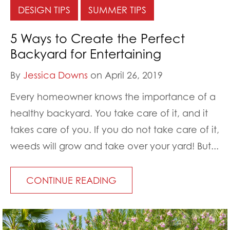
DESIGN TIPS
SUMMER TIPS
5 Ways to Create the Perfect
Backyard for Entertaining
By
Jessica Downs
on April 26, 2019
Every homeowner knows the importance of a
healthy backyard. You take care of it, and it
takes care of you. If you do not take care of it,
weeds will grow and take over your yard! But...
CONTINUE READING