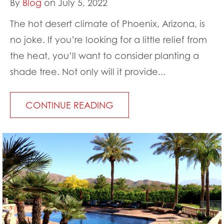
By
Blog
on July 5, 2022
The hot desert climate of Phoenix, Arizona, is
no joke. If you’re looking for a little relief from
the heat, you’ll want to consider planting a
shade tree. Not only will it provide...
CONTINUE READING