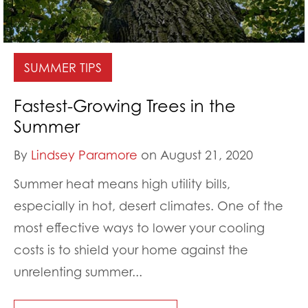
SUMMER TIPS
Fastest-Growing Trees in the
Summer
By
Lindsey Paramore
on August 21, 2020
Summer heat means high utility bills,
especially in hot, desert climates. One of the
most effective ways to lower your cooling
costs is to shield your home against the
unrelenting summer...