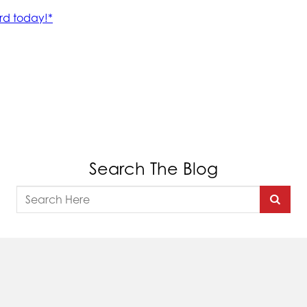
Search The Blog