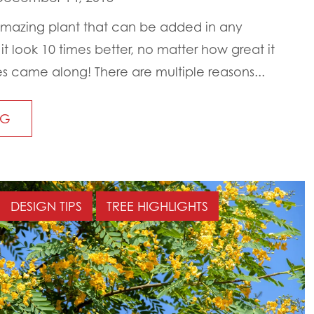
mazing plant that can be added in any
 look 10 times better, no matter how great it
 came along! There are multiple reasons...
NG
DESIGN TIPS
TREE HIGHLIGHTS