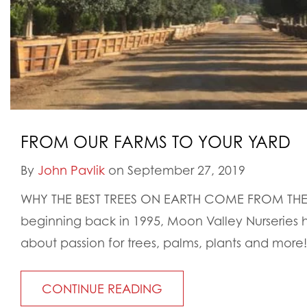
FROM OUR FARMS TO YOUR YARD
By
John Pavlik
on September 27, 2019
WHY THE BEST TREES ON EARTH COME FROM THE
beginning back in 1995, Moon Valley Nurseries
about passion for trees, palms, plants and more!
CONTINUE READING