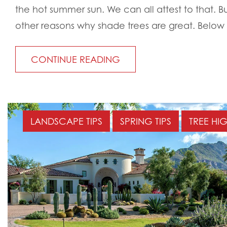
the hot summer sun. We can all attest to that. 
other reasons why shade trees are great. Below 
CONTINUE READING
LANDSCAPE TIPS
SPRING TIPS
TREE HI