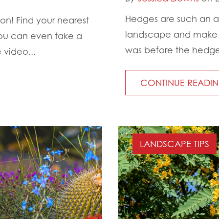
Hedges are such an a
on! Find your nearest
landscape and make it
You can even take a
was before the hedges
 video...
CONTINUE READI
LANDSCAPE TIPS