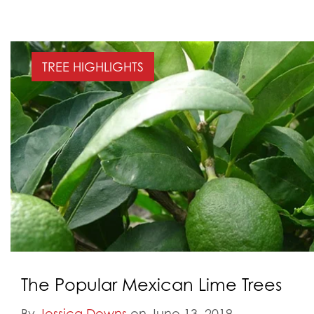
TREE HIGHLIGHTS
The Popular Mexican Lime Trees
By
Jessica Downs
on June 13, 2019