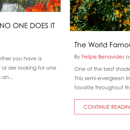
NO ONE DOES IT
The World Famou
By
Felipe Benavides
on
ether you have a
or are looking for one
One of the best shade
 an...
This semi-evergreen t
favorite throughout th
CONTINUE READI