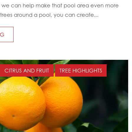
 we can help make that pool area even more
trees around a pool, you can create...
NG
CITRUS AND FRUIT
TREE HIGHLIGHTS