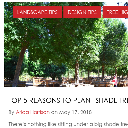
LANDSCAPE TIPS
DESIGN TIPS
TREE HI
TOP 5 REASONS TO PLANT SHADE TR
By
Arica Harrison
on May 17, 2018
There’s nothing like sitting under a big shade t