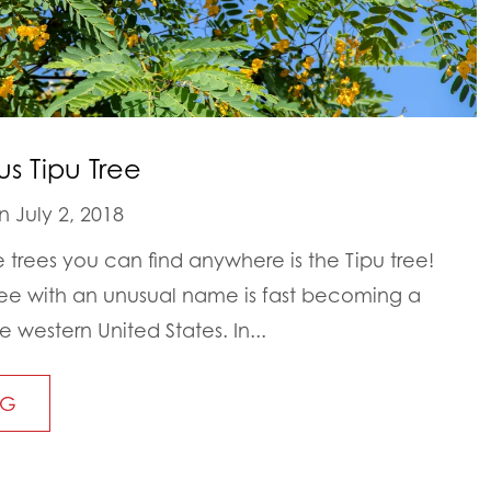
s Tipu Tree
 July 2, 2018
 trees you can find anywhere is the Tipu tree!
ree with an unusual name is fast becoming a
e western United States. In...
NG