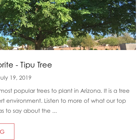
ite - Tipu Tree
uly 19, 2019
most popular trees to plant in Arizona. It is a tree
sert environment. Listen to more of what our top
s to say about the ...
NG