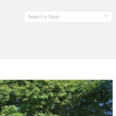
Select a Topic