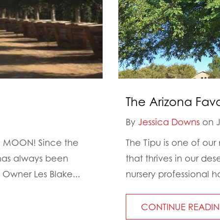
The Arizona Favor
By
Jessica Downs
on J
 MOON! Since the
The Tipu is one of our 
 has always been
that thrives in our de
 Owner Les Blake...
nursery professional ha
CONTINUE READI