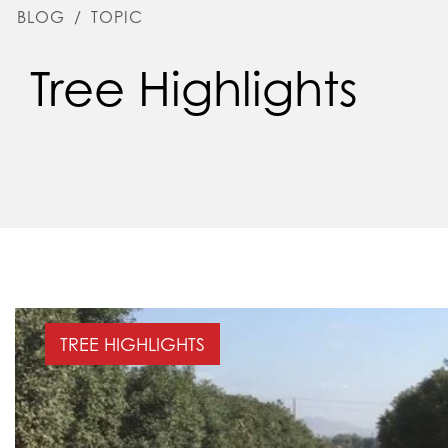
BLOG
/
TOPIC
Tree Highlights
TREE HIGHLIGHTS