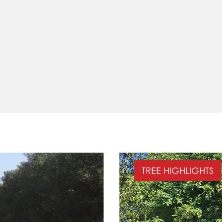
TREE HIGHLIGHTS