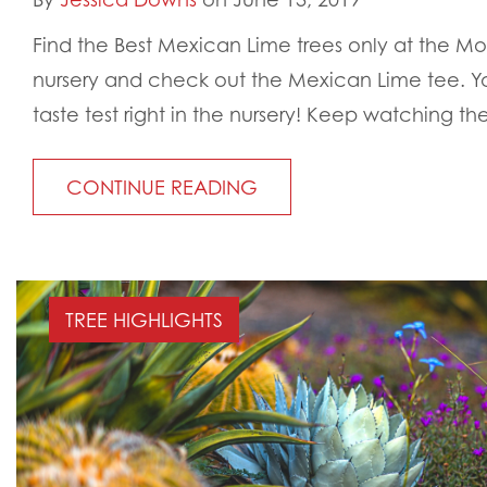
Find the Best Mexican Lime trees only at the Mo
nursery and check out the Mexican Lime tee. 
taste test right in the nursery! Keep watching the
CONTINUE READING
TREE HIGHLIGHTS