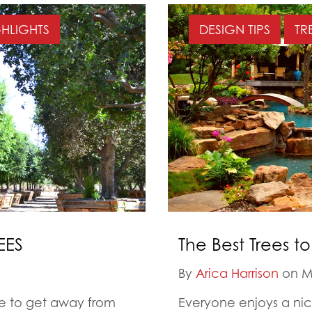
GHLIGHTS
DESIGN TIPS
TR
EES
The Best Trees t
By
Arica Harrison
on M
ree to get away from
Everyone enjoys a nice