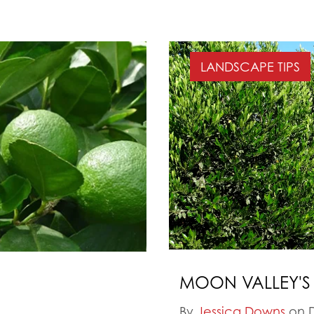
LANDSCAPE TIPS
MOON VALLEY'S
By
Jessica Downs
on D