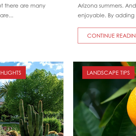
But there are many
Arizona summers. And
are...
enjoyable. By adding 
CONTINUE READI
GHLIGHTS
LANDSCAPE TIPS