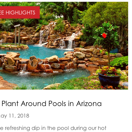
EE HIGHLIGHTS
o Plant Around Pools in Arizona
ay 11, 2018
 refreshing dip in the pool during our hot