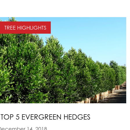
TREE HIGHLIGHTS
 TOP 5 EVERGREEN HEDGES
ecember 14, 2018