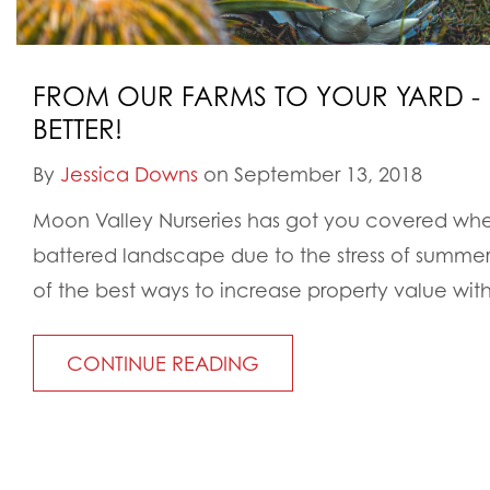
FROM OUR FARMS TO YOUR YARD - 
BETTER!
By
Jessica Downs
on September 13, 2018
Moon Valley Nurseries has got you covered wh
battered landscape due to the stress of summer 
of the best ways to increase property value with
CONTINUE READING