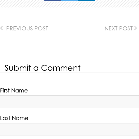
PREVIOUS POST
NEXT POST
Submit a Comment
First Name
Last Name