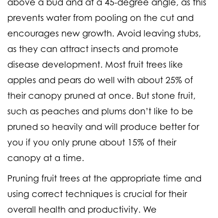
above a bud and at a 45-degree angle, as this
prevents water from pooling on the cut and
encourages new growth. Avoid leaving stubs,
as they can attract insects and promote
disease development. Most fruit trees like
apples and pears do well with about 25% of
their canopy pruned at once. But stone fruit,
such as peaches and plums don’t like to be
pruned so heavily and will produce better for
you if you only prune about 15% of their
canopy at a time.
Pruning fruit trees at the appropriate time and
using correct techniques is crucial for their
overall health and productivity. We