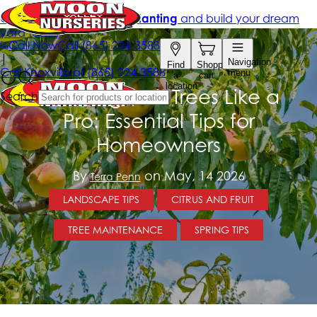
Trimming Fruit Trees Like a
Pro: Essential Tips for
Homeowners
By
on May, 14 2026
Terra Penn
LANDSCAPE TIPS
CITRUS AND FRUIT
TREE MAINTENANCE
SPRING TIPS