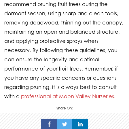
recommend pruning fruit trees during the
dormant season, using sharp and clean tools,
removing deadwood, thinning out the canopy,
maintaining an open and balanced structure,
and applying protective sprays when
necessary. By following these guidelines, you
can ensure the longevity and optimal
performance of your fruit trees. Remember, if
you have any specific concerns or questions
regarding pruning, it is always best to consult
with a
professional at Moon Valley Nurseries
.
Share On: