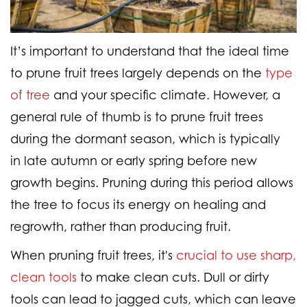
It’s important to understand that the ideal time
to prune fruit trees largely depends on the
type
of tree
and your specific climate. However, a
general rule of thumb is to prune fruit trees
during the dormant season, which is typically
in
late autumn or early spring
before new
growth begins. Pruning during this period allows
the tree to focus its energy on healing and
regrowth, rather than producing fruit.
When pruning fruit trees, it's
crucial to use sharp,
clean tools
to make clean cuts. Dull or dirty
tools can lead to jagged cuts, which can leave