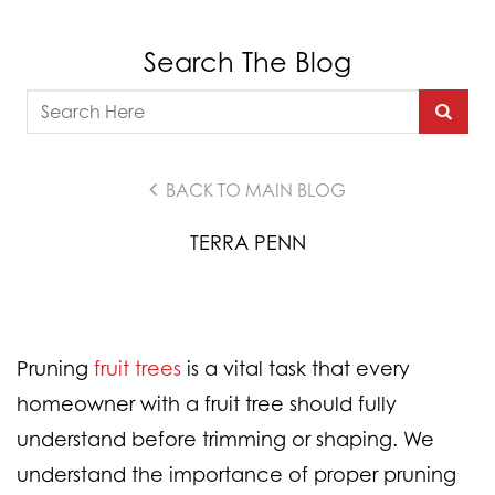
Search The Blog
BACK TO MAIN BLOG
TERRA PENN
Pruning
fruit trees
is a vital task that every
homeowner with a fruit tree should fully
understand before trimming or shaping. We
understand the importance of proper pruning