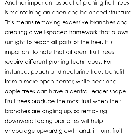
Another important aspect of pruning fruit trees
is maintaining an open and balanced structure.
This means removing excessive branches and
creating a well-spaced framework that allows
sunlight to reach all parts of the tree. It is
important to note that different fruit trees
require different pruning techniques. For
instance, peach and nectarine trees benefit
from a more open center, while pear and
apple trees can have a central leader shape.
Fruit trees produce the most fruit when their
branches are angling up, so removing
downward facing branches will help
encourage upward growth and, in turn, fruit