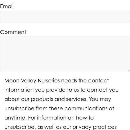
Email
Comment
Moon Valley Nurseries needs the contact
information you provide to us to contact you
about our products and services. You may
unsubscribe from these communications at
anytime. For information on how to
unsubscribe, as well as our privacy practices