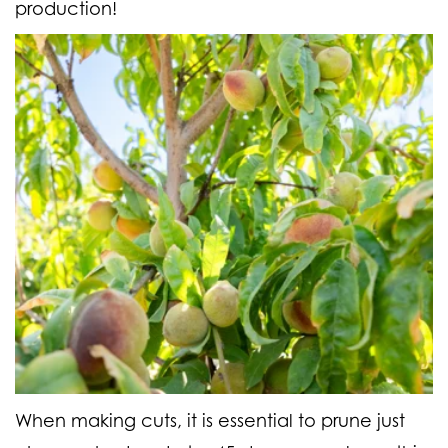
production!
When making cuts, it is essential to prune just