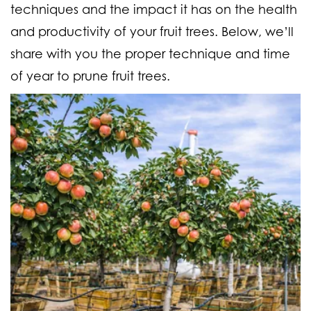
techniques and the impact it has on the health
and productivity of your fruit trees. Below, we’ll
share with you the proper technique and time
of year to prune fruit trees.