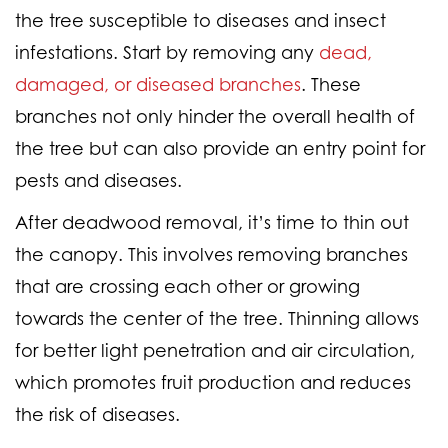
the tree susceptible to diseases and insect
infestations. Start by removing any
dead,
damaged, or diseased branches
. These
branches not only hinder the overall health of
the tree but can also provide an entry point for
pests and diseases.
After deadwood removal, it’s time to thin out
the canopy. This involves removing branches
that are crossing each other or growing
towards the center of the tree. Thinning allows
for better light penetration and air circulation,
which promotes fruit production and reduces
the risk of diseases.