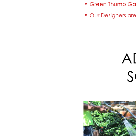
Green Thumb Ga
Our Designers are 
A
S