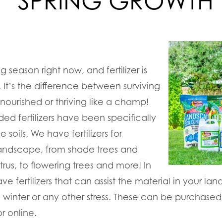
SPRING GROWTH
g season right now, and fertilizer is
. It’s the difference between surviving
ourished or thriving like a champ!
ed fertilizers have been specifically
e soils. We have fertilizers for
landscape, from shade trees and
trus, to flowering trees and more! In
e fertilizers that can assist the material in your lands
 winter or any other stress. These can be purchased
or online.