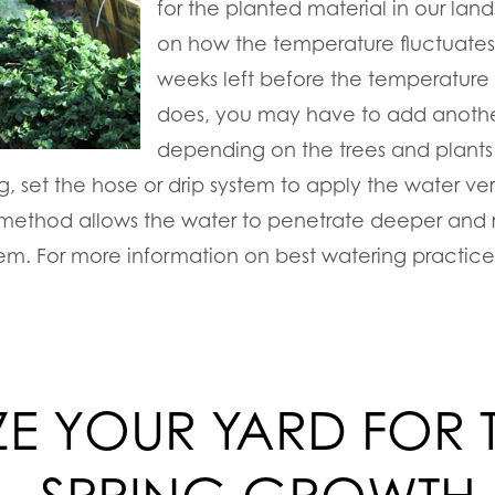
for the planted material in our la
on how the temperature fluctuates
weeks left before the temperature
does, you may have to add anothe
depending on the trees and plants
, set the hose or drip system to apply the water ver
s method allows the water to penetrate deeper and r
stem. For more information on best watering practice
IZE YOUR YARD FOR 