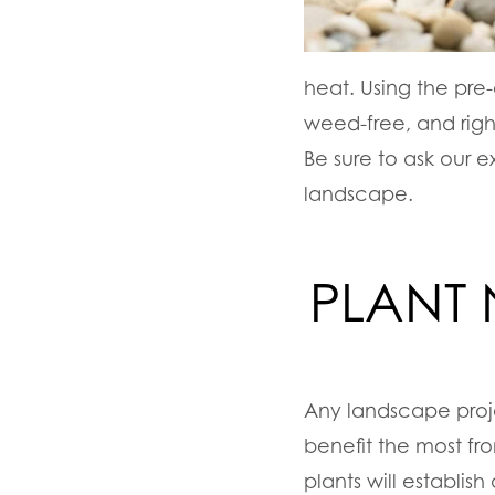
heat. Using the pre-
weed-free, and righ
Be sure to ask our 
landscape.
PLANT
Any landscape proj
benefit the most fr
plants will establis