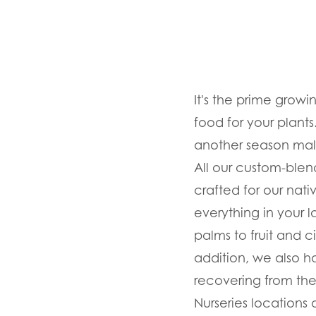
It's the prime growin
food for your plants
another season maln
All our custom-blend
crafted for our nativ
everything in your 
palms to fruit and ci
addition, we also hav
recovering from the
Nurseries locations 