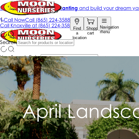
April Landsc