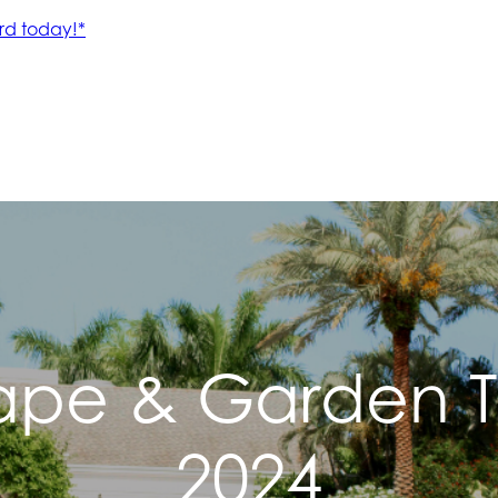
ape & Garden Ti
2024