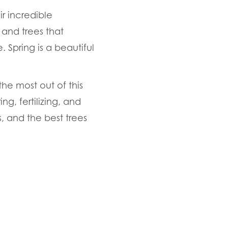
ir incredible
 and trees that
. Spring is a beautiful
he most out of this
g, fertilizing, and
, and the best trees