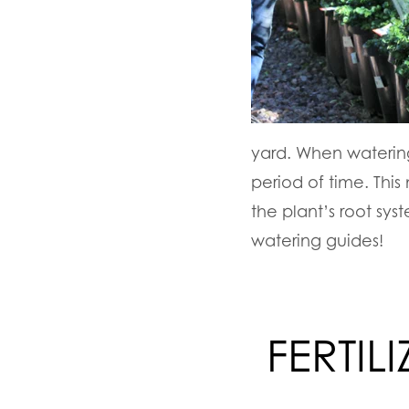
yard. When watering
period of time. Thi
the plant’s root sy
watering guides!
FERTIL