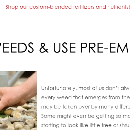
Shop our custom-blended fertilizers and nutrients
WEEDS & USE PRE-E
Unfortunately, most of us don’t alw
every weed that emerges from the 
may be taken over by many differe
Some might even be getting so mat
starting to look like little tree or s