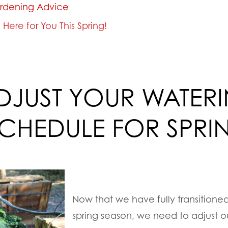
rdening Advice
Here for You This Spring!
DJUST YOUR WATER
CHEDULE FOR SPRI
Now that we have fully transitioned
spring season, we need to adjust o