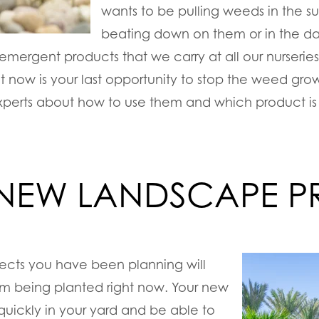
wants to be pulling weeds in the s
beating down on them or in the dar
emergent products that we carry at all our nurseries
t now is your last opportunity to stop the weed grow
experts about how to use them and which product is 
 NEW LANDSCAPE P
ects you have been planning will
om being planted right now. Your new
h quickly in your yard and be able to