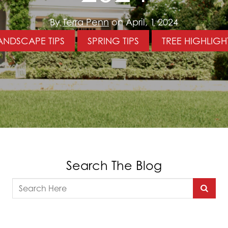
By
Terra Penn
on April, 1 2024
ANDSCAPE TIPS
SPRING TIPS
TREE HIGHLIGH
Search The Blog