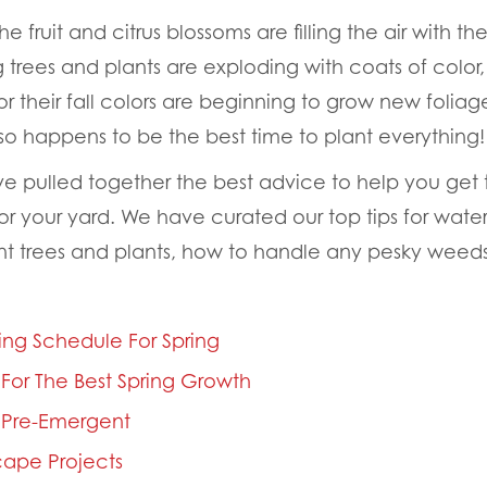
he fruit and citrus blossoms are filling the air with the
 trees and plants are exploding with coats of color,
r their fall colors are beginning to grow new foliage
lso happens to be the best time to plant everything!
ve pulled together the best advice to help you get t
 your yard. We have curated our top tips for waterin
nt trees and plants, how to handle any pesky weeds
ing Schedule For Spring
d For The Best Spring Growth
 Pre-Emergent
ape Projects