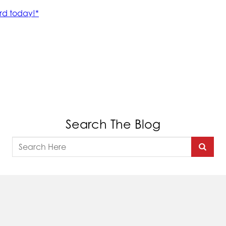
Search The Blog