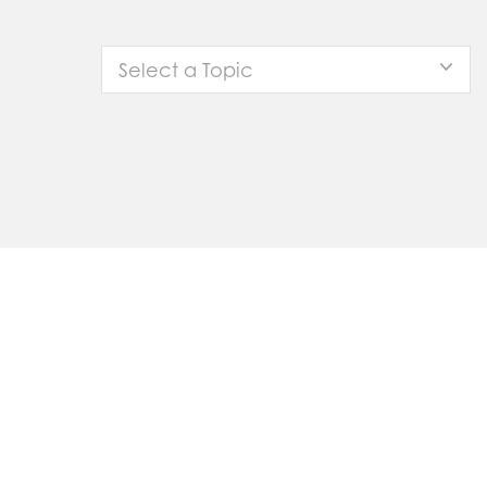
Select a Topic