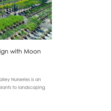
sign with Moon
ley Nurseries is an
plants to landscaping