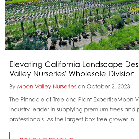
Elevating California Landscape De
Valley Nurseries' Wholesale Division
By
Moon Valley Nurseries
on October 2, 2023
The Pinnacle of Tree and Plant ExpertiseMoon Val
industry leader in supplying premium trees and 
professionals. As the largest box tree grower in...