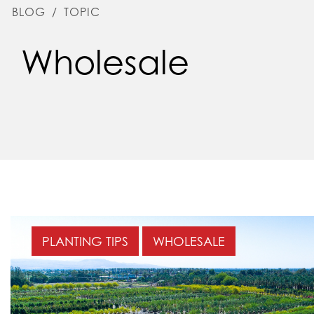
BLOG
/
TOPIC
Wholesale
PLANTING TIPS
WHOLESALE