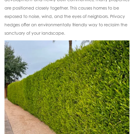
are positioned closely together. This causes homes to be
exposed to noise, wind, and the eyes of neighbors. Privacy
hedges offer an environmentally friendly way to reclaim the
sanctuary of your landscape.