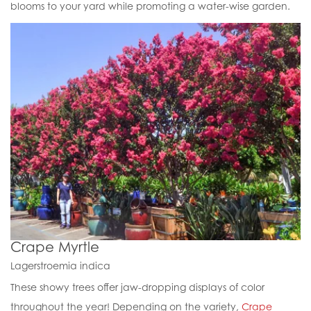
blooms to your yard while promoting a water-wise garden.
Crape Myrtle
Lagerstroemia indica
These showy trees offer jaw-dropping displays of color
throughout the year! Depending on the variety,
Crape