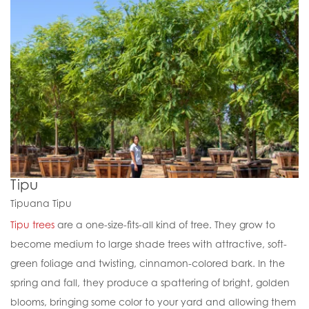
Tipu
Tipuana Tipu
Tipu trees
are a one-size-fits-all kind of tree. They grow to
become medium to large shade trees with attractive, soft-
green foliage and twisting, cinnamon-colored bark. In the
spring and fall, they produce a spattering of bright, golden
blooms, bringing some color to your yard and allowing them