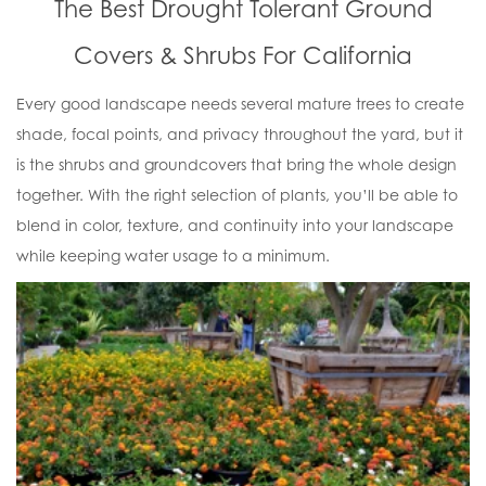
The Best Drought Tolerant Ground
Covers & Shrubs For California
Every good landscape needs several mature trees to create
shade, focal points, and privacy throughout the yard, but it
is the shrubs and groundcovers that bring the whole design
together. With the right selection of plants, you’ll be able to
blend in color, texture, and continuity into your landscape
while keeping water usage to a minimum.