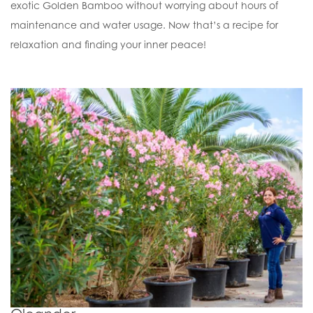
exotic Golden Bamboo without worrying about hours of
maintenance and water usage. Now that’s a recipe for
relaxation and finding your inner peace!