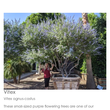
Vitex
Vitex agnus-castus
These small-sized purple flowering trees are one of our