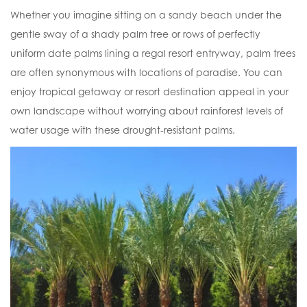
Whether you imagine sitting on a sandy beach under the
gentle sway of a shady palm tree or rows of perfectly
uniform date palms lining a regal resort entryway, palm trees
are often synonymous with locations of paradise. You can
enjoy tropical getaway or resort destination appeal in your
own landscape without worrying about rainforest levels of
water usage with these drought-resistant palms.