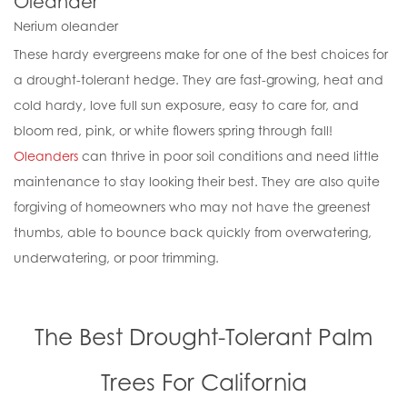
Oleander
Nerium oleander
These hardy evergreens make for one of the best choices for
a drought-tolerant hedge. They are fast-growing, heat and
cold hardy, love full sun exposure, easy to care for, and
bloom red, pink, or white flowers spring through fall!
Oleanders
can thrive in poor soil conditions and need little
maintenance to stay looking their best. They are also quite
forgiving of homeowners who may not have the greenest
thumbs, able to bounce back quickly from overwatering,
underwatering, or poor trimming.
The Best Drought-Tolerant Palm
Trees For California