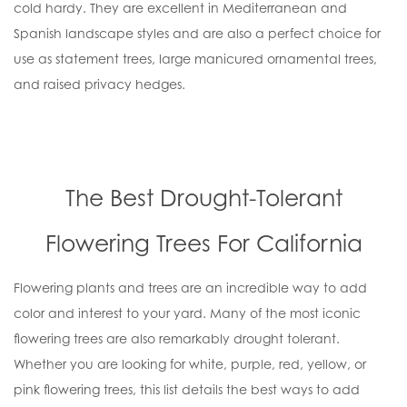
cold hardy. They are excellent in Mediterranean and
Spanish landscape styles and are also a perfect choice for
use as statement trees, large manicured ornamental trees,
and raised privacy hedges.
The Best Drought-Tolerant
Flowering Trees For California
Flowering plants and trees are an incredible way to add
color and interest to your yard. Many of the most iconic
flowering trees are also remarkably drought tolerant.
Whether you are looking for white, purple, red, yellow, or
pink flowering trees, this list details the best ways to add