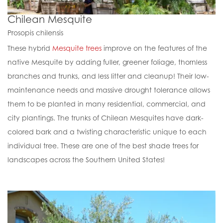
Chilean Mesquite
Prosopis chilensis
These hybrid
Mesquite trees
improve on the features of the
native Mesquite by adding fuller, greener foliage, thornless
branches and trunks, and less litter and cleanup! Their low-
maintenance needs and massive drought tolerance allows
them to be planted in many residential, commercial, and
city plantings. The trunks of Chilean Mesquites have dark-
colored bark and a twisting characteristic unique to each
individual tree. These are one of the best shade trees for
landscapes across the Southern United States!