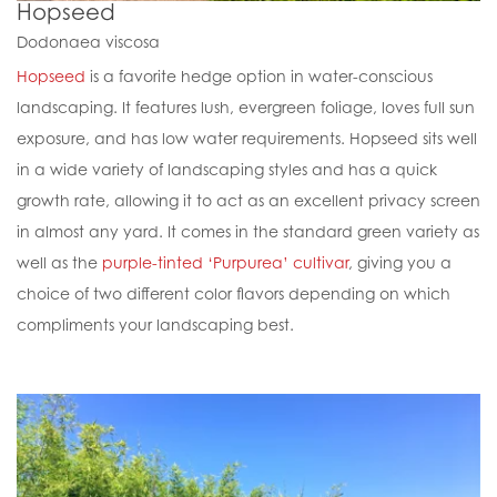
Hopseed
Dodonaea viscosa
Hopseed
is a favorite hedge option in water-conscious
landscaping. It features lush, evergreen foliage, loves full sun
exposure, and has low water requirements. Hopseed sits well
in a wide variety of landscaping styles and has a quick
growth rate, allowing it to act as an excellent privacy screen
in almost any yard. It comes in the standard green variety as
well as the
purple-tinted ‘Purpurea’ cultivar
, giving you a
choice of two different color flavors depending on which
compliments your landscaping best.