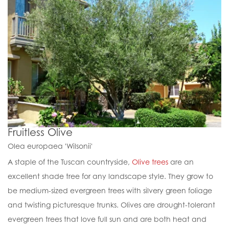
Fruitless Olive
Olea europaea 'Wilsonii'
A staple of the Tuscan countryside,
Olive trees
are an
excellent shade tree for any landscape style. They grow to
be medium-sized evergreen trees with silvery green foliage
and twisting picturesque trunks. Olives are drought-tolerant
evergreen trees that love full sun and are both heat and