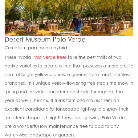
Desert Museum Palo Verde
Cercidium-parkinsonia hybrid
These hybrid
Palo Verde trees
take the best traits of two
native varieties to create a tree that possesses a more prolific
coat of bright yellow blooms, a greener trunk, and thornless
branches. This unique yellow-flowering tree steals the show in
spring and provides considerable shade throughout the
year as well! Their multi-trunk form also makes them an
excellent candidate for landscape lighting to display their
sculptural shapes at night! These fast-growing Palo Verdes
are a wonderful low-maintenance tree to add to any
water-wise landscape or garden.