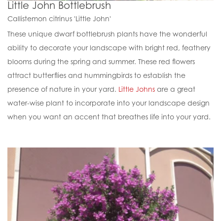
Little John Bottlebrush
Callistemon citrinus 'Little John'
These unique dwarf bottlebrush plants have the wonderful
ability to decorate your landscape with bright red, feathery
blooms during the spring and summer. These red flowers
attract butterflies and hummingbirds to establish the
presence of nature in your yard.
Little Johns
are a great
water-wise plant to incorporate into your landscape design
when you want an accent that breathes life into your yard.