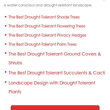
a water-conscious and drought-resistant landscape.
The Best Drought-Tolerant Shade Trees
The Best Drought-Tolerant Flowering Trees
The Best Drought-Tolerant Privacy Hedges
The Best Drought-Tolerant Palm Trees
The Best Drought Tolerant Ground Covers &
Shrubs
The Best Drought Tolerant Succulents & Cacti
Landscape Design with Drought Tolerant
Plants