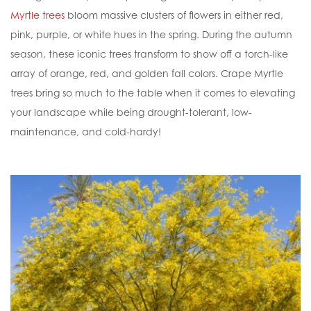
Myrtle trees
bloom massive clusters of flowers in either red,
pink, purple, or white hues in the spring. During the autumn
season, these iconic trees transform to show off a torch-like
array of orange, red, and golden fall colors. Crape Myrtle
trees bring so much to the table when it comes to elevating
your landscape while being drought-tolerant, low-
maintenance, and cold-hardy!