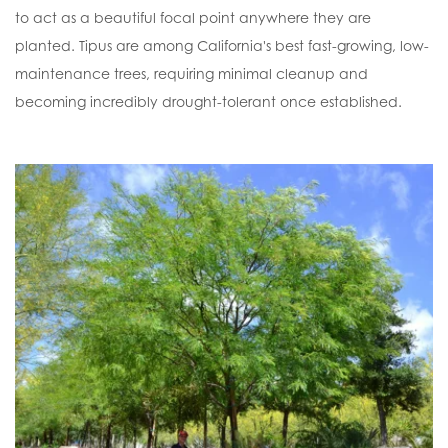
to act as a beautiful focal point anywhere they are
planted. Tipus are among California's best fast-growing, low-
maintenance trees, requiring minimal cleanup and
becoming incredibly drought-tolerant once established.