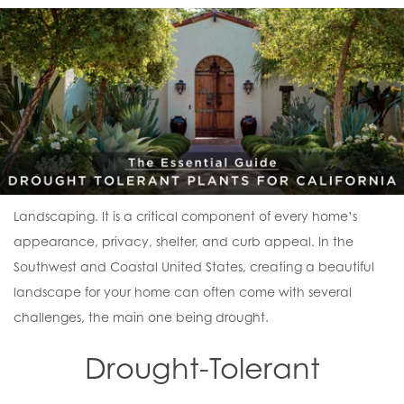
Landscaping. It is a critical component of every home’s
appearance, privacy, shelter, and curb appeal. In the
Southwest and Coastal United States, creating a beautiful
landscape for your home can often come with several
challenges, the main one being drought.
Drought-Tolerant