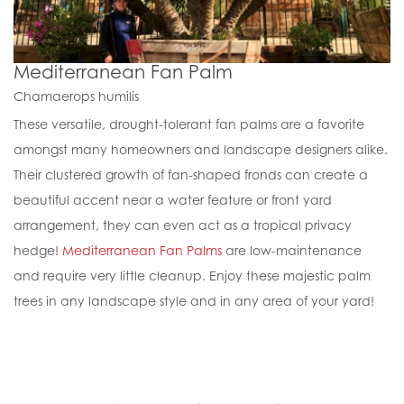
Mediterranean Fan Palm
Chamaerops humilis
These versatile, drought-tolerant fan palms are a favorite
amongst many homeowners and landscape designers alike.
Their clustered growth of fan-shaped fronds can create a
beautiful accent near a water feature or front yard
arrangement, they can even act as a tropical privacy
hedge!
Mediterranean Fan Palms
are low-maintenance
and require very little cleanup. Enjoy these majestic palm
trees in any landscape style and in any area of your yard!