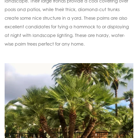
landscape. Their large fronds provide a cool covering over
pools and patios, while their thick, diamond-cut trunks
create some nice structure in a yard. These palms are also
excellent candidates for tying a hammock to or displaying
at night with landscape lighting. These are hardy, water-
wise palm trees perfect for any home.