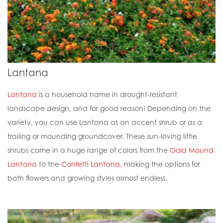
Lantana
Lantana
is a household name in drought-resistant
landscape design, and for good reason! Depending on the
variety, you can use Lantana as an accent shrub or as a
trailing or mounding groundcover. These sun-loving little
shrubs come in a huge range of colors from the
Gold Mound
Lantana
to the
Confetti Lantana
, making the options for
both flowers and growing styles almost endless.