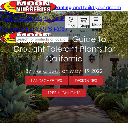
The Essential Guide to
Drought Tolerant Plants for
California
By
on May, 19 2022
Luke Kalawsky
LANDSCAPE TIPS
DESIGN TIPS
TREE HIGHLIGHTS