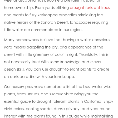
wise landscaping has become a prevalent aspect of
homeownership. From yards utilizing
drought-resistant trees
and plants to fully xeriscaped properties mimicking the
native terrain of the Sonoran Desert, landscapes requiring
little water are commonplace in our region.
Many homeowners believe that having a water-conscious
yard means adopting the dry, arid appearance of the
desert with little greenery or color in sight. Thankfully, this is
not necessarily true! With some knowledge and clever
design skills, you can use drought-tolerant plants to create
an oasis paradise with your landscape.
Our nursery pros have compiled a list of the best water-wise
plants, trees, shrubs, and succulents to bring you the
essential guide to drought-tolerant plants in California. Enjoy
vivid colors, cooling shade, dense privacy, and year-round
interest with the plants found in this guide while maintaining