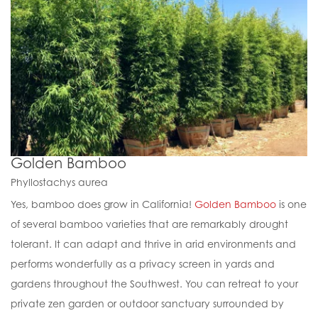
Golden Bamboo
Phyllostachys aurea
Yes, bamboo does grow in California!
Golden Bamboo
is one
of several bamboo varieties that are remarkably drought
tolerant. It can adapt and thrive in arid environments and
performs wonderfully as a privacy screen in yards and
gardens throughout the Southwest. You can retreat to your
private zen garden or outdoor sanctuary surrounded by