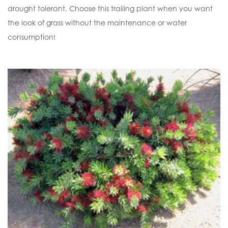
drought tolerant. Choose this trailing plant when you want
the look of grass without the maintenance or water
consumption!