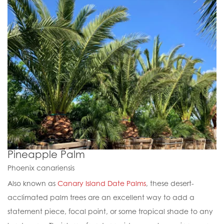
Pineapple Palm
Phoenix canariensis
Also known as
Canary Island Date Palms
, these desert-
acclimated palm trees are an excellent way to add a
statement piece, focal point, or some tropical shade to any