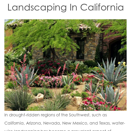
Landscaping In California
In drought-ridden regions of the Southwest, such as
California, Arizona, Nevada, New Mexico, and Texas, water-