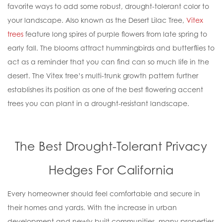
favorite ways to add some robust, drought-tolerant color to
your landscape. Also known as the Desert Lilac Tree,
Vitex
trees
feature long spires of purple flowers from late spring to
early fall. The blooms attract hummingbirds and butterflies to
act as a reminder that you can find can so much life in the
desert. The Vitex tree’s multi-trunk growth pattern further
establishes its position as one of the best flowering accent
trees you can plant in a drought-resistant landscape.
The Best Drought-Tolerant Privacy
Hedges For California
Every homeowner should feel comfortable and secure in
their homes and yards. With the increase in urban
development and newly built communities, many properties