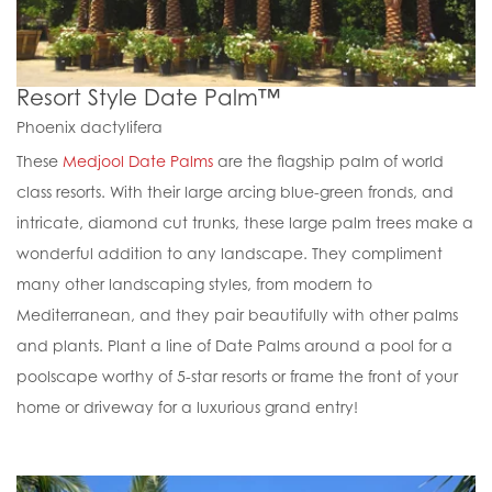
Resort Style Date Palm™
Phoenix dactylifera
These
Medjool Date Palms
are the flagship palm of world
class resorts. With their large arcing blue-green fronds, and
intricate, diamond cut trunks, these large palm trees make a
wonderful addition to any landscape. They compliment
many other landscaping styles, from modern to
Mediterranean, and they pair beautifully with other palms
and plants. Plant a line of Date Palms around a pool for a
poolscape worthy of 5-star resorts or frame the front of your
home or driveway for a luxurious grand entry!