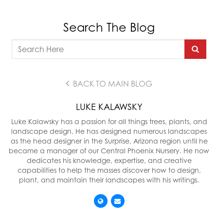
Search The Blog
BACK TO MAIN BLOG
LUKE KALAWSKY
Luke Kalawsky has a passion for all things trees, plants, and
landscape design. He has designed numerous landscapes
as the head designer in the Surprise, Arizona region until he
became a manager of our Central Phoenix Nursery. He now
dedicates his knowledge, expertise, and creative
capabilities to help the masses discover how to design,
plant, and maintain their landscapes with his writings.