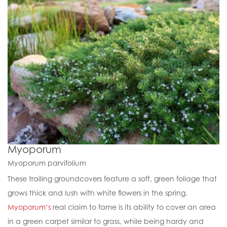
Myoporum
Myoporum parvifolium
These trailing groundcovers feature a soft, green foliage that
grows thick and lush with white flowers in the spring.
Myoporum’s
real claim to fame is its ability to cover an area
in a green carpet similar to grass, while being hardy and