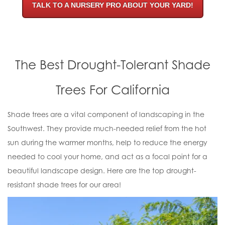
TALK TO A NURSERY PRO ABOUT YOUR YARD!
The Best Drought-Tolerant Shade
Trees For California
Shade trees are a vital component of landscaping in the
Southwest. They provide much-needed relief from the hot
sun during the warmer months, help to reduce the energy
needed to cool your home, and act as a focal point for a
beautiful landscape design. Here are the top drought-
resistant shade trees for our area!