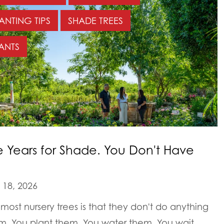
ANTING TIPS
SHADE TREES
ANTS
e Years for Shade. You Don't Have
18, 2026
most nursery trees is that they don't do anything
em. You plant them. You water them. You wait.