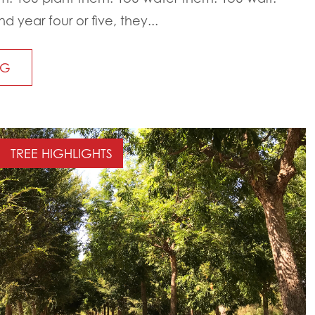
year four or five, they...
NG
TREE HIGHLIGHTS