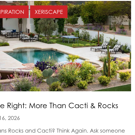
SPIRATION
XERISCAPE
e Right: More Than Cacti & Rocks
16, 2026
ans Rocks and Cacti? Think Again. Ask someone