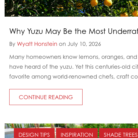
Why Yuzu May Be the Most Underrat
By
Wyatt Honstein
on July 10, 2026
Many homeowners know lemons, oranges, and l
have heard of the yuzu. Yet this centuries-old 
favorite among world-renowned chefs, craft cock
CONTINUE READING
DESIGN TIPS
INSPIRATION
SHADE TREES