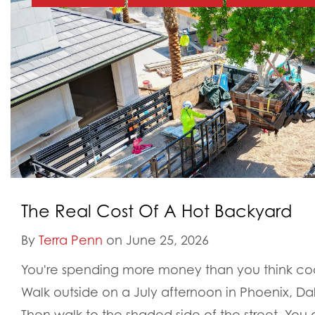
The Real Cost Of A Hot Backyard
By
Terra Penn
on June 25, 2026
You're spending more money than you think cool
Walk outside on a July afternoon in Phoenix, Da
Then walk to the shaded side of the street. You a