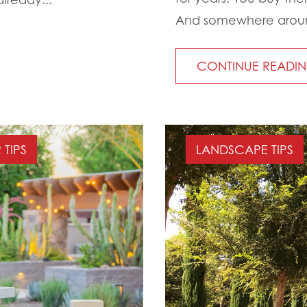
And somewhere around 
CONTINUE READI
TIPS
LANDSCAPE TIPS