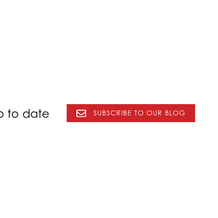
p to date
SUBSCRIBE TO OUR BLOG