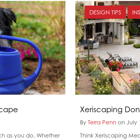
DESIGN TIPS
IN
scape
Xeriscaping Don
By
Terra Penn
on July 
uch as you do. Whether
Think Xeriscaping Me