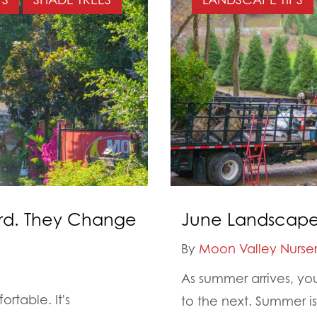
ard. They Change
June Landscape 
By
Moon Valley Nurser
As summer arrives, yo
rtable. It's
to the next. Summer i