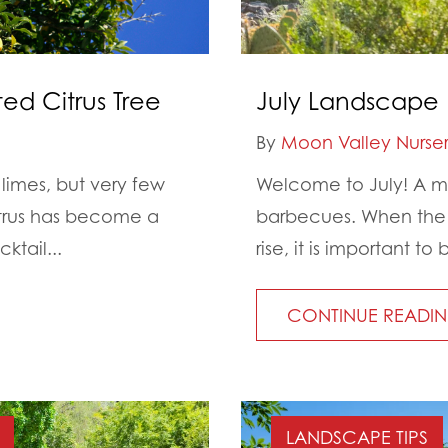
ed Citrus Tree
July Landscape 
By
Moon Valley Nurser
imes, but very few
Welcome to July! A mo
citrus has become a
barbecues. When the d
tail...
rise, it is important 
CONTINUE READI
LANDSCAPE TIPS