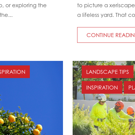
o, or exploring the
to picture a xeriscape
he...
a lifeless yard. That c
CONTINUE READI
SPIRATION
LANDSCAPE TIPS
INSPIRATION
PL