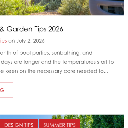
& Garden Tips 2026
ies
on July 2, 2026
nth of pool parties, sunbathing, and
ays are longer and the temperatures start to
to be keen on the necessary care needed to...
NG
DESIGN TIPS
SUMMER TIPS