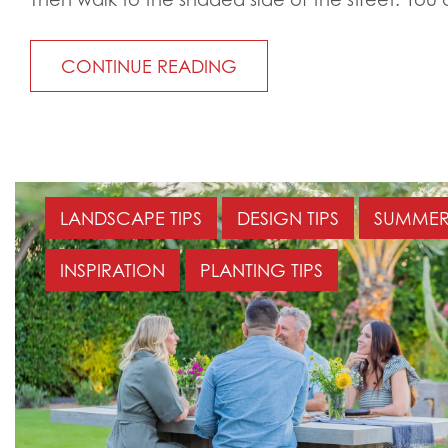
CONTINUE READING
LANDSCAPE TIPS
DESIGN TIPS
SUMMER 
INSPIRATION
PLANTING TIPS