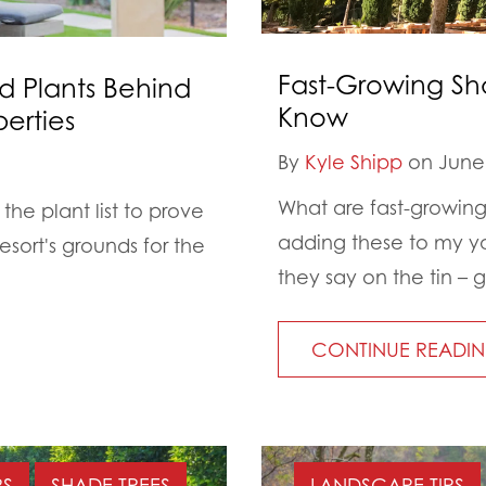
Fast-Growing Sh
d Plants Behind
Know
erties
By
Kyle Shipp
on June 
What are fast-growing
the plant list to prove
adding these to my y
esort's grounds for the
they say on the tin – 
CONTINUE READI
PS
SHADE TREES
LANDSCAPE TIPS