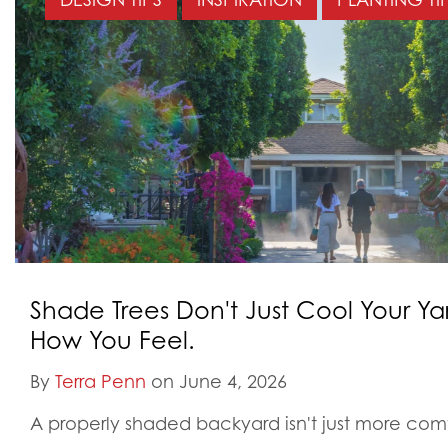
Shade Trees Don't Just Cool Your Y
How You Feel.
By
Terra Penn
on June 4, 2026
A properly shaded backyard isn't just more comfo