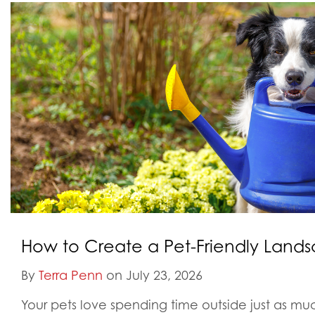
How to Create a Pet-Friendly Land
By
Terra Penn
on July 23, 2026
Your pets love spending time outside just as m