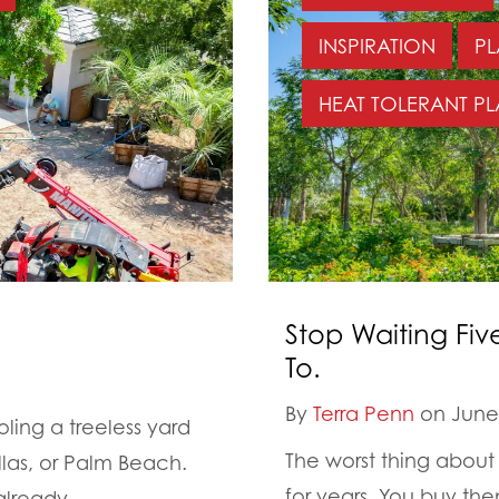
INSPIRATION
PL
HEAT TOLERANT PL
Stop Waiting Fiv
To.
By
Terra Penn
on June 
ing a treeless yard
The worst thing about 
llas, or Palm Beach.
for years. You buy th
lready...