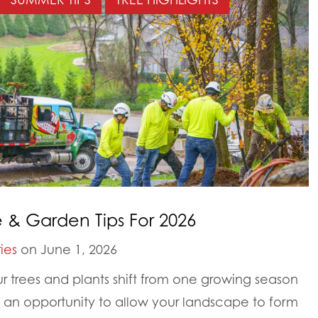
& Garden Tips For 2026
ies
on June 1, 2026
ur trees and plants shift from one growing season
s an opportunity to allow your landscape to form