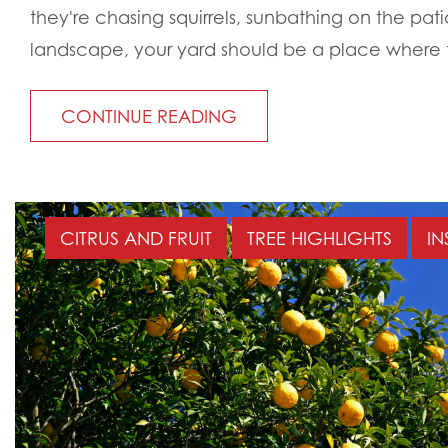
they're chasing squirrels, sunbathing on the pati
landscape, your yard should be a place where t
CONTINUE READING
CITRUS AND FRUIT
TREE HIGHLIGHTS
IN