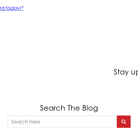
Stay u
Search The Blog