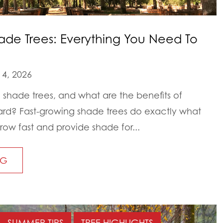
ade Trees: Everything You Need To
4, 2026
 shade trees, and what are the benefits of
ard? Fast-growing shade trees do exactly what
grow fast and provide shade for...
NG
SUMMER TIPS
TREE HIGHLIGHTS