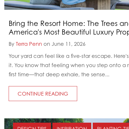
Bring the Resort Home: The Trees an
America's Most Beautiful Luxury Prop
By
Terra Penn
on June 11, 2026
Your yard can feel like a five-star escape. Here's 
it. You know that feeling when you step onto a r
first time—that deep exhale, the sense...
CONTINUE READING
DESIGN TIPS
INSPIRATION
PLANTING TI