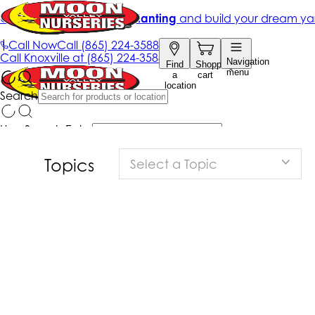
Topics
Select a Topic