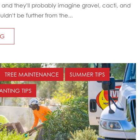
 and they'll probably imagine gravel, cacti, and
ouldn't be further from the...
NG
TREE MAINTENANCE
SUMMER TIPS
ANTING TIPS