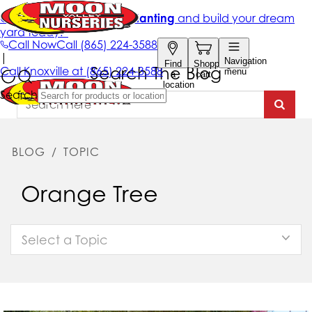
Search The Blog
BLOG
/
TOPIC
Orange Tree
Select a Topic