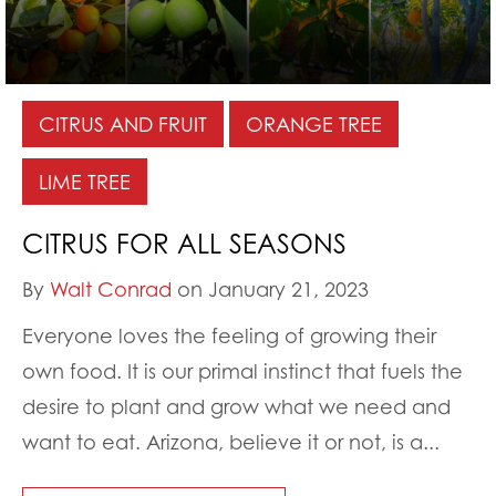
CITRUS AND FRUIT
ORANGE TREE
LIME TREE
CITRUS FOR ALL SEASONS
By
Walt Conrad
on January 21, 2023
Everyone loves the feeling of growing their
own food. It is our primal instinct that fuels the
desire to plant and grow what we need and
want to eat. Arizona, believe it or not, is a...