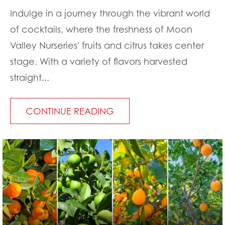
Indulge in a journey through the vibrant world
of cocktails, where the freshness of Moon
Valley Nurseries' fruits and citrus takes center
stage. With a variety of flavors harvested
straight...
CONTINUE READING