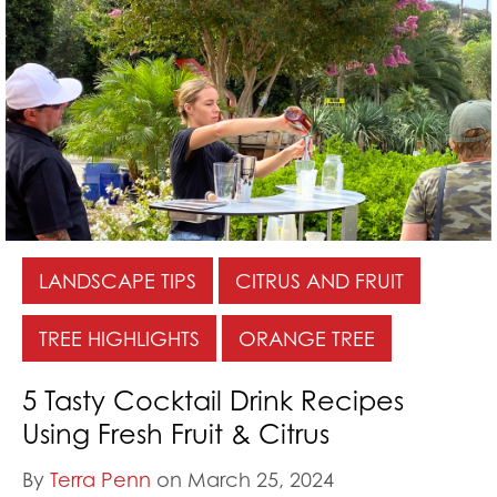
LANDSCAPE TIPS
CITRUS AND FRUIT
TREE HIGHLIGHTS
ORANGE TREE
5 Tasty Cocktail Drink Recipes
Using Fresh Fruit & Citrus
By
Terra Penn
on March 25, 2024