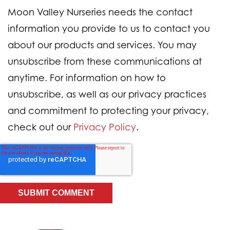
Moon Valley Nurseries needs the contact
information you provide to us to contact you
about our products and services. You may
unsubscribe from these communications at
anytime. For information on how to
unsubscribe, as well as our privacy practices
and commitment to protecting your privacy,
check out our
Privacy Policy
.