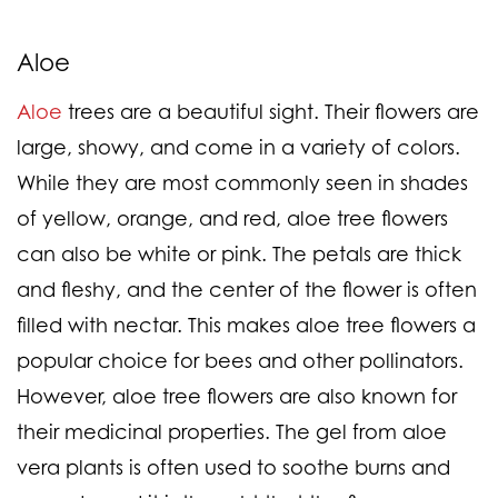
Aloe
Aloe
trees are a beautiful sight. Their flowers are
large, showy, and come in a variety of colors.
While they are most commonly seen in shades
of yellow, orange, and red, aloe tree flowers
can also be white or pink. The petals are thick
and fleshy, and the center of the flower is often
filled with nectar. This makes aloe tree flowers a
popular choice for bees and other pollinators.
However, aloe tree flowers are also known for
their medicinal properties. The gel from aloe
vera plants is often used to soothe burns and