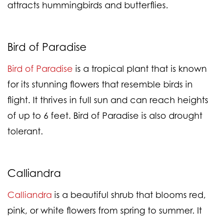
attracts hummingbirds and butterflies.
Bird of Paradise
Bird of Paradise
is a tropical plant that is known
for its stunning flowers that resemble birds in
flight. It thrives in full sun and can reach heights
of up to 6 feet. Bird of Paradise is also drought
tolerant.
Calliandra
Calliandra
is a beautiful shrub that blooms red,
pink, or white flowers from spring to summer. It