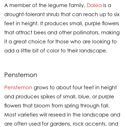
A member of the legume family,
Dalea
is a
drought-tolerant shrub that can reach up to six
feet in height. It produces small, purple flowers
that attract bees and other pollinators, making
it a great choice for those who are looking to
add a little bit of color to their landscape.
Penstemon
Penstemon
grows to about four feet in height
and produces spikes of small, blue, or purple
flowers that bloom from spring through fall.
Most varieties will reseed in the landscape and
are often used for gardens, rock accents, and