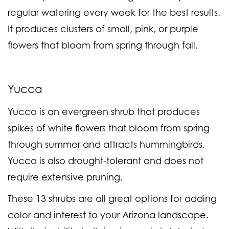
regular watering every week for the best results.
It produces clusters of small, pink, or purple
flowers that bloom from spring through fall.
Yucca
Yucca is an evergreen shrub that produces
spikes of white flowers that bloom from spring
through summer and attracts hummingbirds.
Yucca is also drought-tolerant and does not
require extensive pruning.
These 13 shrubs are all great options for adding
color and interest to your Arizona landscape.