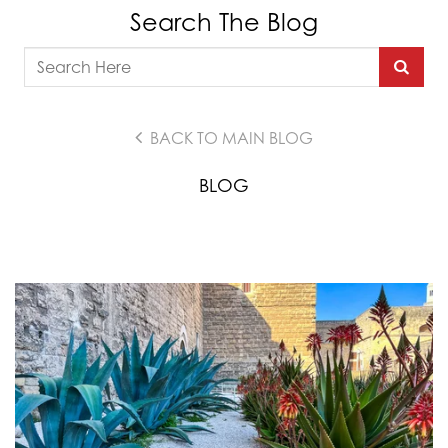
Search The Blog
BACK TO MAIN BLOG
BLOG