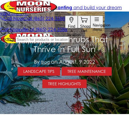
13 Arizona Shrubs That
Thrive in Full Sun
By
on August, 9 2022
Blog
LANDSCAPE TIPS
TREE MAINTENANCE
TREE HIGHLIGHTS