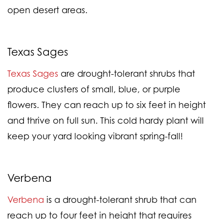
open desert areas.
Texas Sages
Texas Sages
are drought-tolerant shrubs that
produce clusters of small, blue, or purple
flowers. They can reach up to six feet in height
and thrive on full sun. This cold hardy plant will
keep your yard looking vibrant spring-fall!
Verbena
Verbena
is a drought-tolerant shrub that can
reach up to four feet in height that requires