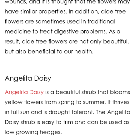
wounds, and it is thought that the flowers may
have similar properties. In addition, aloe tree
flowers are sometimes used in traditional
medicine to treat digestive problems. As a
result, aloe tree flowers are not only beautiful,
but also beneficial to our health.
Angelita Daisy
Angelita Daisy
is a beautiful shrub that blooms
yellow flowers from spring to summer. It thrives
in full sun and is drought tolerant. The Angelita
Daisy shrub is easy to trim and can be used as
low growing hedges.