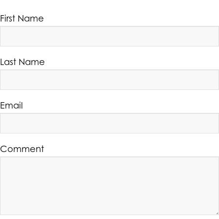
First Name
Last Name
Email
Comment