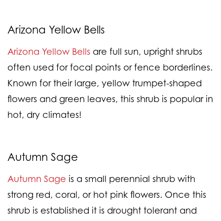
Arizona Yellow Bells
Arizona Yellow Bells
are full sun, upright shrubs
often used for focal points or fence borderlines.
Known for their large, yellow trumpet-shaped
flowers and green leaves, this shrub is popular in
hot, dry climates!
Autumn Sage
Autumn Sage
is a small perennial shrub with
strong red, coral, or hot pink flowers. Once this
shrub is established it is drought tolerant and