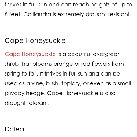
thrives in full sun and can reach heights of up to
8 feet. Calliandra is extremely drought resistant.
Cape Honeysuckle
Cape Honeysuckle
is a beautiful evergreen
shrub that blooms orange or red flowers from
spring to fall. It thrives in full sun and can be
used as a vine, bush, topiary, or even as a small
privacy hedge. Cape Honeysuckle is also
drought tolerant.
Dalea