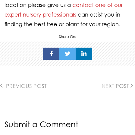
location please give us a
contact one of our
expert nursery professionals
can assist you in
finding the best tree or plant for your region.
Share On:
PREVIOUS POST
NEXT POST
Submit a Comment