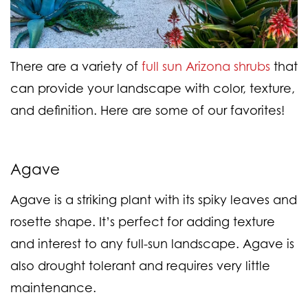
There are a variety of
full sun Arizona shrubs
that
can provide your landscape with color, texture,
and definition. Here are some of our favorites!
Agave
Agave is a striking plant with its spiky leaves and
rosette shape. It’s perfect for adding texture
and interest to any full-sun landscape. Agave is
also drought tolerant and requires very little
maintenance.