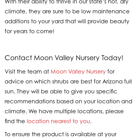
With their ability to thrive in our state’s hot, dry
climate, they are sure to be low maintenance
additions to your yard that will provide beauty
for years to come!
Contact Moon Valley Nursery Today!
Visit the team at
Moon Valley Nursery
for
advice on which shrubs are best for Arizona full
sun. They will be able to give you specific
recommendations based on your location and
climate. We have multiple locations, please
find the
location nearest to you
.
To ensure the product is available at your