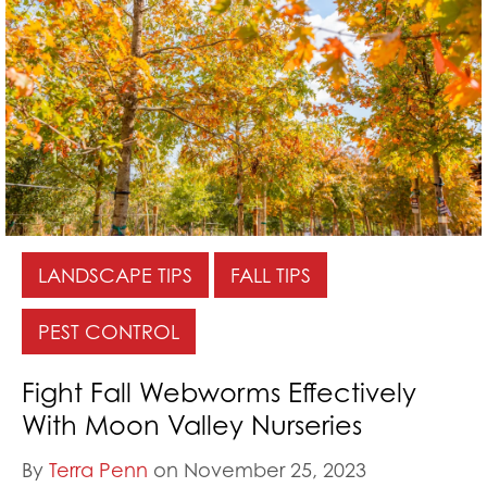
LANDSCAPE TIPS
FALL TIPS
PEST CONTROL
Fight Fall Webworms Effectively
With Moon Valley Nurseries
By
Terra Penn
on November 25, 2023