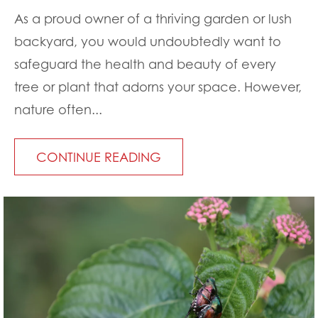
As a proud owner of a thriving garden or lush
backyard, you would undoubtedly want to
safeguard the health and beauty of every
tree or plant that adorns your space. However,
nature often...
CONTINUE READING