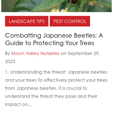
LANDSCAPE TIPS
PEST CONTROL
Combatting Japanese Beetles: A
Guide to Protecting Your Trees
By
Moon Valley Nurseries
on September 29,
2023
1. Understanding the threat: Japanese beetles
and your trees To effectively protect your trees
from Japanese beetles, it is crucial to
understand the threat they pose and their
impact on...