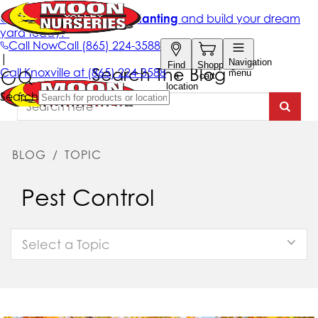
Search The Blog
BLOG
/
TOPIC
Pest Control
Select a Topic