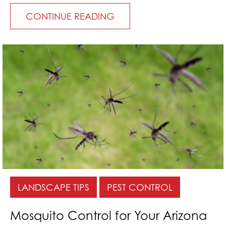
CONTINUE READING
LANDSCAPE TIPS
PEST CONTROL
Mosquito Control for Your Arizona