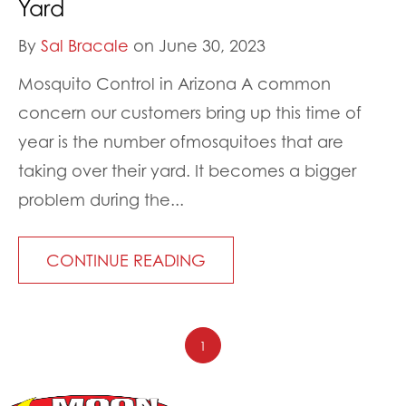
Yard
By
Sal Bracale
on June 30, 2023
Mosquito Control in Arizona A common
concern our customers bring up this time of
year is the number ofmosquitoes that are
taking over their yard. It becomes a bigger
problem during the...
CONTINUE READING
1