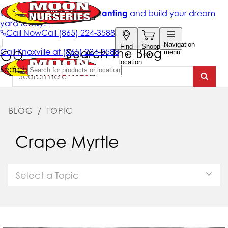
Search The Blog
BLOG
/
TOPIC
Crape Myrtle
Select a Topic