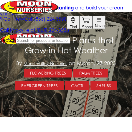
Ask Us About Plants that
Grow in Hot Weather
By
on March, 27 2023
Moon Valley Nurseries
FLOWERING TREES
PALM TREES
EVERGREEN TREES
CACTI
SHRUBS