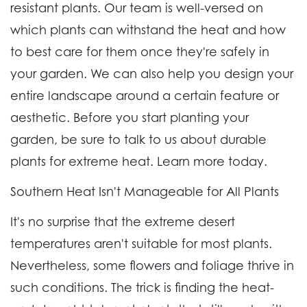
resistant plants. Our team is well-versed on
which plants can withstand the heat and how
to best care for them once they're safely in
your garden. We can also help you design your
entire landscape around a certain feature or
aesthetic. Before you start planting your
garden, be sure to talk to us about durable
plants for extreme heat. Learn more today.
Southern Heat Isn't Manageable for All Plants
It's no surprise that the extreme desert
temperatures aren't suitable for most plants.
Nevertheless, some flowers and foliage thrive in
such conditions. The trick is finding the heat-