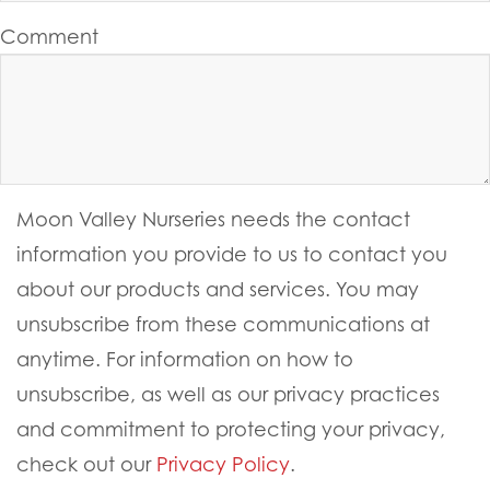
Comment
Moon Valley Nurseries needs the contact
information you provide to us to contact you
about our products and services. You may
unsubscribe from these communications at
anytime. For information on how to
unsubscribe, as well as our privacy practices
and commitment to protecting your privacy,
check out our
Privacy Policy
.