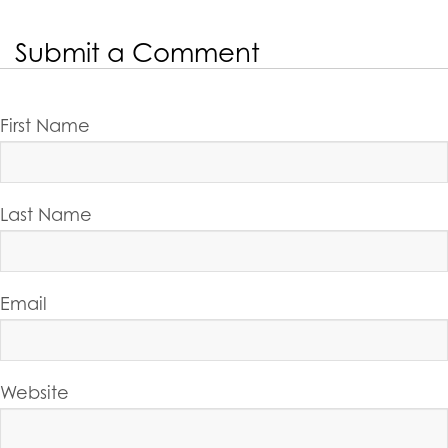
Submit a Comment
First Name
Last Name
Email
Website