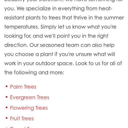
you. We specialize in everything from heat-
resistant plants to trees that thrive in the summer
temperatures. Simply let us know what you're
looking for, and we'll point you in the right
direction. Our seasoned team can also help
you choose a plant if you're unsure what will
work in your outdoor space. Look to us for all of
the following and more:
Palm Trees
Evergreen Trees
Flowering Trees
Fruit Trees