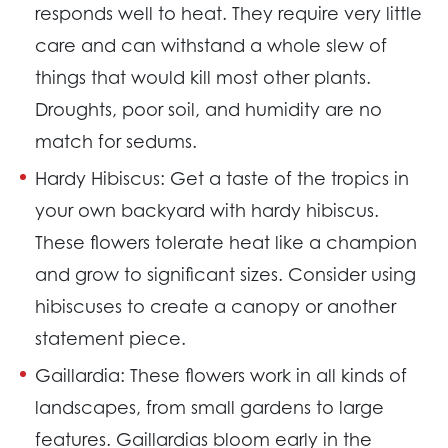
responds well to heat. They require very little
care and can withstand a whole slew of
things that would kill most other plants.
Droughts, poor soil, and humidity are no
match for sedums.
Hardy Hibiscus:
Get a taste of the tropics in
your own backyard with hardy hibiscus.
These flowers tolerate heat like a champion
and grow to significant sizes. Consider using
hibiscuses to create a canopy or another
statement piece.
Gaillardia:
These flowers work in all kinds of
landscapes, from small gardens to large
features. Gaillardias bloom early in the