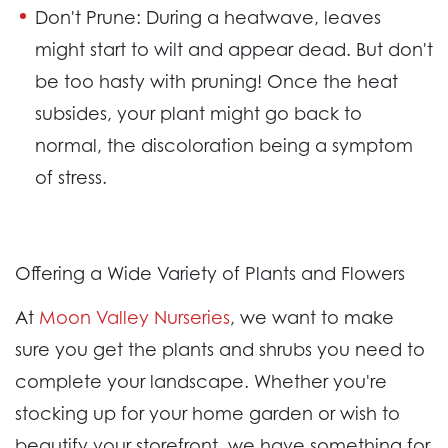
Don't Prune:
During a heatwave, leaves
might start to wilt and appear dead. But don't
be too hasty with pruning! Once the heat
subsides, your plant might go back to
normal, the discoloration being a symptom
of stress.
Offering a Wide Variety of Plants and Flowers
At
Moon Valley Nurseries
, we want to make
sure you get the plants and shrubs you need to
complete your landscape. Whether you're
stocking up for your home garden or wish to
beautify your storefront, we have something for