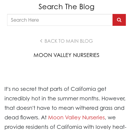
Search The Blog
BACK TO MAIN BLOG
MOON VALLEY NURSERIES
It's no secret that parts of California get
incredibly hot in the summer months. However,
that doesn't have to mean withered grass and
dead flowers. At
Moon Valley Nurseries
, we
provide residents of California with lovely heat-