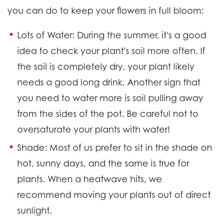
you can do to keep your flowers in full bloom:
Lots of Water:
During the summer, it's a good
idea to check your plant's soil more often. If
the soil is completely dry, your plant likely
needs a good long drink. Another sign that
you need to water more is soil pulling away
from the sides of the pot. Be careful not to
oversaturate your plants with water!
Shade:
Most of us prefer to sit in the shade on
hot, sunny days, and the same is true for
plants. When a heatwave hits, we
recommend moving your plants out of direct
sunlight.