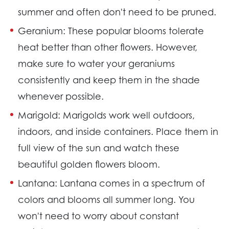
summer and often don't need to be pruned.
Geranium:
These popular blooms tolerate
heat better than other flowers. However,
make sure to water your geraniums
consistently and keep them in the shade
whenever possible.
Marigold:
Marigolds work well outdoors,
indoors, and inside containers. Place them in
full view of the sun and watch these
beautiful golden flowers bloom.
Lantana:
Lantana comes in a spectrum of
colors and blooms all summer long. You
won't need to worry about constant