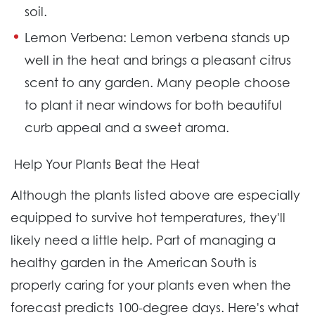
soil.
Lemon Verbena:
Lemon verbena stands up
well in the heat and brings a pleasant citrus
scent to any garden. Many people choose
to plant it near windows for both beautiful
curb appeal and a sweet aroma.
Help Your Plants Beat the Heat
Although the plants listed above are especially
equipped to survive hot temperatures, they'll
likely need a little help. Part of managing a
healthy garden in the American South is
properly caring for your plants even when the
forecast predicts 100-degree days. Here's what