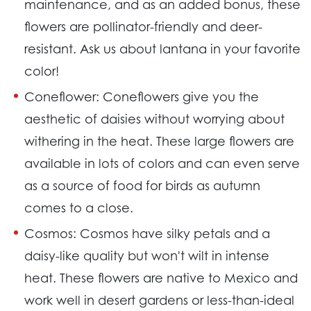
maintenance, and as an added bonus, these
flowers are pollinator-friendly and deer-
resistant. Ask us about lantana in your favorite
color!
Coneflower:
Coneflowers give you the
aesthetic of daisies without worrying about
withering in the heat. These large flowers are
available in lots of colors and can even serve
as a source of food for birds as autumn
comes to a close.
Cosmos:
Cosmos have silky petals and a
daisy-like quality but won't wilt in intense
heat. These flowers are native to Mexico and
work well in desert gardens or less-than-ideal