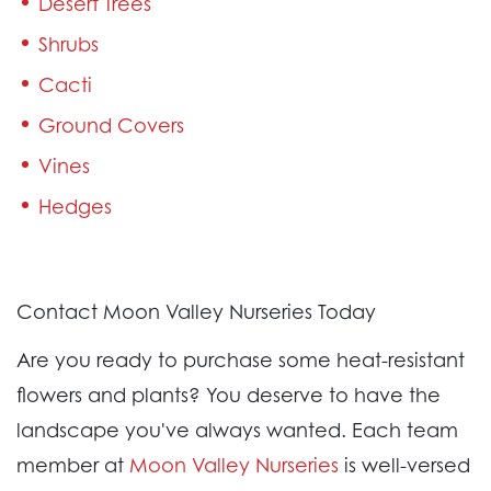
Desert Trees
Shrubs
Cacti
Ground Covers
Vines
Hedges
Contact Moon Valley Nurseries Today
Are you ready to purchase some heat-resistant
flowers and plants? You deserve to have the
landscape you've always wanted. Each team
member at
Moon Valley Nurseries
is well-versed