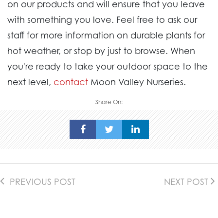
on our products and will ensure that you leave
with something you love. Feel free to ask our
staff for more information on durable plants for
hot weather, or stop by just to browse. When
you're ready to take your outdoor space to the
next level,
contact
Moon Valley Nurseries.
Share On:
PREVIOUS POST
NEXT POST