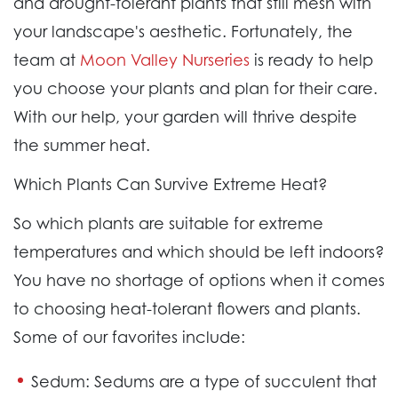
and drought-tolerant plants that still mesh with
your landscape's aesthetic. Fortunately, the
team at
Moon Valley Nurseries
is ready to help
you choose your plants and plan for their care.
With our help, your garden will thrive despite
the summer heat.
Which Plants Can Survive Extreme Heat?
So which plants are suitable for extreme
temperatures and which should be left indoors?
You have no shortage of options when it comes
to choosing heat-tolerant flowers and plants.
Some of our favorites include:
Sedum:
Sedums are a type of succulent that