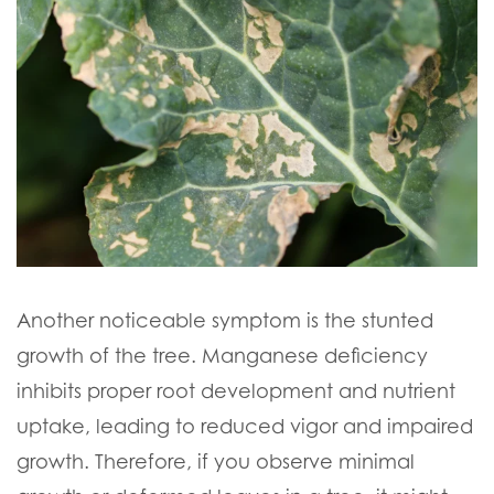
Another noticeable symptom is the stunted
growth of the tree. Manganese deficiency
inhibits proper root development and nutrient
uptake, leading to reduced vigor and impaired
growth. Therefore, if you observe minimal