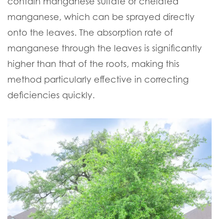
contain manganese sulfate or chelated
manganese, which can be sprayed directly
onto the leaves. The absorption rate of
manganese through the leaves is significantly
higher than that of the roots, making this
method particularly effective in correcting
deficiencies quickly.