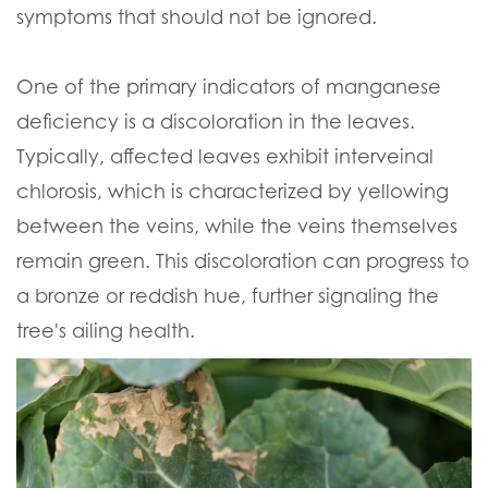
symptoms that should not be ignored.
One of the primary indicators of manganese
deficiency is a discoloration in the leaves.
Typically, affected leaves exhibit interveinal
chlorosis, which is characterized by yellowing
between the veins, while the veins themselves
remain green. This discoloration can progress to
a bronze or reddish hue, further signaling the
tree's ailing health.