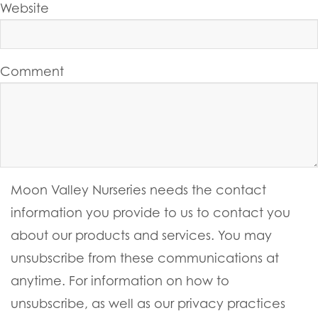
Website
Comment
Moon Valley Nurseries needs the contact
information you provide to us to contact you
about our products and services. You may
unsubscribe from these communications at
anytime. For information on how to
unsubscribe, as well as our privacy practices