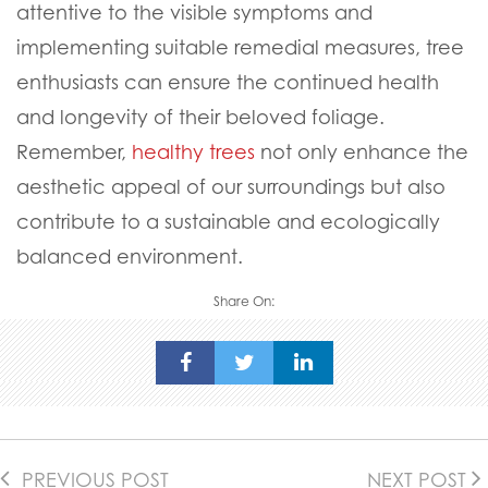
attentive to the visible symptoms and
implementing suitable remedial measures, tree
enthusiasts can ensure the continued health
and longevity of their beloved foliage.
Remember,
healthy trees
not only enhance the
aesthetic appeal of our surroundings but also
contribute to a sustainable and ecologically
balanced environment.
Share On:
PREVIOUS POST
NEXT POST