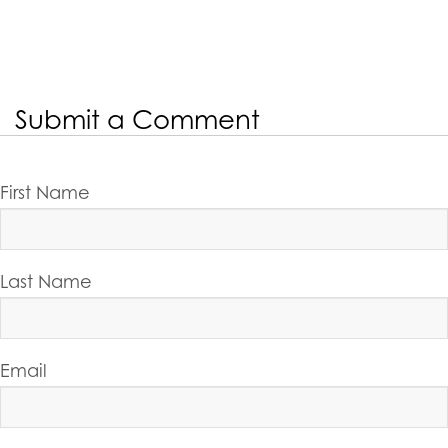
Submit a Comment
First Name
Last Name
Email