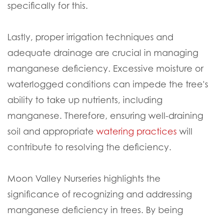
specifically for this.
Lastly, proper irrigation techniques and
adequate drainage are crucial in managing
manganese deficiency. Excessive moisture or
waterlogged conditions can impede the tree's
ability to take up nutrients, including
manganese. Therefore, ensuring well-draining
soil and appropriate
watering practices
will
contribute to resolving the deficiency.
Moon Valley Nurseries highlights the
significance of recognizing and addressing
manganese deficiency in trees. By being