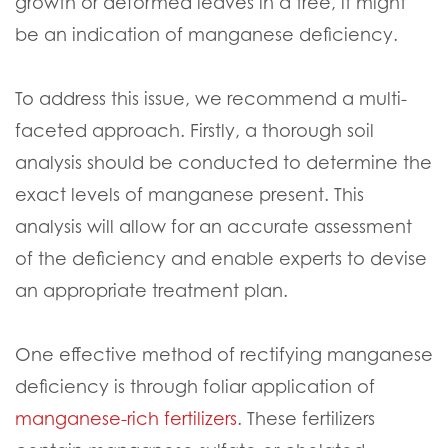
growth or deformed leaves in a tree, it might
be an indication of manganese deficiency.
To address this issue, we recommend a multi-
faceted approach. Firstly, a thorough soil
analysis should be conducted to determine the
exact levels of manganese present. This
analysis will allow for an accurate assessment
of the deficiency and enable experts to devise
an appropriate treatment plan.
One effective method of rectifying manganese
deficiency is through foliar application of
manganese-rich fertilizers
. These fertilizers