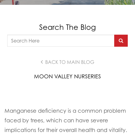
Search The Blog
BACK TO MAIN BLOG
MOON VALLEY NURSERIES
Manganese deficiency is a common problem
faced by trees, which can have severe
implications for their overall health and vitality.