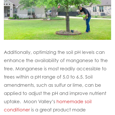
Additionally, optimizing the soil pH levels can
enhance the availability of manganese to the
tree. Manganese is most readily accessible to
trees within a pH range of 5.0 to 6.5. Soil
amendments, such as sulfur or lime, can be
applied to adjust the pH and improve nutrient
uptake. Moon Valley’s
homemade soil
conditioner
is a great product made