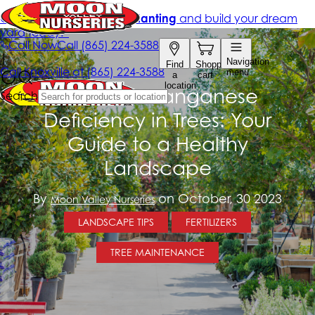
Combat Manganese
Deficiency in Trees: Your
Guide to a Healthy
Landscape
By
on October, 30 2023
Moon Valley Nurseries
LANDSCAPE TIPS
FERTILIZERS
TREE MAINTENANCE