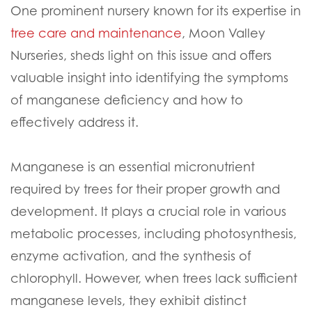
One prominent nursery known for its expertise in
tree care and maintenance
, Moon Valley
Nurseries, sheds light on this issue and offers
valuable insight into identifying the symptoms
of manganese deficiency and how to
effectively address it.
Manganese is an essential micronutrient
required by trees for their proper growth and
development. It plays a crucial role in various
metabolic processes, including photosynthesis,
enzyme activation, and the synthesis of
chlorophyll. However, when trees lack sufficient
manganese levels, they exhibit distinct