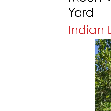
Yard
Indian 