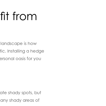
it from
 landscape is how
ic. Installing a hedge
ersonal oasis for you
rate shady spots, but
t any shady areas of