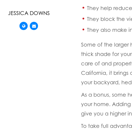
They help reduce 
JESSICA DOWNS
They block the v
They also make in
Some of the larger 
thick shade for your
care of and proper
California, it bring
your backyard, hedg
As a bonus, some he
your home. Adding a
give you a higher i
To take full advan