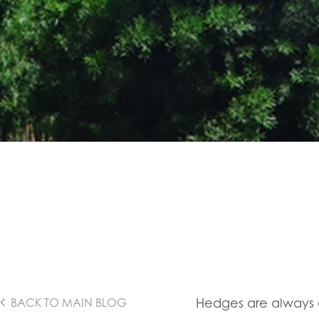
Hedges are always 
BACK TO MAIN BLOG