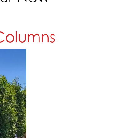
' Columns