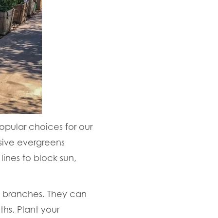
opular choices for our
sive evergreens
ines to block sun,
d branches. They can
s. Plant your