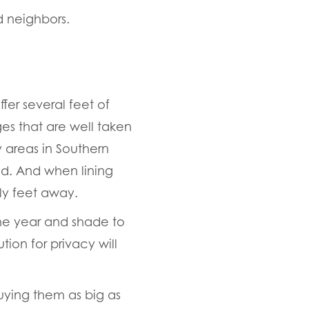
d neighbors.
er several feet of
ges that are well taken
 areas in Southern
od. And when lining
y feet away.
he year and shade to
ion for privacy will
ying them as big as