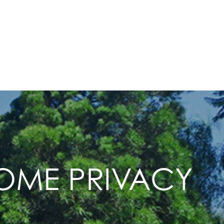
HOME PRIVACY