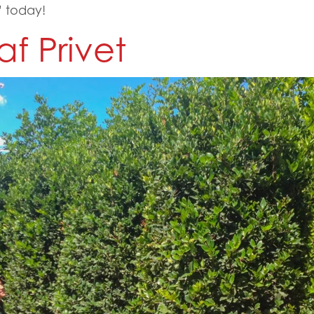
 today!
f Privet