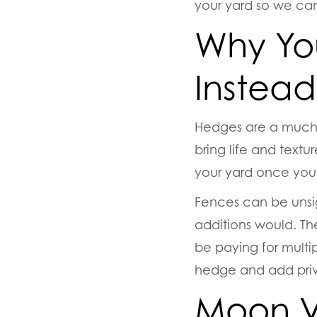
your yard so we can
Why Yo
Instead
Hedges are a much b
bring life and textu
your yard once you’r
Fences can be unsi
additions would. Th
be paying for multi
hedge and add priva
Moon V