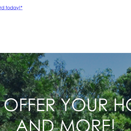
 OFFER YOUR 
AND MORE!