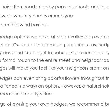
noise from roads, nearby parks or schools, and lou
iew of two-story homes around you.
credible wind barriers.
hedge options we have at Moon Valley can even off
 yard. Outside of their amazing practical uses, hed
ly designed are a sight to behold. Common in many
s a formal touch to the entire street and neighborho
es will make you feel like your neighbors
aren’t
onl
dges can even bring colorful flowers throughout t
 fence is always an option. However, a natural solut
ncrease in property value.
tage of owning your own hedges, we recommend bu