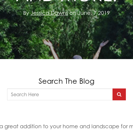
By
Jessica Downs
on June, 7 2019
Search The Blog
a great addition to your home and landscape for 