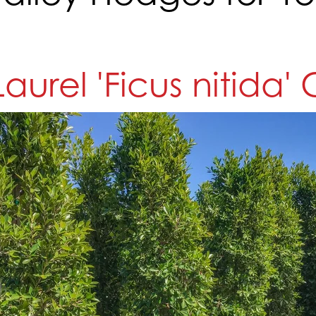
Laurel 'Ficus nitida