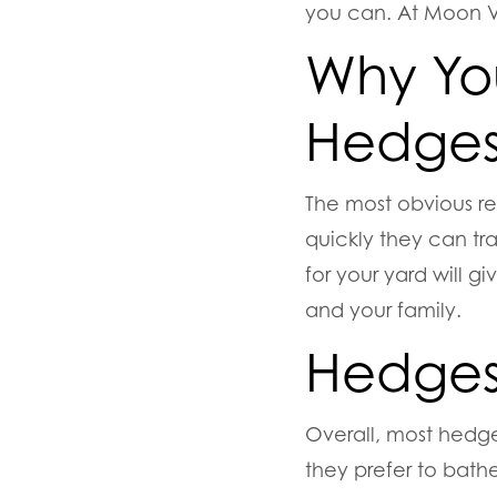
you can. At Moon Va
Why You
Hedge
The most obvious r
quickly they can tr
for your yard will g
and your family.
Hedges 
Overall, most hedge 
they prefer to bathe