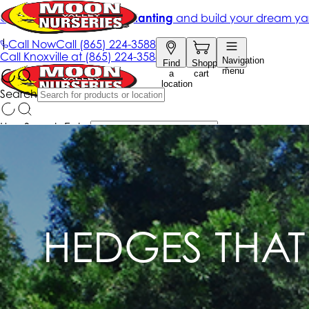
HEDGES THAT