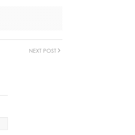
NEXT POST