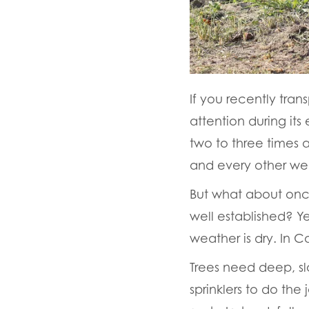
If you recently tran
attention during its
two to three times a
and every other wee
But what about once
well established? 
weather is dry. In C
Trees need deep, sl
sprinklers to do th