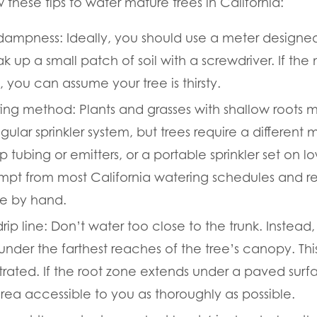
w these tips to water mature trees in California:
 dampness:
Ideally, you should use a meter designed 
 up a small patch of soil with a screwdriver. If the
y, you can assume your tree is thirsty.
ring method:
Plants and grasses with shallow roots 
gular sprinkler system, but trees require a differen
p tubing or emitters, or a portable sprinkler set on 
pt from most California watering schedules and res
ee by hand.
ip line:
Don’t water too close to the trunk. Instead, 
under the farthest reaches of the tree’s canopy. This 
rated. If the root zone extends under a paved surf
rea accessible to you as thoroughly as possible.