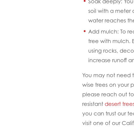
Soak deeply:
You 
soil with a meter
water reaches th
Add mulch:
To re
tree with mulch.
using rocks, deco
increase runoff a
You may not need to 
wise trees on your p
please reach out to
resistant
desert tree
you can trust our te
visit one of our Cali