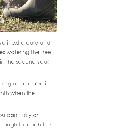
ive it extra care and
ves watering the tree
 in the second year,
ring once a tree is
onth when the
u can’t rely on
 enough to reach the