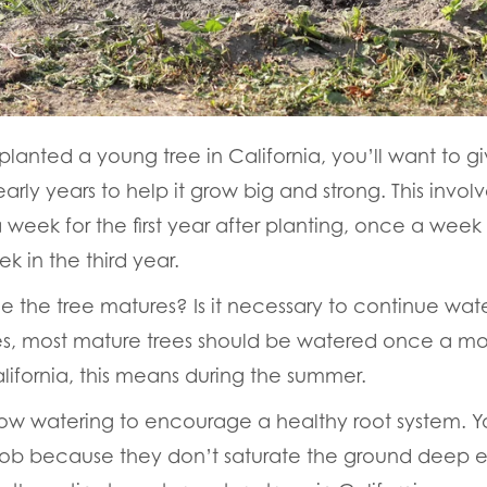
splanted a young tree in California, you’ll want to g
 early years to help it grow big and strong. This invol
 week for the first year after planting, once a week
k in the third year.
 the tree matures? Is it necessary to continue wate
Yes, most mature trees should be watered once a m
alifornia, this means during the summer.
ow watering to encourage a healthy root system. Yo
e job because they don’t saturate the ground deep