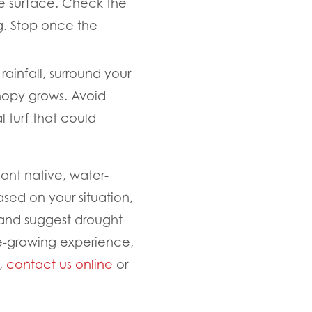
he surface. Check the
ng. Stop once the
ainfall, surround your
nopy grows. Avoid
 turf that could
lant native, water-
ased on your situation,
nd suggest drought-
ee-growing experience,
e,
contact us online
or