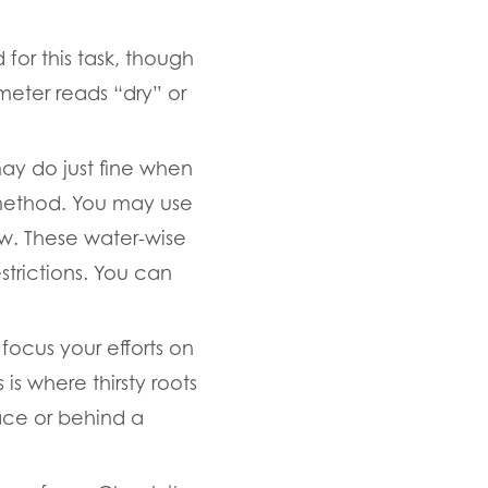
for this task, though
 meter reads “dry” or
may do just fine when
t method. You may use
low. These water-wise
trictions. You can
focus your efforts on
is where thirsty roots
ace or behind a