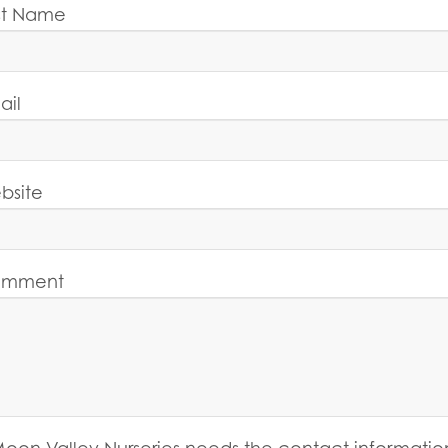
st Name
ail
bsite
mment
oon Valley Nurseries needs the contact informatio