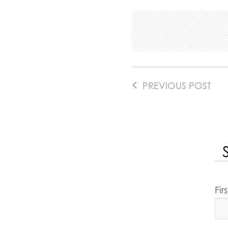
PREVIOUS POST
Fi