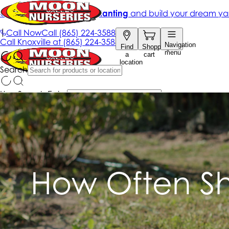
How Often Sh