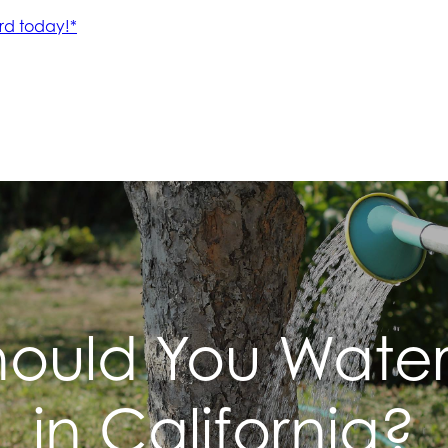
ould You Water
in California?