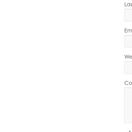
La
Em
We
Co
M