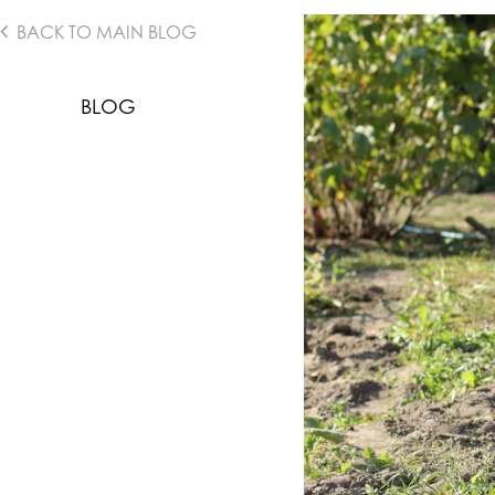
BACK TO MAIN BLOG
BLOG