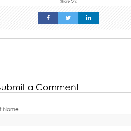
Share On:
Submit a Comment
rst Name