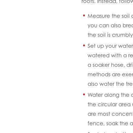
roots. Instead, follo
Measure the soil
you can also break
the soil is crumbl
Set up your wate
watered with a re
a soaker hose, dri
methods are exem
also water the tr
Water along the dr
the circular area 
are most concent
fence, soak the a