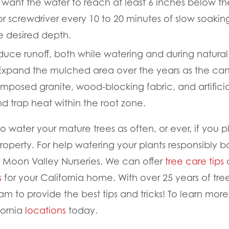
want the water to reach at least 6 inches below t
 or screwdriver every 10 to 20 minutes of slow soaki
e desired depth.
duce runoff, both while watering and during natural r
 Expand the mulched area over the years as the ca
mposed granite, wood-blocking fabric, and artificial
nd trap heat within the root zone.
water your mature trees as often, or ever, if you p
roperty. For help watering your plants responsibly b
 Moon Valley Nurseries. We can offer
tree care tips
a
s
for your California home. With over 25 years of tr
am to provide the best tips and tricks! To learn mor
fornia
locations
today.