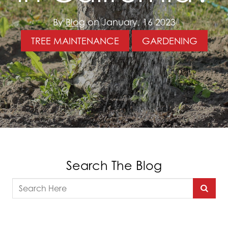
By
Blog
on January, 16 2023
TREE MAINTENANCE
GARDENING
Search The Blog