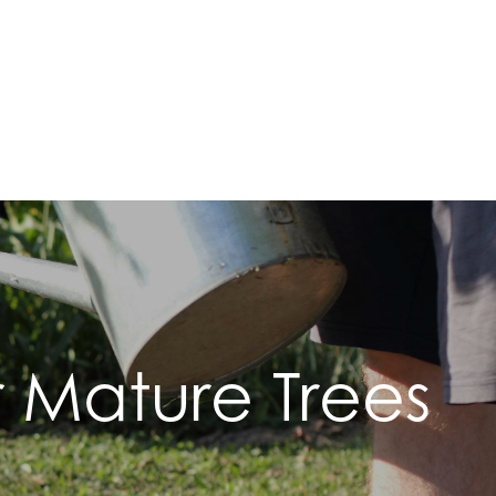
 Mature Trees