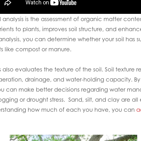
l analysis is the assessment of organic matter cont
ients to plants, improves soil structure, and enhances
 analysis, you can determine whether your soil has su
 like compost or manure.
lso evaluates the texture of the soil. Soil texture re
 aeration, drainage, and water-holding capacity. B
, you can make better decisions regarding water m
ogging or drought stress. Sand, silt, and clay are all
derstanding how much of each you have, you can
a