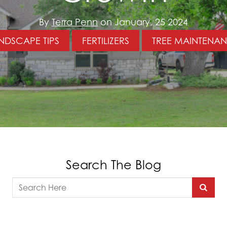
By
Terra Penn
on January, 25 2024
NDSCAPE TIPS
FERTILIZERS
TREE MAINTENA
Search The Blog