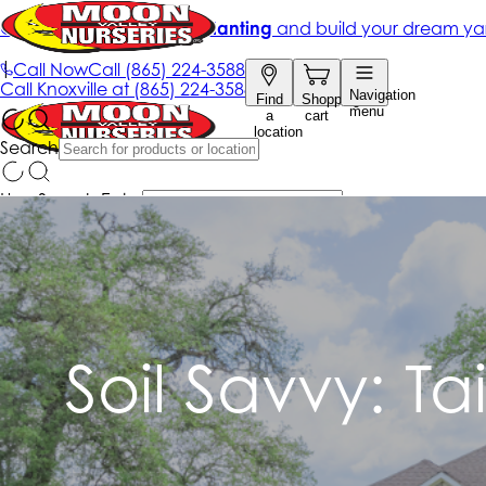
Soil Savvy: Ta