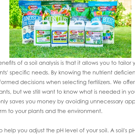
fits of a soil analysis is that it allows you to tailor
ts' specific needs. By knowing the nutrient deficien
formed decisions when selecting fertilizers. We offe
ants, but we still want to know what is needed in you
only saves you money by avoiding unnecessary appl
rm to your plants and the environment.
o help you adjust the pH level of your soil. A soil's pH