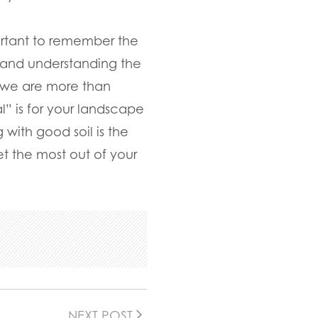
portant to remember the
 and understanding the
, we are more than
” is for your landscape
 with good soil is the
t the most out of your
NEXT POST