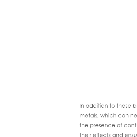
In addition to these b
metals, which can neg
the presence of cont
their effects and ens