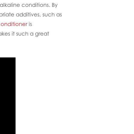
 alkaline conditions. By
priate additives, such as
conditioner
is
akes it such a great