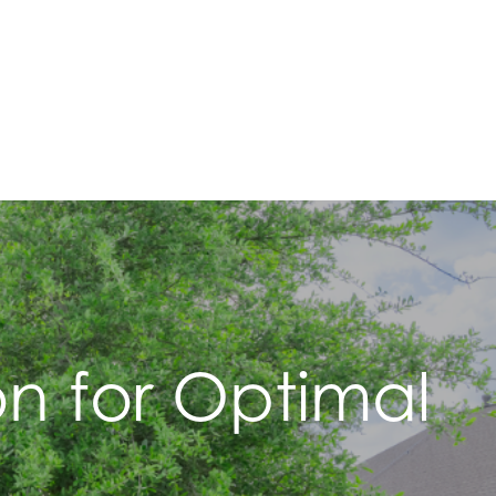
ion for Optimal