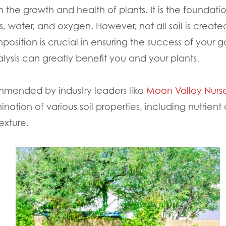
e in the growth and health of plants. It is the found
ts, water, and oxygen. However, not all soil is creat
position is crucial in ensuring the success of your
nalysis can greatly benefit you and your plants.
commended by industry leaders like
Moon Valley Nurse
tion of various soil properties, including nutrient 
exture.