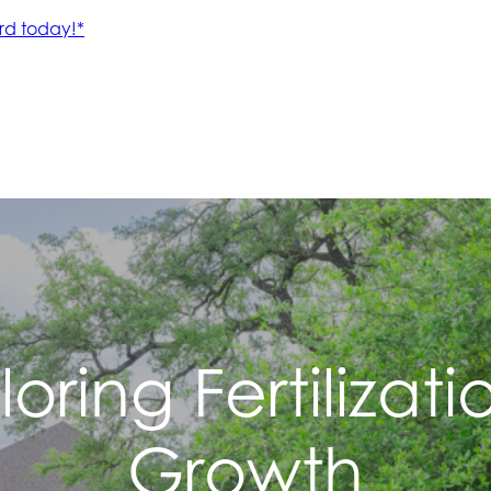
iloring Fertilizat
Growth