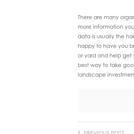
There are many organi
more information you
data is usually the h
happy to have you bri
or yard and help get
best way to take good
landscape investmen
PREVIOUS POST