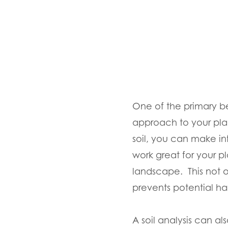
One of the primary bene
approach to your plan
soil, you can make in
work great for your pl
landscape. This not 
prevents potential ha
A soil analysis can als