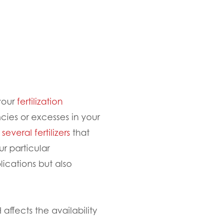
 your
fertilization
cies or excesses in your
r
several fertilizers
that
r particular
ications but also
 affects the availability