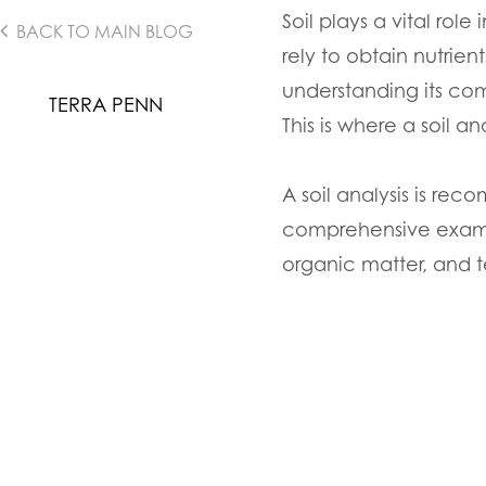
Soil plays a vital rol
BACK TO MAIN BLOG
rely to obtain nutrien
understanding its com
TERRA PENN
This is where a soil a
A soil analysis is re
comprehensive examina
organic matter, and t