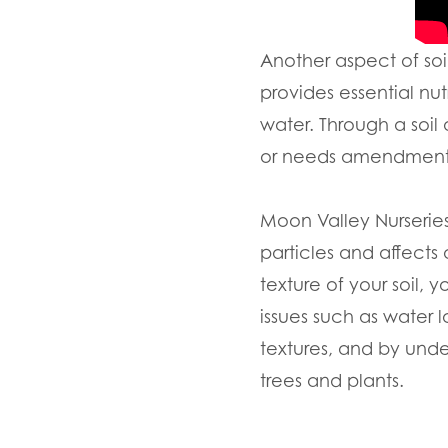
Another aspect of soi
provides essential nutr
water. Through a soil
or needs amendments
Moon Valley Nurseries a
particles and affects
texture of your soil
issues such as water l
textures, and by un
trees and plants.