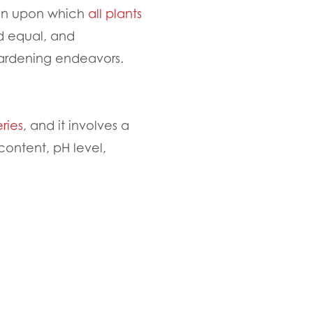
ation upon which
all plants
ed equal, and
 gardening endeavors.
ries
, and it involves a
content, pH level,