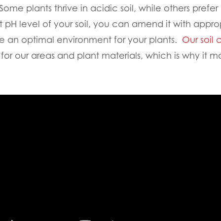
 Some plants thrive in acidic soil, while others prefer
t pH level of your soil, you can amend it with appro
eate an optimal environment for your plants.
Our soil 
for our areas and plant materials, which is why it m