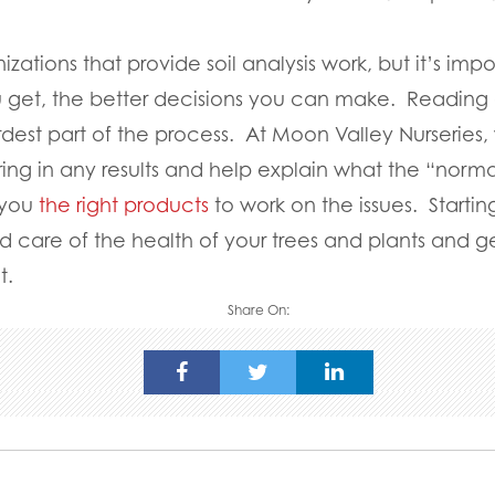
zations that provide soil analysis work, but it’s im
 get, the better decisions you can make. Reading
ardest part of the process. At Moon Valley Nurseries
ng in any results and help explain what the “normal
 you
the right products
to work on the issues. Starting
 care of the health of your trees and plants and ge
t.
Share On: