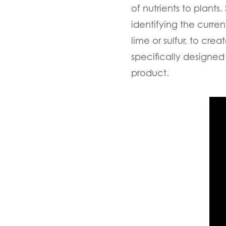
of nutrients to plants.
identifying the curren
lime or sulfur, to cr
specifically designed 
product.