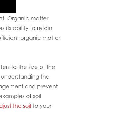
ent. Organic matter
 its ability to retain
fficient organic matter
fers to the size of the
y understanding the
anagement and prevent
 examples of soil
djust the soil
to your