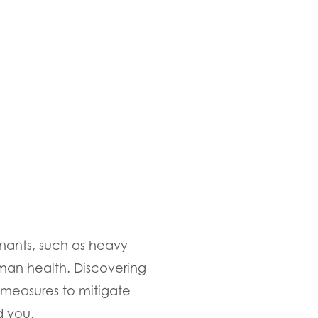
minants, such as heavy
man health. Discovering
 measures to mitigate
d you.