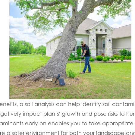
enefits, a soil analysis can help identify soil conta
atively impact plants' growth and pose risks to hu
aminants early on enables you to take appropriate
ure a safer environment for both your landscape an