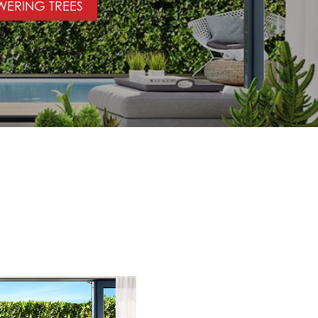
WERING TREES