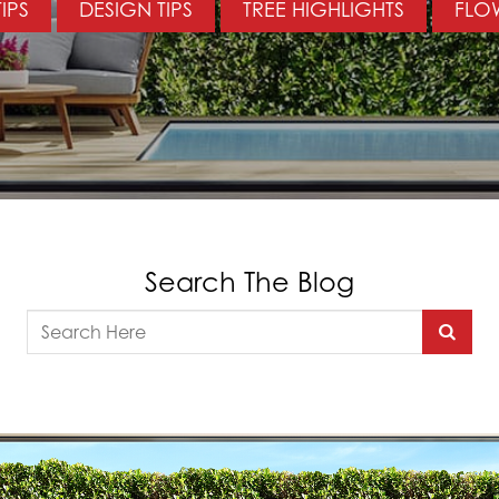
IPS
DESIGN TIPS
TREE HIGHLIGHTS
FLO
Search The Blog