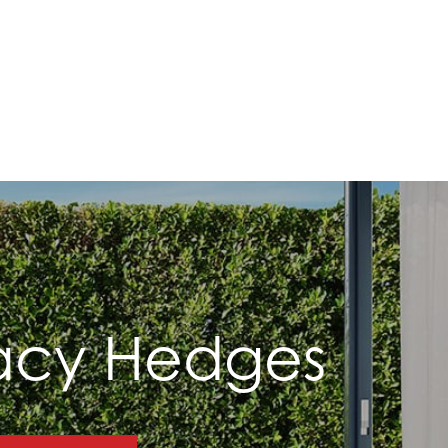
vacy Hedges