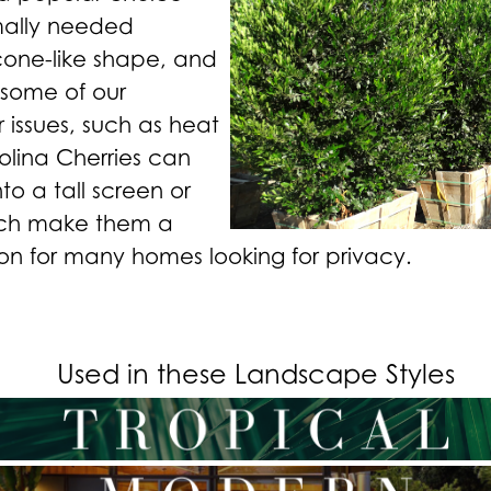
mally needed
cone-like shape, and
e some of our
ssues, such as heat
olina Cherries can
to a tall screen or
ich make them a
on for many homes looking for privacy.
Used in these Landscape Styles