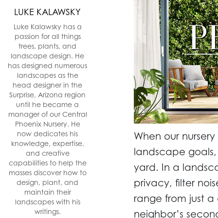
LUKE KALAWSKY
Luke Kalawsky has a
passion for all things
trees, plants, and
landscape design. He
has designed numerous
landscapes as the
head designer in the
Surprise, Arizona region
until he became a
manager of our Central
Phoenix Nursery. He
now dedicates his
When our nursery
knowledge, expertise,
landscape goals, 
and creative
capabilities to help the
yard. In a lands
masses discover how to
privacy, filter no
design, plant, and
maintain their
range from just a
landscapes with his
writings.
neighbor’s second