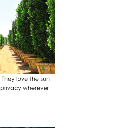
They love the sun
 privacy wherever