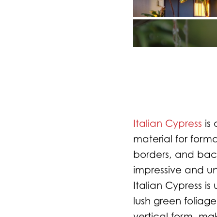
Italian Cypress
is 
material for form
borders, and back
impressive and un
Italian Cypress is
lush green foliage
vertical form, ma