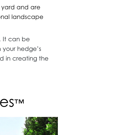
r yard and are
sonal landscape
. It can be
sh your hedge’s
d in creating the
es
™