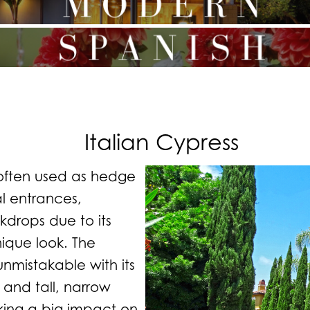
Italian Cypress
often used as hedge
al entrances,
drops due to its
ique look. The
 unmistakable with its
 and tall, narrow
king a big impact on