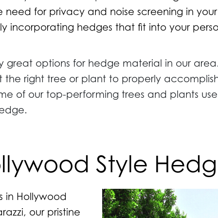
 need for privacy and noise screening in you
ly incorporating hedges that fit into your per
 great options for hedge material in our area
t the right tree or plant to properly accompli
me of our top-performing trees and plants use
hedge.
llywood Style Hedg
es in Hollywood
azzi, our pristine