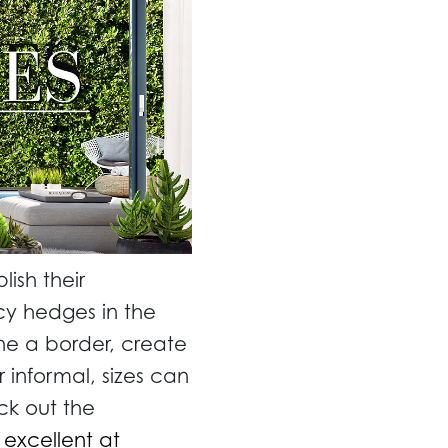
ish their
cy hedges in the
ne a border, create
 informal, sizes can
ck out the
 excellent at