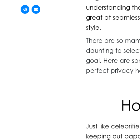
understanding the
great at seamless
style.
There are so many
daunting to selec
goal. Here are so
perfect privacy 
Ho
Just like celebriti
keeping out papar