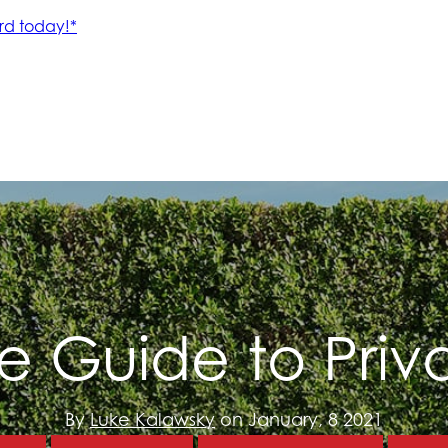
te Guide to Pri
By
Luke Kalawsky
on January, 8 2021