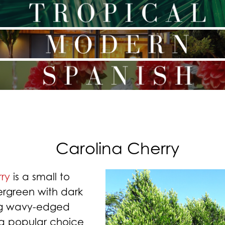
Carolina Cherry
ry
is a small to
rgreen with dark
ng wavy-edged
 a popular choice