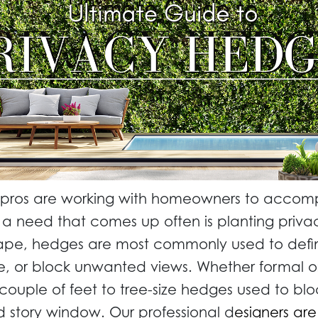
 pros are working with homeowners to accompl
a need that comes up often is planting priva
cape, hedges are most commonly used to defi
ise, or block unwanted views. Whether formal or
 couple of feet to tree-size hedges used to blo
 story window. Our professional d
esigners are