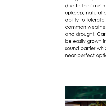
due to their mini
upkeep, natural 
ability to tolerat
common weather i
and drought. Car
be easily grown in
sound barrier wh
near-perfect opti