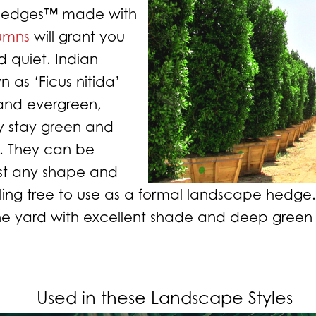
 Hedges™ made with
lumns
will grant you
 quiet. Indian
n as ‘Ficus nitida’
 and evergreen,
 stay green and
g. They can be
st any shape and
ling tree to
use as a formal landscape hedge. 
the yard with excellent shade and deep green
Used in these Landscape Styles