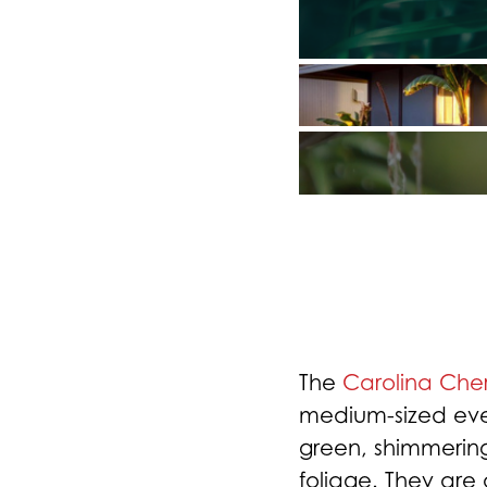
The
Carolina Cher
medium-sized eve
green, shimmeri
foliage. They are