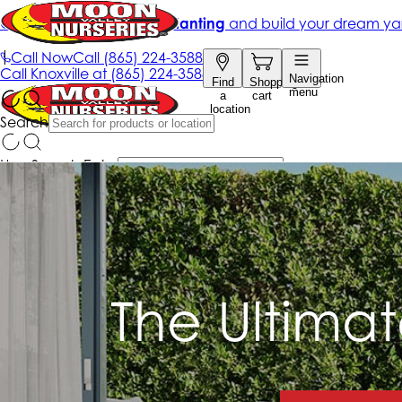
The Ultima