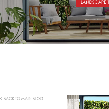
LANDSCAPE T
BACK TO MAIN BLOG