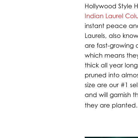
Hollywood Style
Indian Laurel Co
instant peace and
Laurels, also know
are fast-growing
which means they
thick all year lon
pruned into almo
size are our #1 sel
and will garnish 
they are planted.