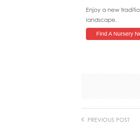
Enjoy a new traditio
landscape.
Find A Nursery N
PREVIOUS POST