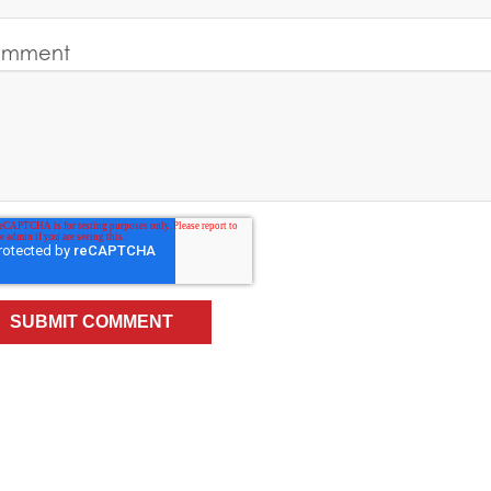
mment