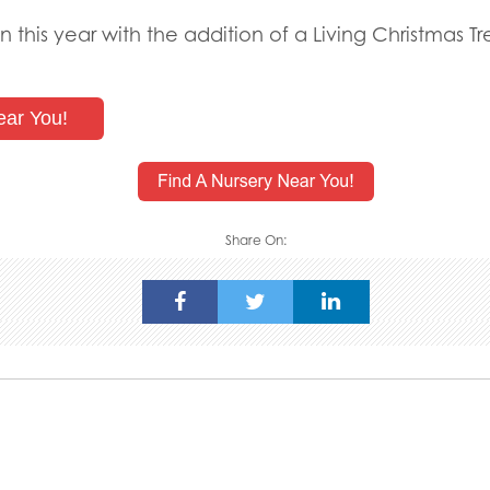
n this year with the addition of a Living Christmas 
ear You!
Share On: