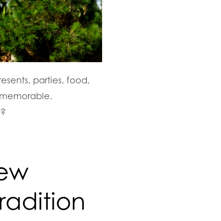
esents, parties, food,
o memorable.
t?
New
radition