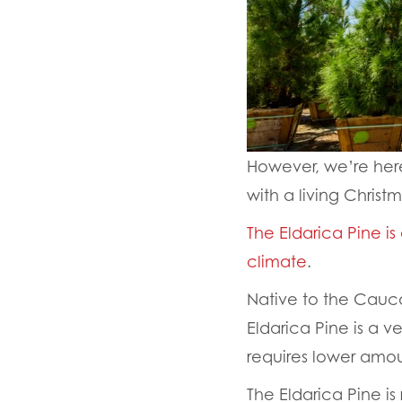
However, we’re here
with a living Christ
The Eldarica Pine is
climate
.
Native to the Cauca
Eldarica Pine is a v
requires lower amou
The Eldarica Pine i