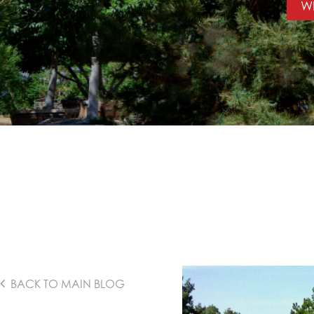
WI
BACK TO MAIN BLOG