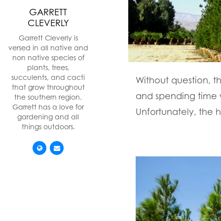
GARRETT
CLEVERLY
Garrett Cleverly is
versed in all native and
non native species of
plants, trees,
succulents, and cacti
Without question, th
that grow throughout
and spending time 
the southern region.
Garrett has a love for
Unfortunately, the 
gardening and all
things outdoors.