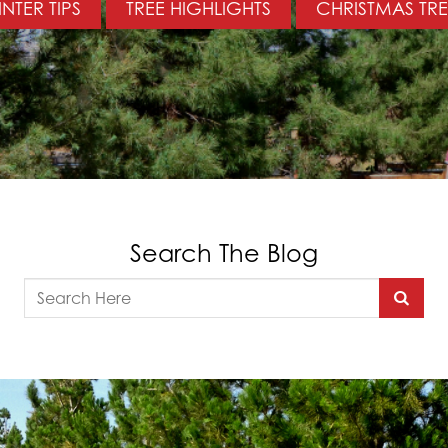
NTER TIPS
TREE HIGHLIGHTS
CHRISTMAS TRE
Search The Blog