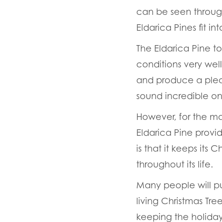
can be seen through
Eldarica Pines fit i
The Eldarica Pine t
conditions very well
and produce a plea
sound incredible on
However, for the ma
Eldarica Pine provid
is that it keeps its 
throughout its life.
Many people will pu
living Christmas Tre
keeping the holiday