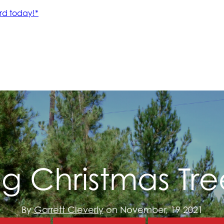
ng Christmas Tre
By
Garrett Cleverly
on November, 19 2021