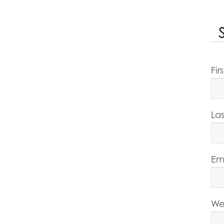
Fi
La
Em
We