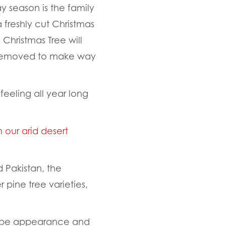
y season is the family
a freshly cut Christmas
a Christmas Tree will
 removed to make way
eeling all year long
n our arid desert
 Pakistan, the
 pine tree varieties,
-shape appearance and