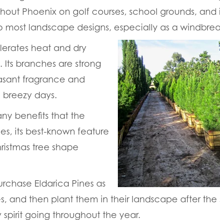
out Phoenix on golf courses, school grounds, and in
nto most landscape designs, especially as a windbrea
olerates heat and dry
. Its branches are strong
sant fragrance and
 breezy days.
ny benefits that the
es, its best-known feature
Christmas tree shape
rchase Eldarica Pines as
es, and then plant them in their landscape after the
 spirit going throughout the year.