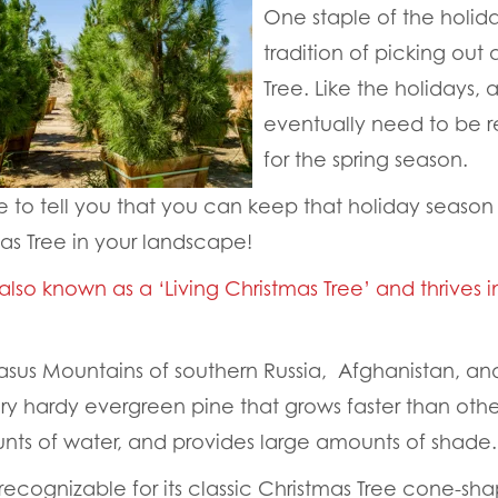
One staple of the holida
tradition of picking out 
Tree. Like the holidays, 
eventually need to be
for the spring season.
 to tell you that you can keep that holiday season f
mas Tree in your landscape!
 also known as a ‘Living Christmas Tree’ and thrives i
sus Mountains of southern Russia, Afghanistan, and
ery hardy evergreen pine that grows faster than other
nts of water, and provides large amounts of shade.
s recognizable for its classic Christmas Tree cone