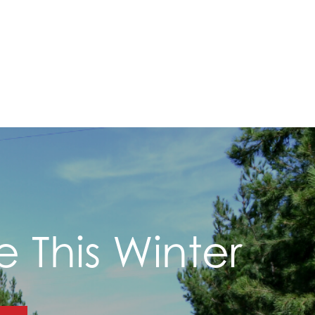
e This Winter