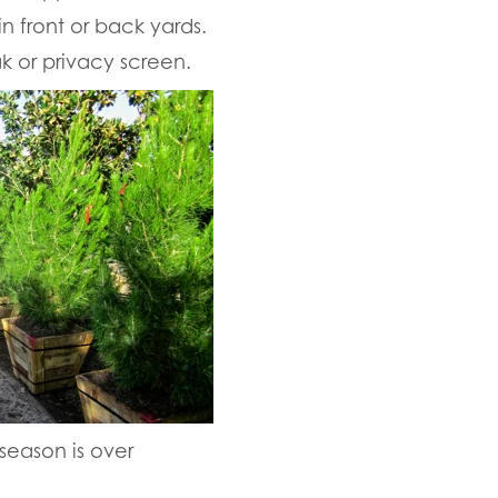
 front or back yards.
k or privacy screen.
 season is over