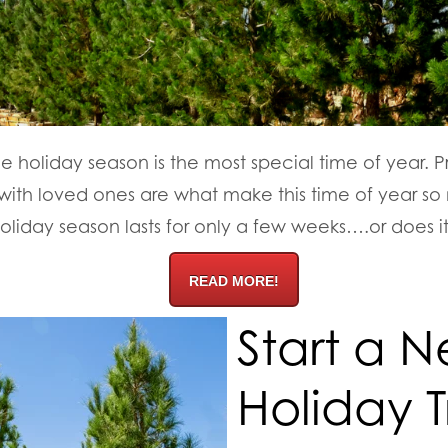
e holiday season is the most special time of year. Pr
with loved ones are what make this time of year s
holiday season lasts for only a few weeks….or does i
READ MORE!
Start a 
Holiday T