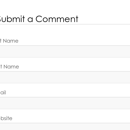
Submit a Comment
rst Name
st Name
ail
bsite