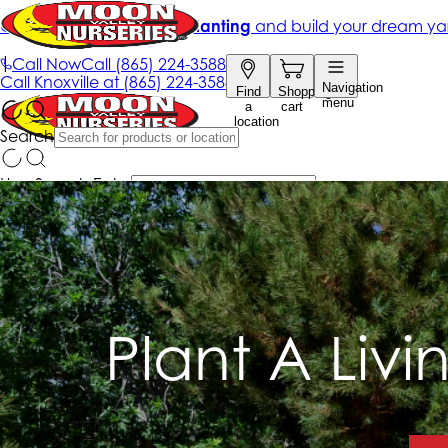
Plant A Livi