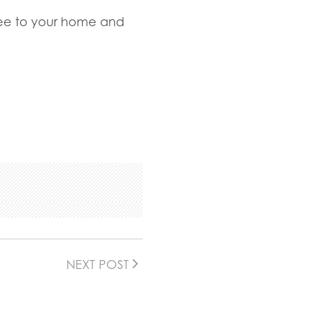
Tree to your home and
NEXT POST