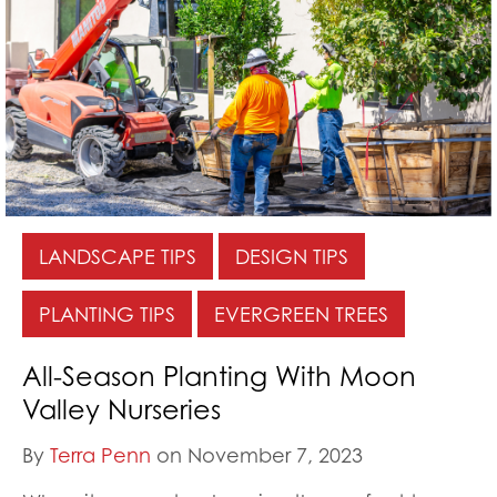
LANDSCAPE TIPS
DESIGN TIPS
PLANTING TIPS
EVERGREEN TREES
All-Season Planting With Moon
Valley Nurseries
By
Terra Penn
on November 7, 2023