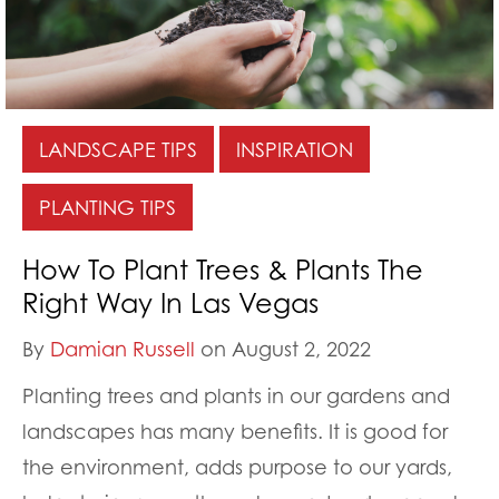
LANDSCAPE TIPS
INSPIRATION
PLANTING TIPS
How To Plant Trees & Plants The
Right Way In Las Vegas
By
Damian Russell
on August 2, 2022
Planting trees and plants in our gardens and
landscapes has many benefits. It is good for
the environment, adds purpose to our yards,