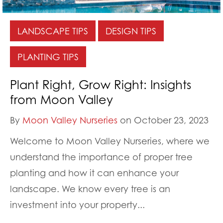
LANDSCAPE TIPS
DESIGN TIPS
PLANTING TIPS
Plant Right, Grow Right: Insights
from Moon Valley
By
Moon Valley Nurseries
on October 23, 2023
Welcome to Moon Valley Nurseries, where we
understand the importance of proper tree
planting and how it can enhance your
landscape. We know every tree is an
investment into your property...