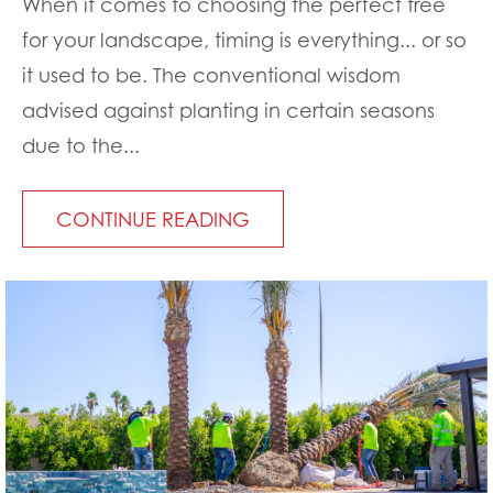
When it comes to choosing the perfect tree
for your landscape, timing is everything... or so
it used to be. The conventional wisdom
advised against planting in certain seasons
due to the...
CONTINUE READING