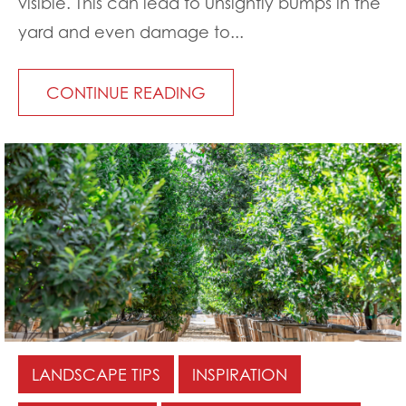
visible. This can lead to unsightly bumps in the
yard and even damage to...
CONTINUE READING
LANDSCAPE TIPS
INSPIRATION