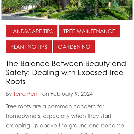
LANDSCAPE TIPS
TREE MAINTENANCE
PLANTING TIPS
GARDENING
The Balance Between Beauty and
Safety: Dealing with Exposed Tree
Roots
By
Terra Penn
on February 9, 2024
Tree roots are a common concern for
homeowners, especially when they start
creeping up above the ground and become