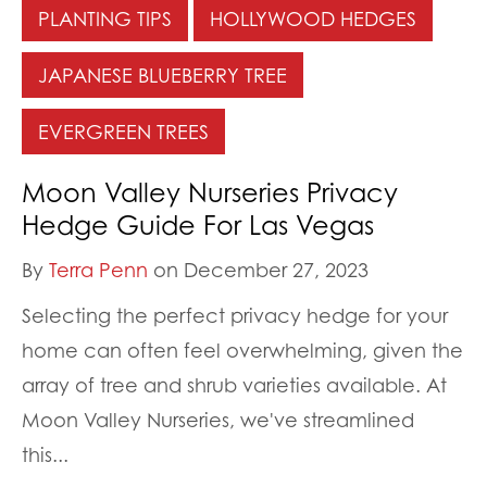
PLANTING TIPS
HOLLYWOOD HEDGES
JAPANESE BLUEBERRY TREE
EVERGREEN TREES
Moon Valley Nurseries Privacy
Hedge Guide For Las Vegas
By
Terra Penn
on December 27, 2023
Selecting the perfect privacy hedge for your
home can often feel overwhelming, given the
array of tree and shrub varieties available. At
Moon Valley Nurseries, we've streamlined
this...