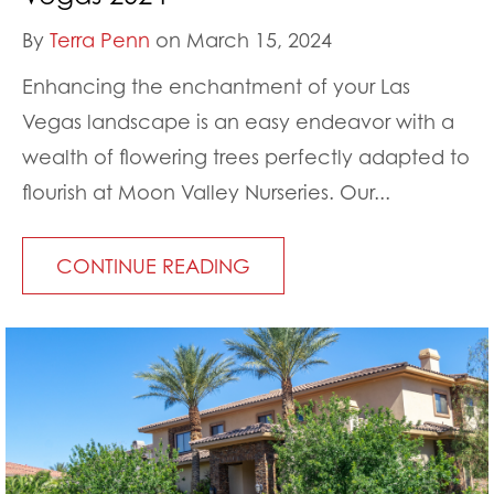
By
Terra Penn
on March 15, 2024
Enhancing the enchantment of your Las
Vegas landscape is an easy endeavor with a
wealth of flowering trees perfectly adapted to
flourish at Moon Valley Nurseries. Our...
CONTINUE READING