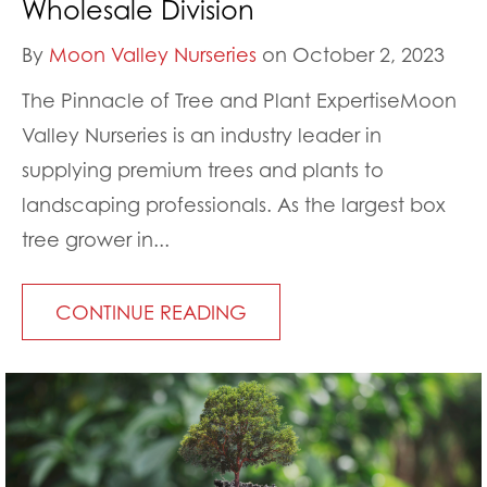
Wholesale Division
By
Moon Valley Nurseries
on October 2, 2023
The Pinnacle of Tree and Plant ExpertiseMoon
Valley Nurseries is an industry leader in
supplying premium trees and plants to
landscaping professionals. As the largest box
tree grower in...
CONTINUE READING