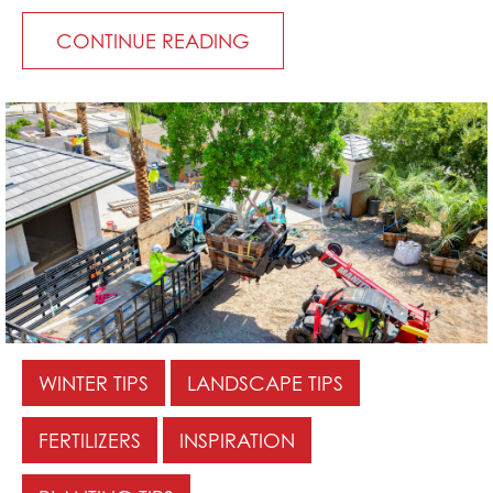
CONTINUE READING
WINTER TIPS
LANDSCAPE TIPS
FERTILIZERS
INSPIRATION