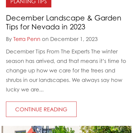
PLANTING TIPS
December Landscape & Garden
Tips for Nevada in 2023
By
Terra Penn
on December 1, 2023
December Tips From The Experts The winter
season has arrived, and that means it’s time to
change up how we care for the trees and
shrubs in our landscapes. We always say how
lucky we are...
CONTINUE READING