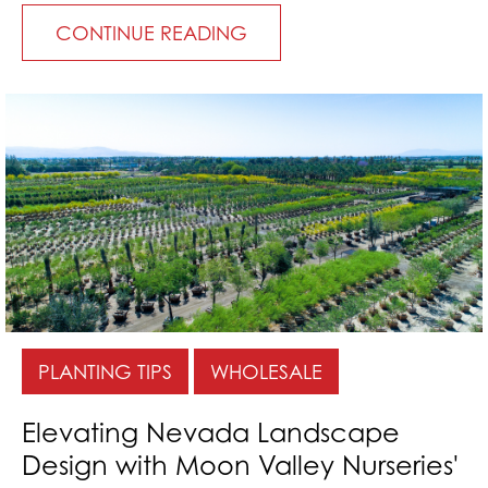
CONTINUE READING
PLANTING TIPS
WHOLESALE
Elevating Nevada Landscape
Design with Moon Valley Nurseries'