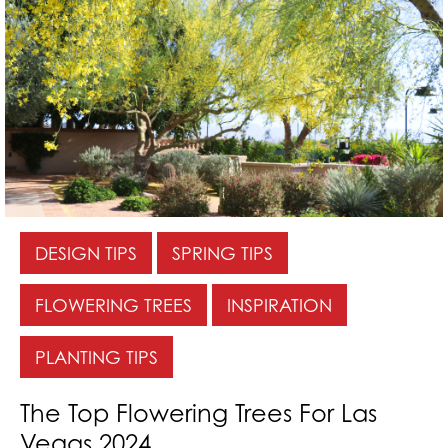
DESIGN TIPS
SPRING TIPS
FLOWERING TREES
INSPIRATION
PLANTING TIPS
The Top Flowering Trees For Las
Vegas 2024