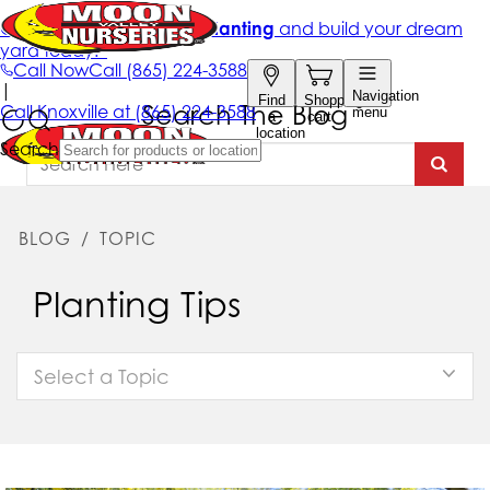
Search The Blog
BLOG
/
TOPIC
Planting Tips
Select a Topic