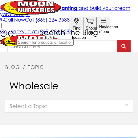
Search The Blog
BLOG
/
TOPIC
Wholesale
Select a Topic