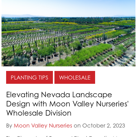
PLANTING TIPS
WHOLESALE
Elevating Nevada Landscape
Design with Moon Valley Nurseries'
Wholesale Division
By
Moon Valley Nurseries
on October 2, 2023