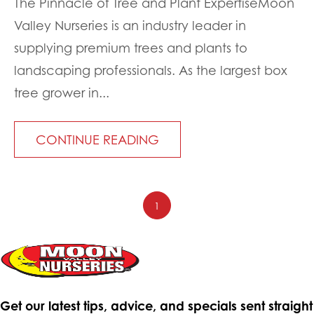
The Pinnacle of Tree and Plant ExpertiseMoon
Valley Nurseries is an industry leader in
supplying premium trees and plants to
landscaping professionals. As the largest box
tree grower in...
CONTINUE READING
1